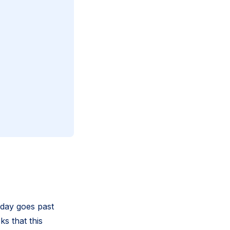
a day goes past
ks that this