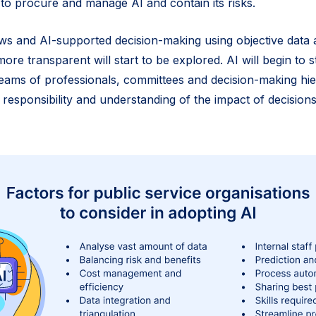
 to procure and manage AI and contain its risks.
ws and AI-supported decision-making using objective data
more transparent will start to be explored. AI will begin to 
ams of professionals, committees and decision-making hie
 responsibility and understanding of the impact of decision