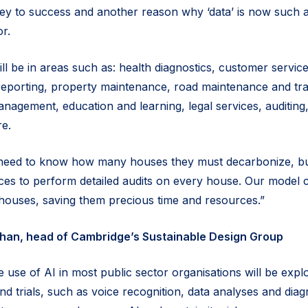
 key to success and another reason why ‘data’ is now such 
or.
ill be in areas such as: health diagnostics, customer service
reporting, property maintenance, road maintenance and traff
anagement, education and learning, legal services, auditin
re.
need to know how many houses they must decarbonize, bu
ces to perform detailed audits on every house. Our model 
y houses, saving them precious time and resources.”
dhan, head of Cambridge’s Sustainable Design Group
 use of AI in most public sector organisations will be expl
nd trials, such as voice recognition, data analyses and diag