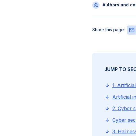
Authors and con
Sha
Share this page:
this
pag
via
Emai
JUMP TO SE
1. Artificia
Artificial
2. Cyber s
Cyber sec
3. Harnes