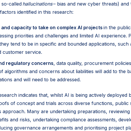
 so-called
hallucinations
– bias and new cyber threats) and t
actors identified in this research:
 and capacity to take on complex AI projects
in the public
ssing priorities and challenges and limited AI experience. P
they tend to be in specific and bounded applications, such 
d customer service.
nd regulatory concerns
, data quality, procurement policies,
 algorithms and concerns about liabilities will add to the b
ations and will need to be addressed.
research indicates that, whilst AI is being actively deployed 
oofs of concept and trials across diverse functions, public 
s approach. Many are undertaking preparations, reviewing
fits and risks, undertaking compliance assessments, devel
ucing governance arrangements and prioritising project pl