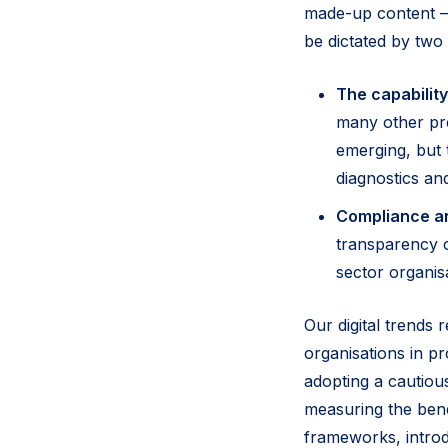
made-up content –
be dictated by two f
The capability
many other pre
emerging, but 
diagnostics an
Compliance a
transparency of
sector organis
Our digital trends 
organisations in pr
adopting a cautiou
measuring the bene
frameworks, introd