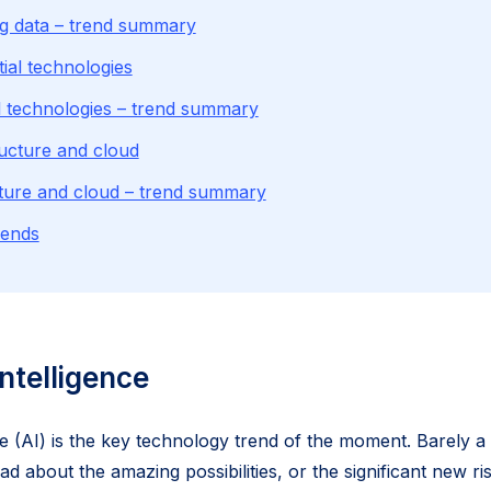
g data – trend summary
ial technologies
l technologies – trend summary
ructure and cloud
cture and cloud – trend summary
rends
 intelligence
ence (AI) is the key technology trend of the moment. Barely 
 about the amazing possibilities, or the significant new ris