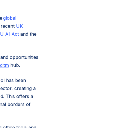
he
global
 recent
UK
U AI Act
and the
 and opportunities
citm
hub.
ool has been
ector, creating a
d. This offers a
onal borders of
 office tools and