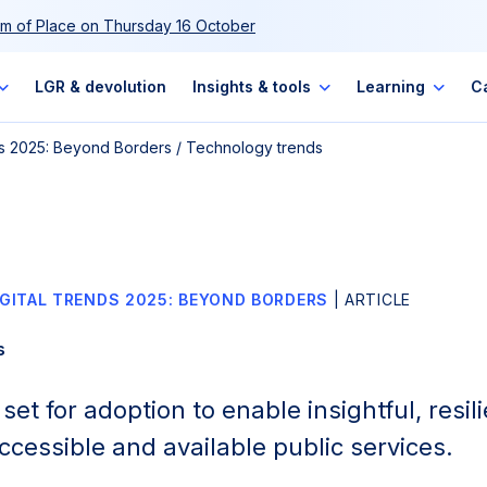
m of Place on Thursday 16 October
LGR & devolution
Insights & tools
Learning
C
nds 2025: Beyond Borders
/
Technology trends
IGITAL TRENDS 2025: BEYOND BORDERS
| ARTICLE
s
et for adoption to enable insightful, resili
ccessible and available public services.