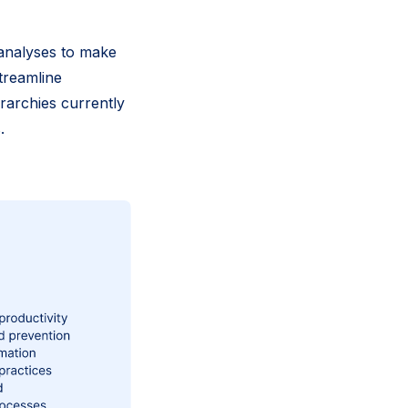
 analyses to make
streamline
rarchies currently
s.