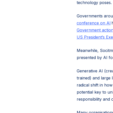
technology poses.
Governments around
conference on AI
h
Government action
US President’s Exe
Meanwhile, Socitm 
presented by AI fo
Generative AI (cre
trained) and large
radical shift in h
potential key to un
responsibility and 
Many organisations