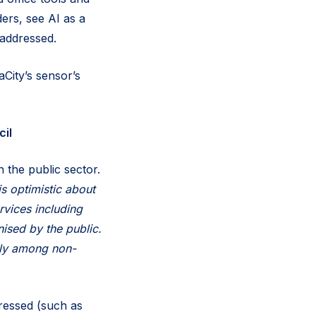
ders, see AI as a
 addressed.
City’s sensor’s
il
n the public sector.
is optimistic about
rvices including
nised by the public.
arly among non-
dressed (such as