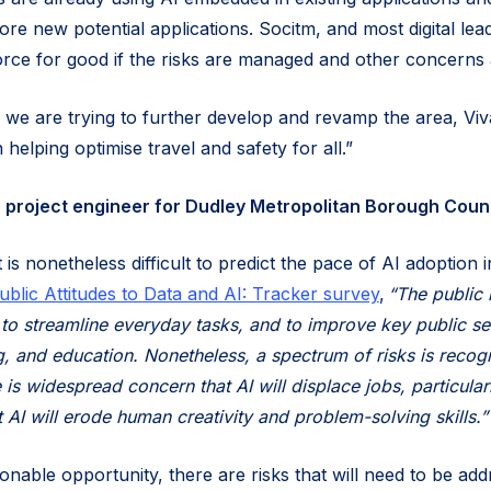
lore new potential applications. Socitm, and most digital lea
orce for good if the risks are managed and other concerns
 we are trying to further develop and revamp the area, Viva
n helping optimise travel and safety for all.”
project engineer for Dudley Metropolitan Borough Counc
 is nonetheless difficult to predict the pace of AI adoption i
ublic Attitudes to Data and AI: Tracker survey
,
“The public 
I to streamline everyday tasks, and to improve key public se
g, and education. Nonetheless, a spectrum of risks is recog
 is widespread concern that AI will displace jobs, particul
 AI will erode human creativity and problem-solving skills.”
onable opportunity, there are risks that will need to be ad