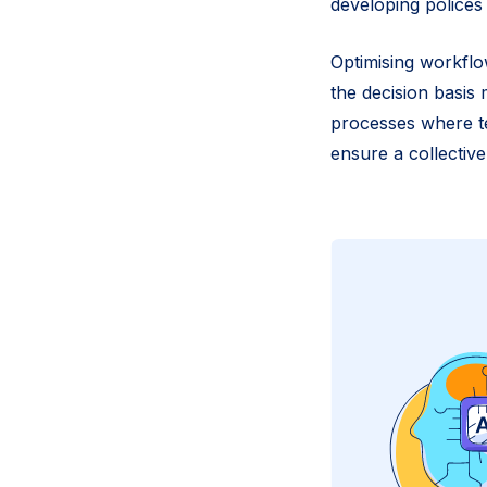
developing polices
Optimising workflo
the decision basis 
processes where te
ensure a collective