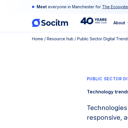
Skip
Meet
everyone in Manchester for
The Ecosyste
to
content
40th
About
Home
/
Resource hub
/
Public Sector Digital Tre
Anniversary
PUBLIC SECTOR D
Technology trend
Technologies s
responsive, a