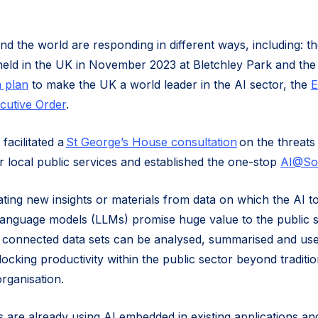
 the world are responding in different ways, including: t
eld in the UK in November 2023 at Bletchley Park and the
 plan
to make the UK a world leader in the AI sector, the
E
cutive Order
.
facilitated a
St George’s House consultation
on the threats
r local public services and established the one-stop
AI@So
ating new insights or materials from data on which the AI t
 language models (LLMs) promise huge value to the public s
ow connected data sets can be analysed, summarised and use
locking productivity within the public sector beyond traditi
organisation.
 are already using AI embedded in existing applications and