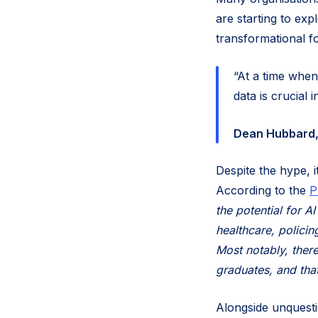
are starting to exp
transformational f
“At a time when
data is crucial i
Dean Hubbard, 
Despite the hype, it
According to the
P
the potential for A
healthcare, policin
Most notably, there
graduates, and that
Alongside unquesti