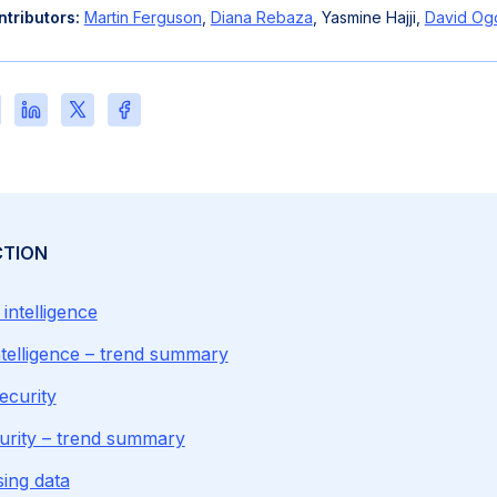
tributors:
Martin Ferguson
,
Diana Rebaza
, Yasmine Hajji,
David Og
re
Share
Share
Share
this
this
this
e
page
page
page
on
on
on
l
LinkedIn
X
Facebook
CTION
l intelligence
 intelligence – trend summary
ecurity
urity – trend summary
sing data