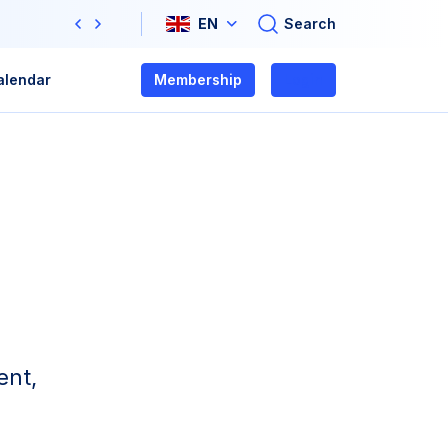
Search
EN
Previous
Next
alendar
Membership
Login
ent,