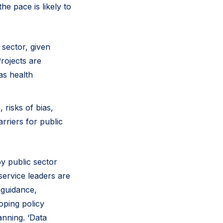
he pace is likely to
 sector, given
rojects are
as health
 risks of bias,
arriers for public
by public sector
service leaders are
 guidance,
oping policy
anning. ‘Data