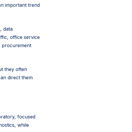
an important trend
, data
ic, office service
g, procurement
t they often
can direct them
oratory, focused
nostics, while