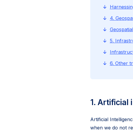
Harnessin
4. Geospat
Geospatia
5. Infrast
Infrastru
6. Other t
1. Artificial
Artificial Intellig
when we do not read