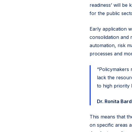
readiness’ will be
for the public sect
Early application w
consolidation and 
automation, risk m
processes and mo
“Policymakers 
lack the resour
to high priorit
Dr. Ronita Bar
This means that the
on specific areas a