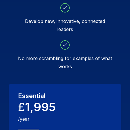
Develop new, innovative, connected
leaders
No more scrambling for examples of what
works
Essential
£
1,995
/year