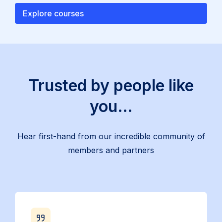
Explore courses
Trusted by people like
you…
Hear first-hand from our incredible community of
members and partners