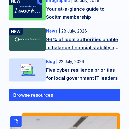
Infographic
|
30 July, 2026
Want
Your at-a-glance guide to
more
Socitm membership
tips?
Contact
News
|
28 July, 2026
New
our
96% of local authorities unable
research
membership
to balance financial stability and
from
team
citizen experience in LGR
Access
on
Blog
|
22 July, 2026
As
shake-up
PaySuite
hello@socitm.net,
Five cyber resilience priorities
public
reveals
or
for local government IT leaders
sector
the
our
technology
scale
training
professionals,
Browse resources
of
team
we’re
the
on
operating
balancing
SocitmLACourses@socitm.net
on
act
the
local