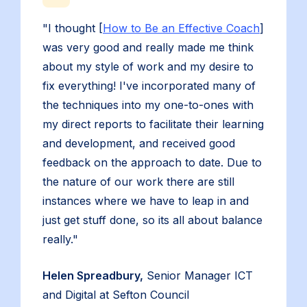
"I thought [
How to Be an Effective Coach
]
was very good and really made me think
about my style of work and my desire to
fix everything! I've incorporated many of
the techniques into my one-to-ones with
my direct reports to facilitate their learning
and development, and received good
feedback on the approach to date. Due to
the nature of our work there are still
instances where we have to leap in and
just get stuff done, so its all about balance
really."
Helen Spreadbury,
Senior Manager ICT
and Digital at Sefton Council