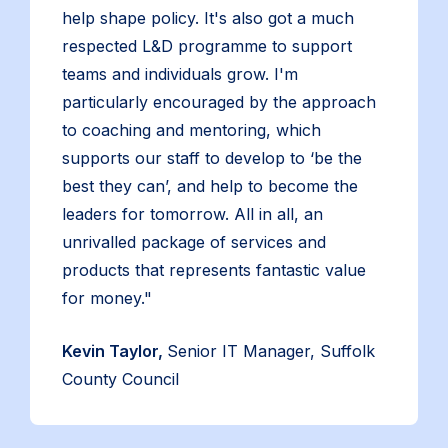
help shape policy. It's also got a much
respected L&D programme to support
teams and individuals grow. I'm
particularly encouraged by the approach
to coaching and mentoring, which
supports our staff to develop to ‘be the
best they can’, and help to become the
leaders for tomorrow. All in all, an
unrivalled package of services and
products that represents fantastic value
for money."
Kevin Taylor,
Senior IT Manager, Suffolk
County Council