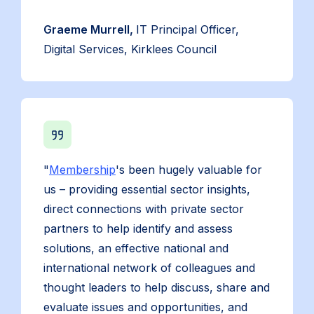
Graeme Murrell,
IT Principal Officer,
Digital Services, Kirklees Council
"
Membership
's been hugely valuable for
us – providing essential sector insights,
direct connections with private sector
partners to help identify and assess
solutions, an effective national and
international network of colleagues and
thought leaders to help discuss, share and
evaluate issues and opportunities, and