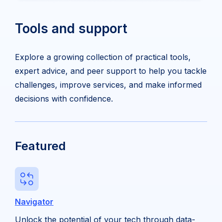
Tools and support
Explore a growing collection of practical tools,
expert advice, and peer support to help you tackle
challenges, improve services, and make informed
decisions with confidence.
Featured
Navigator
Unlock the potential of your tech through data-