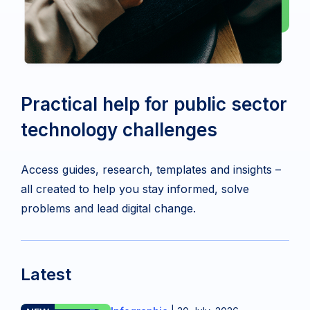
Practical help for public sector
technology challenges
Access guides, research, templates and insights –
all created to help you stay informed, solve
problems and lead digital change.
Latest