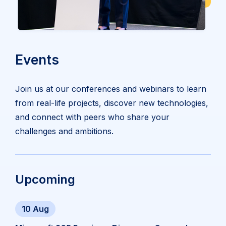
Events
Join us at our conferences and webinars to learn
from real-life projects, discover new technologies,
and connect with peers who share your
challenges and ambitions.
Upcoming
10 Aug