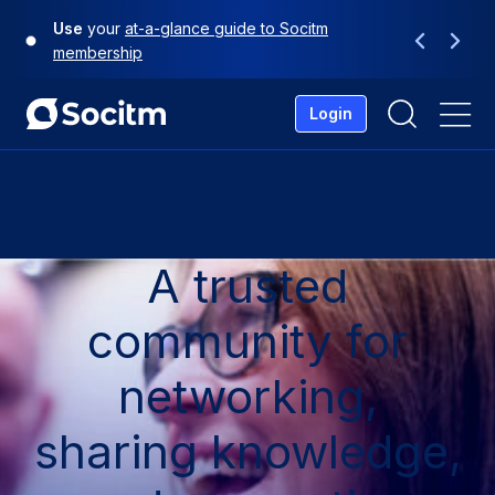
Skip
Use
your
at-a-glance guide to Socitm
to
Previous
Next
membership
content
Login
Me
A trusted
community for
networking,
sharing knowledge,