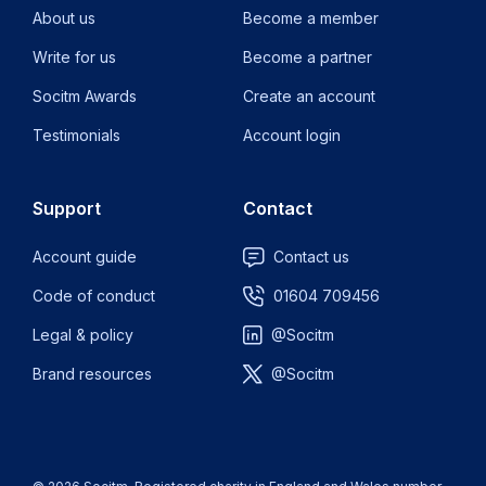
About us
Become a member
Write for us
Become a partner
Socitm Awards
Create an account
Testimonials
Account login
Support
Contact
Account guide
Contact us
Code of conduct
01604 709456
Legal & policy
@Socitm
Brand resources
@Socitm