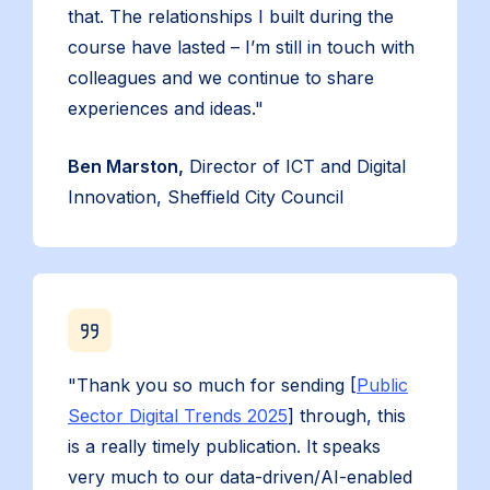
that. The relationships I built during the
course have lasted – I’m still in touch with
colleagues and we continue to share
experiences and ideas."
Ben Marston,
Director of ICT and Digital
Innovation, Sheffield City Council
"Thank you so much for sending [
Public
Sector Digital Trends 2025
] through, this
is a really timely publication. It speaks
very much to our data-driven/AI-enabled