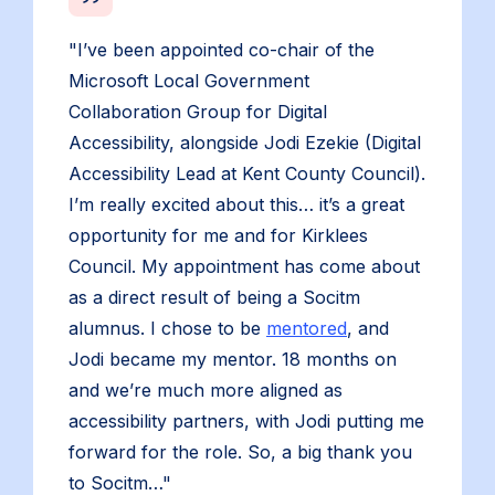
"I’ve been appointed co-chair of the
Microsoft Local Government
Collaboration Group for Digital
Accessibility, alongside Jodi Ezekie (Digital
Accessibility Lead at Kent County Council).
I’m really excited about this… it’s a great
opportunity for me and for Kirklees
Council. My appointment has come about
as a direct result of being a Socitm
alumnus. I chose to be
mentored
, and
Jodi became my mentor. 18 months on
and we’re much more aligned as
accessibility partners, with Jodi putting me
forward for the role. So, a big thank you
to Socitm…"