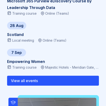
Microsoft 365 Purview eDiscovery Course by
Leadership Through Data
Training course
Online (Teams)
28 Aug
Scotland
Local meeting
Online (Teams)
7 Sep
Empowering Women
Training course
Majestic Hotels - Meridian Gate, Bute Terrace, Cardiff CF10 2FL, Virtual
View all events