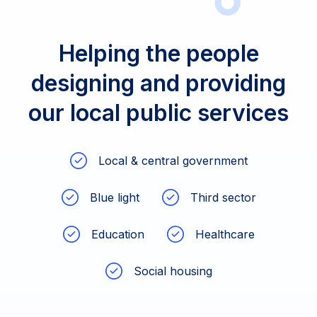
Helping the people
designing and providing
our local public services
Local & central government
Blue light
Third sector
Education
Healthcare
Social housing