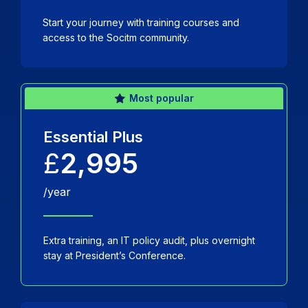
Start your journey with training courses and
access to the Socitm community.
Most popular
Essential Plus
£
2,995
/year
Extra training, an IT policy audit, plus overnight
stay at President’s Conference.