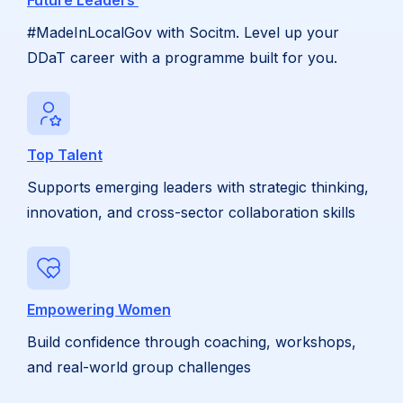
Future Leaders
#MadeInLocalGov with Socitm. Level up your
DDaT career with a programme built for you.
Top Talent
Supports emerging leaders with strategic thinking,
innovation, and cross-sector collaboration skills
Empowering Women
Build confidence through coaching, workshops,
and real-world group challenges