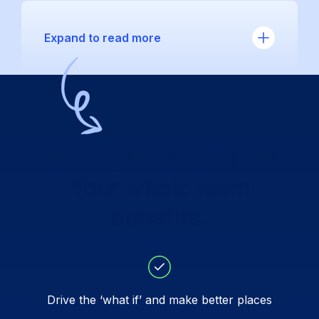
Expand to read more
Your organisation joins.
Your whole team
benefits.
Drive the ‘what if’ and make better places