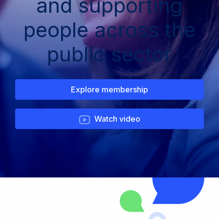
and supporting
people across the
public sector
Explore membership
Watch video