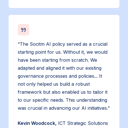
“The Socitm AI policy served as a crucial
starting point for us. Without it, we would
have been starting from scratch. We
adapted and aligned it with our existing
governance processes and policies... It
not only helped us build a robust
framework but also enabled us to tailor it
to our specific needs. This understanding
was crucial in advancing our AI initiatives.”
Kevin Woodcock,
ICT Strategic Solutions