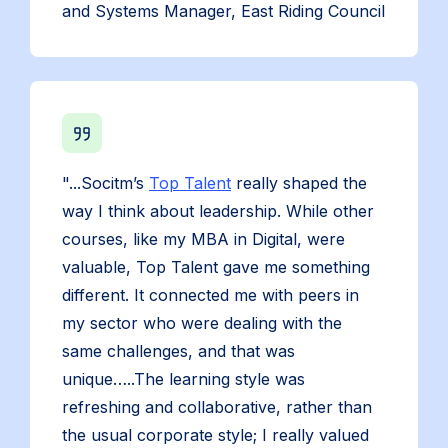
and Systems Manager, East Riding Council
"...Socitm’s
Top Talent
really shaped the
way I think about leadership. While other
courses, like my MBA in Digital, were
valuable, Top Talent gave me something
different. It connected me with peers in
my sector who were dealing with the
same challenges, and that was
unique…..The learning style was
refreshing and collaborative, rather than
the usual corporate style; I really valued