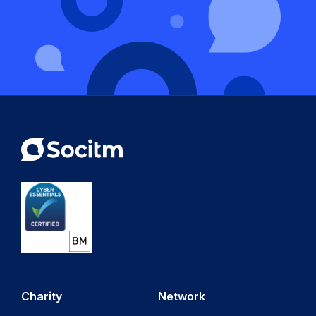
Charity
Network