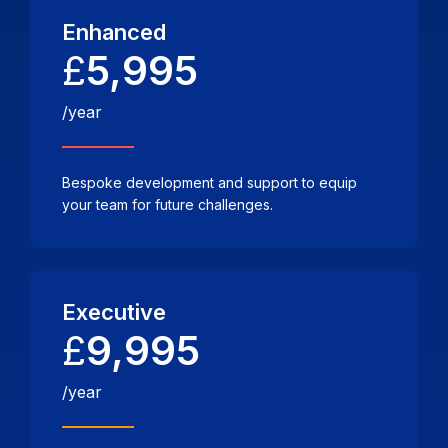
Enhanced
£
5,995
/year
Bespoke development and support to equip
your team for future challenges.
Executive
£
9,995
/year