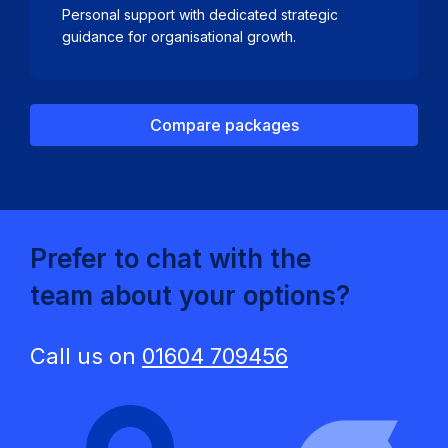
Personal support with dedicated strategic
guidance for organisational growth.
Compare packages
Prefer to chat with the
team about your options?
Call us on
01604 709456