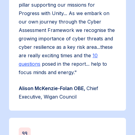
pillar supporting our missions for
Progress with Unity... As we embark on
our own journey through the Cyber
Assessment Framework we recognise the
growing importance of cyber threats and
cyber resilience as a key risk area...these
are really exciting times and the
10
questions
posed in the report... help to
focus minds and energy."
Alison McKenzie-Folan OBE,
Chief
Executive, Wigan Council