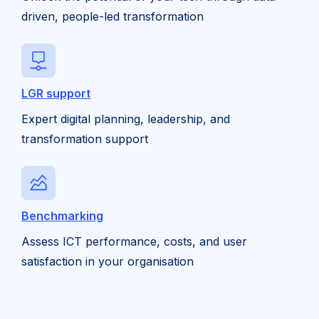
driven, people-led transformation
LGR support
Expert digital planning, leadership, and
transformation support
Benchmarking
Assess ICT performance, costs, and user
satisfaction in your organisation