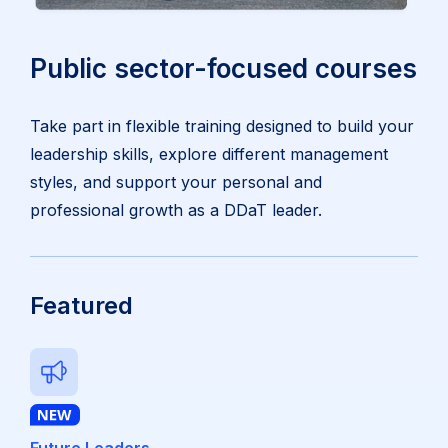
Public sector-focused courses
Take part in flexible training designed to build your
leadership skills, explore different management
styles, and support your personal and
professional growth as a DDaT leader.
Featured