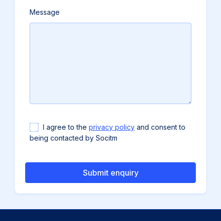
Message
Accept
I agree to the
privacy policy
and consent to
GDPR
being contacted by Socitm
policy
to
send
email
(required)