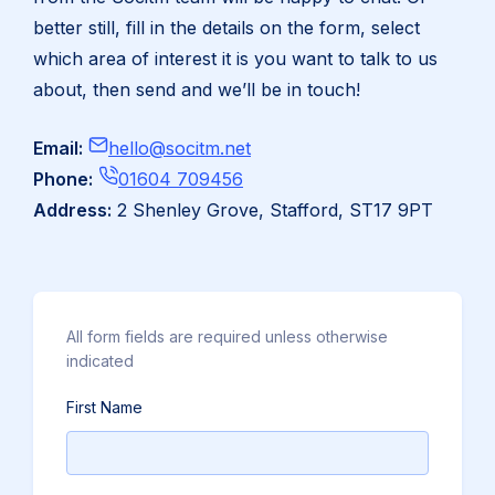
better still, fill in the details on the form, select
which area of interest it is you want to talk to us
about, then send and we’ll be in touch!
Email:
hello@socitm.net
Click
Phone:
01604 709456
to
Address:
2 Shenley Grove, Stafford, ST17 9PT
Call
All form fields are required unless otherwise
indicated
First Name