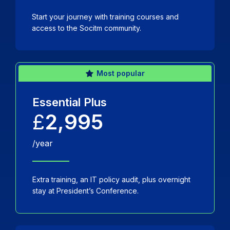
Start your journey with training courses and
access to the Socitm community.
Most popular
Essential Plus
£
2,995
/year
Extra training, an IT policy audit, plus overnight
stay at President’s Conference.