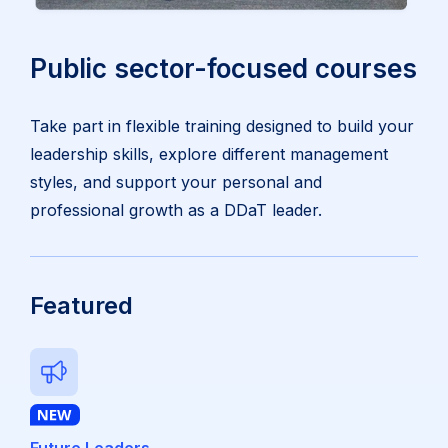
Public sector-focused courses
Take part in flexible training designed to build your
leadership skills, explore different management
styles, and support your personal and
professional growth as a DDaT leader.
Featured