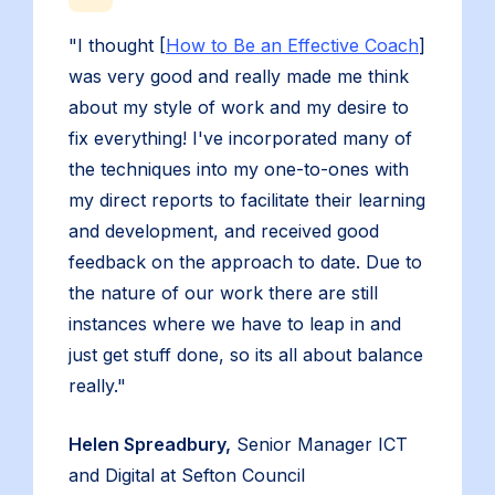
"I thought [
How to Be an Effective Coach
]
was very good and really made me think
about my style of work and my desire to
fix everything! I've incorporated many of
the techniques into my one-to-ones with
my direct reports to facilitate their learning
and development, and received good
feedback on the approach to date. Due to
the nature of our work there are still
instances where we have to leap in and
just get stuff done, so its all about balance
really."
Helen Spreadbury,
Senior Manager ICT
and Digital at Sefton Council