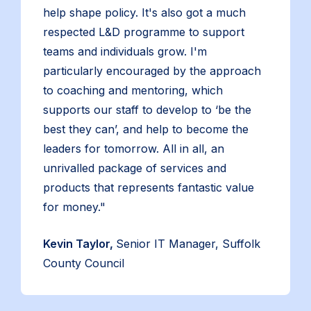
help shape policy. It's also got a much
respected L&D programme to support
teams and individuals grow. I'm
particularly encouraged by the approach
to coaching and mentoring, which
supports our staff to develop to ‘be the
best they can’, and help to become the
leaders for tomorrow. All in all, an
unrivalled package of services and
products that represents fantastic value
for money."
Kevin Taylor,
Senior IT Manager, Suffolk
County Council