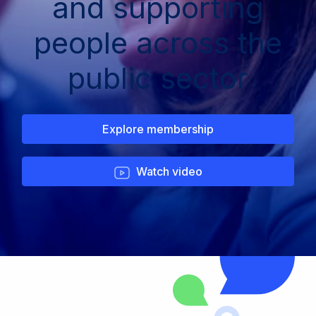
and supporting
people across the
public sector
Explore membership
Watch video