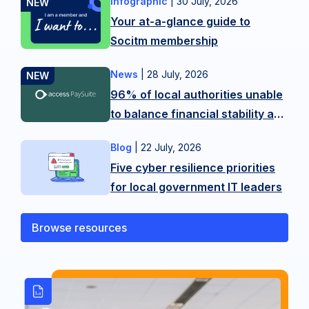
Infographic
|
30 July, 2026
Want
Your at-a-glance guide to
more
Socitm membership
tips?
Contact
News
|
28 July, 2026
New
our
96% of local authorities unable
research
membership
to balance financial stability and
from
team
citizen experience in LGR
Access
on
Blog
|
22 July, 2026
As
shake-up
PaySuite
hello@socitm.net,
Five cyber resilience priorities
public
reveals
or
for local government IT leaders
sector
the
our
technology
scale
training
professionals,
Browse resources
of
team
we’re
the
on
operating
balancing
SocitmLACourses@socitm.net
on
act
the
local