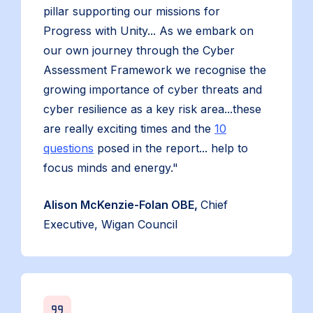
pillar supporting our missions for
Progress with Unity... As we embark on
our own journey through the Cyber
Assessment Framework we recognise the
growing importance of cyber threats and
cyber resilience as a key risk area...these
are really exciting times and the
10
questions
posed in the report... help to
focus minds and energy."
Alison McKenzie-Folan OBE,
Chief
Executive, Wigan Council