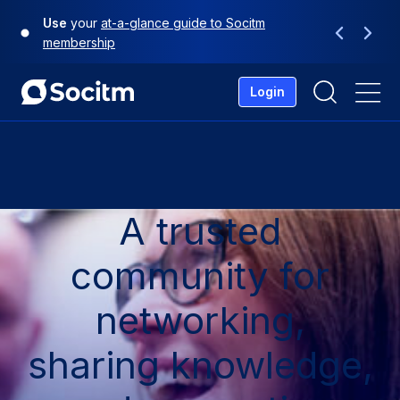
Skip
Use
your
at-a-glance guide to Socitm
to
Previous
Next
membership
content
Login
Me
A trusted
community for
networking,
sharing knowledge,