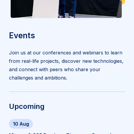
Events
Join us at our conferences and webinars to learn
from real-life projects, discover new technologies,
and connect with peers who share your
challenges and ambitions.
Upcoming
10 Aug