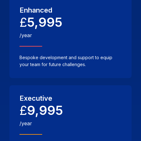
Enhanced
£
5,995
/year
Bespoke development and support to equip
your team for future challenges.
Executive
£
9,995
/year