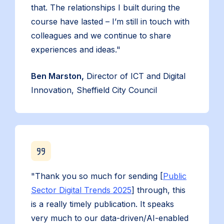
that. The relationships I built during the
course have lasted – I’m still in touch with
colleagues and we continue to share
experiences and ideas."
Ben Marston,
Director of ICT and Digital
Innovation, Sheffield City Council
"Thank you so much for sending [
Public
Sector Digital Trends 2025
] through, this
is a really timely publication. It speaks
very much to our data-driven/AI-enabled