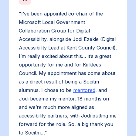
"I’ve been appointed co-chair of the
Microsoft Local Government
Collaboration Group for Digital
Accessibility, alongside Jodi Ezekie (Digital
Accessibility Lead at Kent County Council).
I’m really excited about this… it’s a great
opportunity for me and for Kirklees
Council. My appointment has come about
as a direct result of being a Socitm
alumnus. I chose to be
mentored
, and
Jodi became my mentor. 18 months on
and we’re much more aligned as
accessibility partners, with Jodi putting me
forward for the role. So, a big thank you
to Socitm…"