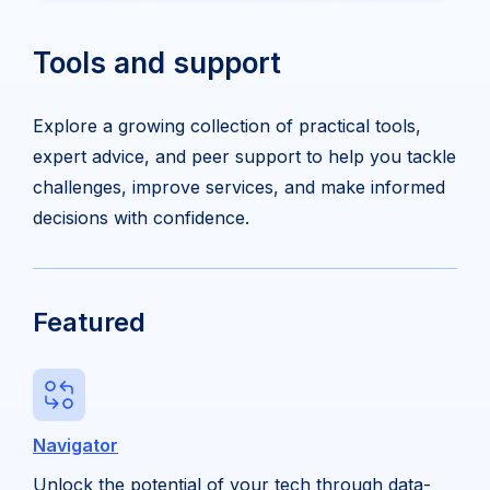
Tools and support
Explore a growing collection of practical tools,
expert advice, and peer support to help you tackle
challenges, improve services, and make informed
decisions with confidence.
Featured
Navigator
Unlock the potential of your tech through data-