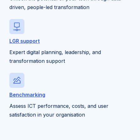
driven, people-led transformation
LGR support
Expert digital planning, leadership, and
transformation support
Benchmarking
Assess ICT performance, costs, and user
satisfaction in your organisation