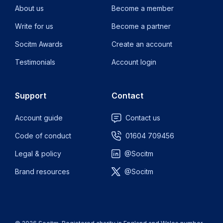
About us
Become a member
Write for us
Become a partner
Socitm Awards
Create an account
Testimonials
Account login
Support
Contact
Account guide
Contact us
Code of conduct
01604 709456
Legal & policy
@Socitm
Brand resources
@Socitm