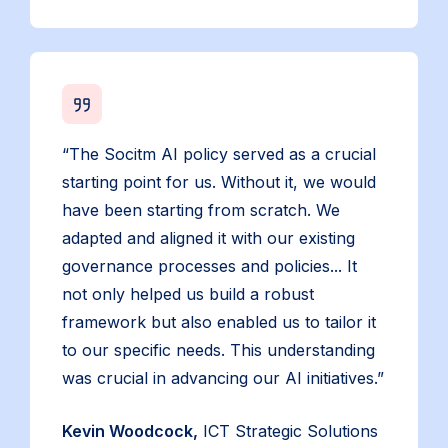
“The Socitm AI policy served as a crucial
starting point for us. Without it, we would
have been starting from scratch. We
adapted and aligned it with our existing
governance processes and policies... It
not only helped us build a robust
framework but also enabled us to tailor it
to our specific needs. This understanding
was crucial in advancing our AI initiatives.”
Kevin Woodcock,
ICT Strategic Solutions