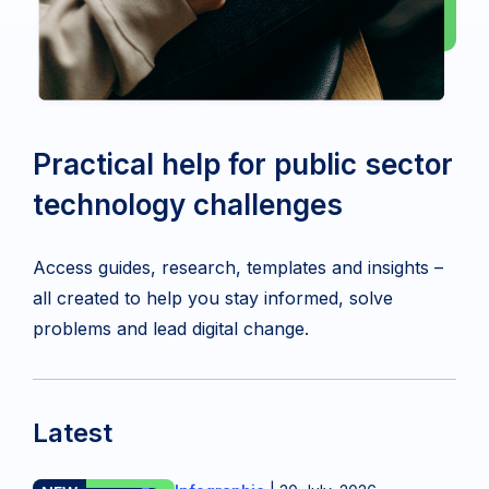
Practical help for public sector
technology challenges
Access guides, research, templates and insights –
all created to help you stay informed, solve
problems and lead digital change.
Latest