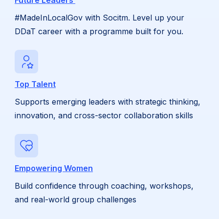
Future Leaders
#MadeInLocalGov with Socitm. Level up your
DDaT career with a programme built for you.
Top Talent
Supports emerging leaders with strategic thinking,
innovation, and cross-sector collaboration skills
Empowering Women
Build confidence through coaching, workshops,
and real-world group challenges