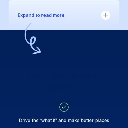
Expand to read more
Your organisation joins.
Your whole team
benefits.
Drive the ‘what if’ and make better places