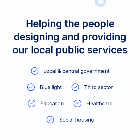
Helping the people
designing and providing
our local public services
Local & central government
Blue light
Third sector
Education
Healthcare
Social housing