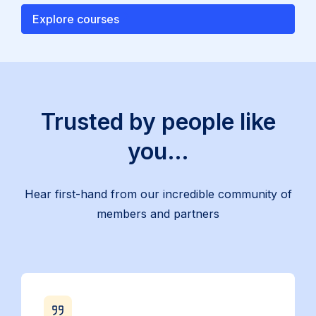
Explore courses
Trusted by people like
you…
Hear first-hand from our incredible community of
members and partners