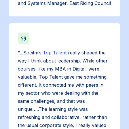
and Systems Manager, East Riding Council
"...Socitm’s
Top Talent
really shaped the
way I think about leadership. While other
courses, like my MBA in Digital, were
valuable, Top Talent gave me something
different. It connected me with peers in
my sector who were dealing with the
same challenges, and that was
unique…..The learning style was
refreshing and collaborative, rather than
the usual corporate style; I really valued