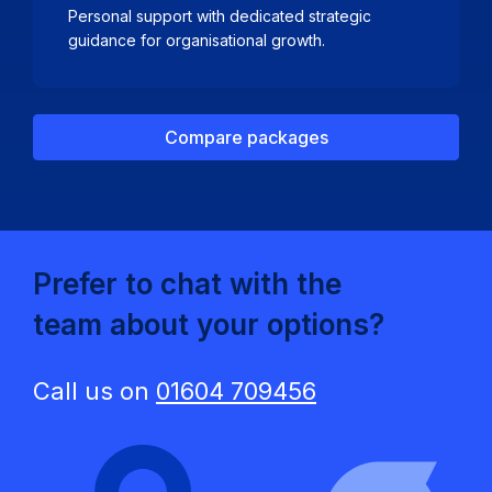
Personal support with dedicated strategic
guidance for organisational growth.
Compare packages
Prefer to chat with the
team about your options?
Call us on
01604 709456