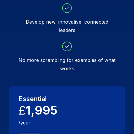
Develop new, innovative, connected
leaders
No more scrambling for examples of what
works
Essential
£
1,995
/year