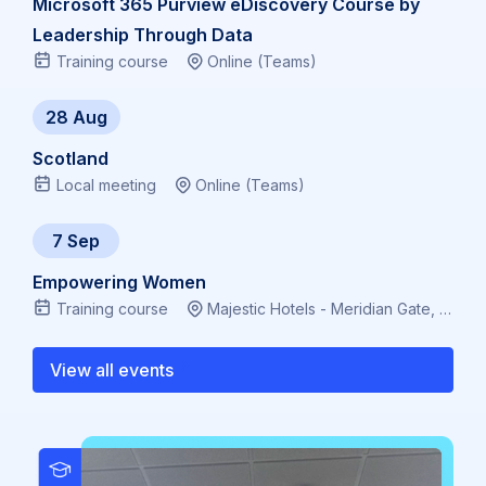
Microsoft 365 Purview eDiscovery Course by
Leadership Through Data
Training course
Online (Teams)
28 Aug
Scotland
Local meeting
Online (Teams)
7 Sep
Empowering Women
Training course
Majestic Hotels - Meridian Gate, Bute Terrace, Cardiff CF10 2FL, Virtual
View all events