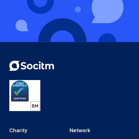
Charity
Network