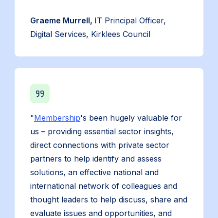
Graeme Murrell,
IT Principal Officer,
Digital Services, Kirklees Council
"
Membership
's been hugely valuable for
us – providing essential sector insights,
direct connections with private sector
partners to help identify and assess
solutions, an effective national and
international network of colleagues and
thought leaders to help discuss, share and
evaluate issues and opportunities, and