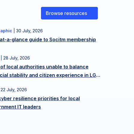
Browse resources
raphic
|
30 July, 2026
 at-a-glance guide to Socitm membership
|
28 July, 2026
f local authorities unable to balance
cial stability and citizen experience in LGR
e-up
|
22 July, 2026
cyber resilience priorities for local
rnment IT leaders