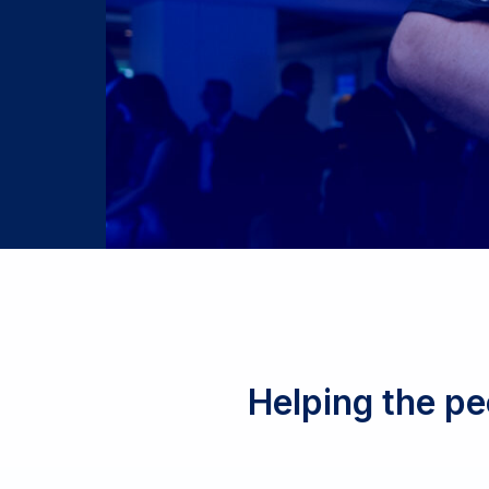
Helping the pe