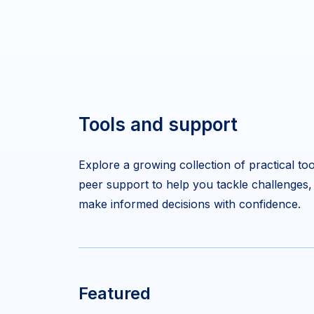
Tools and support
Explore a growing collection of practical too
peer support to help you tackle challenges,
make informed decisions with confidence.
Featured