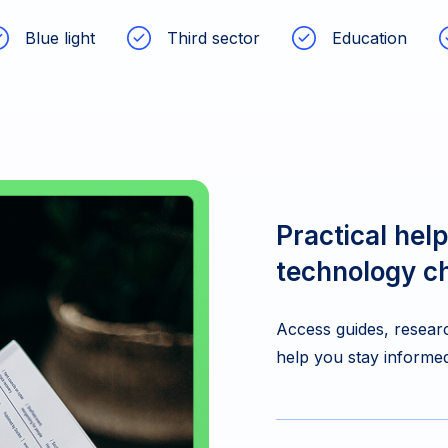
Blue light
Third sector
Education
Practical help
technology c
Access guides, researc
help you stay informed