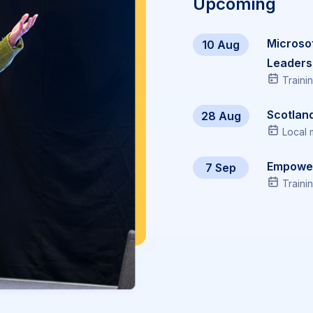
Upcoming
Microso
10 Aug
Leaders
Traini
Scotlan
28 Aug
Local 
Empowe
7 Sep
Traini