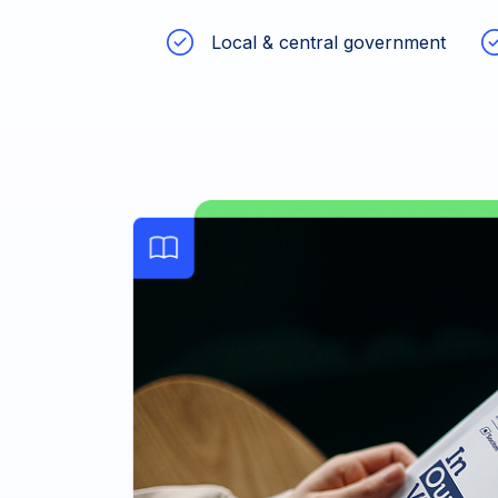
Local & central government