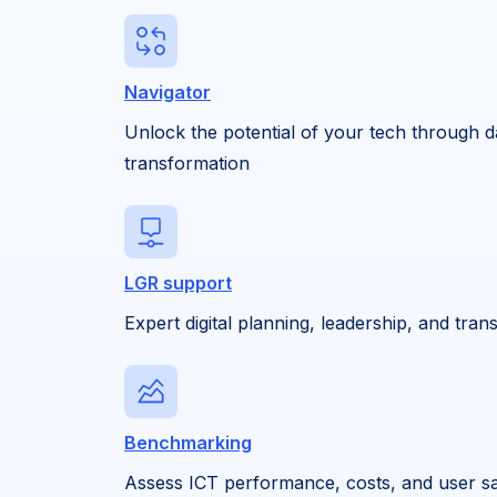
Navigator
Unlock the potential of your tech through d
transformation
LGR support
Expert digital planning, leadership, and tra
Benchmarking
Assess ICT performance, costs, and user sat