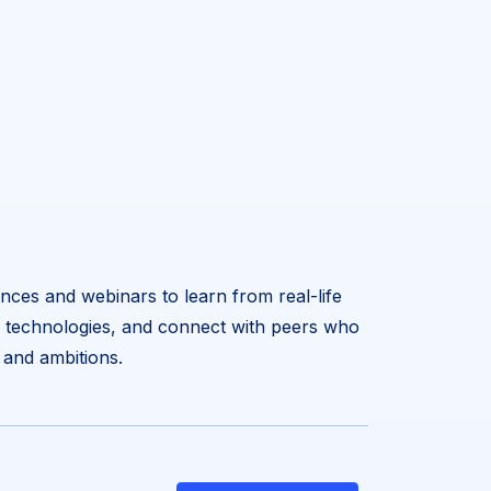
nces and webinars to learn from real-life
w technologies, and connect with peers who
 and ambitions.