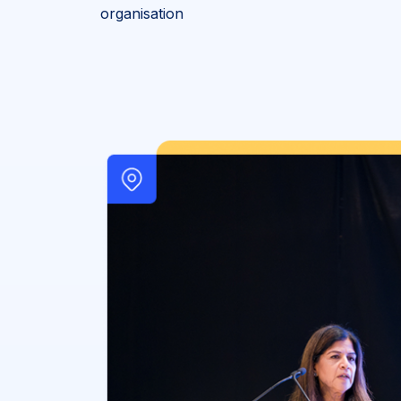
organisation