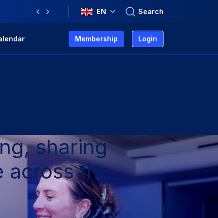
Search
EN
Previous
Next
alendar
Membership
Login
ng, sharing
 across the