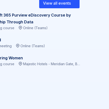
View all events
ft 365 Purview eDiscovery Course by
hip Through Data
ng course
Online (Teams)
d
meeting
Online (Teams)
ring Women
ng course
Majestic Hotels - Meridian Gate, Bute Terrace, Cardiff CF10 2FL, Virtual