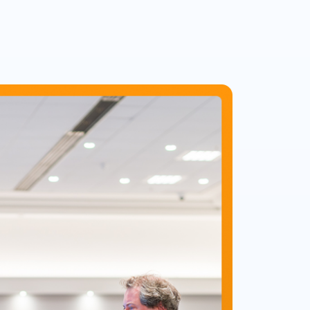
itm.net