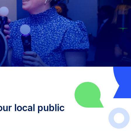
ur local public