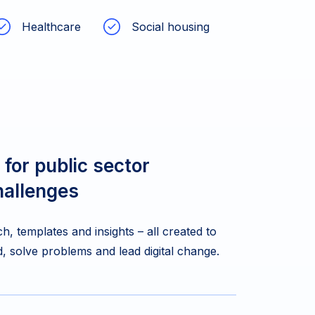
Healthcare
Social housing
 for public sector
hallenges
h, templates and insights – all created to
, solve problems and lead digital change.