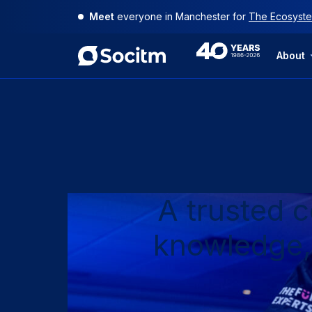
Skip
Meet
Use
your
everyone in Manchester for
at-a-glance guide to Socitm membersh
The Ecosyste
to
content
40th
About
Anniversary
A trusted 
knowledge,