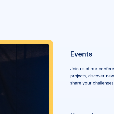
Events
Join us at our confere
projects, discover ne
share your challenges