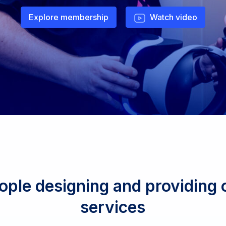
Explore membership
Watch video
ople designing and providing o
services