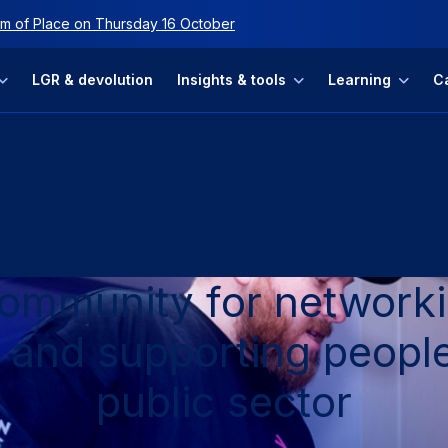
ip
m of Place on Thursday 16 October
LGR & devolution
Insights & tools
Learning
C
community for networki
 and supporting people
public sector