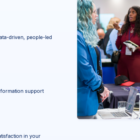
ata-driven, people-led
nsformation support
isfaction in your