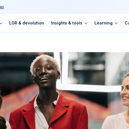
ip
LGR & devolution
Insights & tools
Learning
C