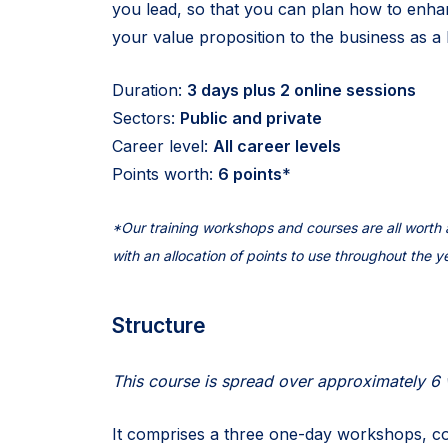
you lead, so that you can plan how to enh
your value proposition to the business as a 
Duration:
3 days plus 2 online sessions
Sectors:
Public and private
Career level:
All career levels
Points worth:
6 points
*
*Our training workshops and courses are all wort
with an allocation of points to use throughout the y
Structure
This course is spread over approximately 6
It comprises a three one-day workshops, co