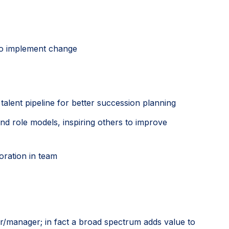
 to implement change
talent pipeline for better succession planning
d role models, inspiring others to improve
oration in team
der/manager; in fact a broad spectrum adds value to