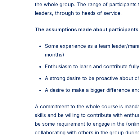
the whole group. The range of participants t
leaders, through to heads of service.
The assumptions made about participants 
Some experience as a team leader/manag
months)
Enthusiasm to learn and contribute full
A strong desire to be proactive about 
A desire to make a bigger difference and
A commitment to the whole course is manda
skills and be willing to contribute with enth
be some requirement to engage in the (onlin
collaborating with others in the group duri