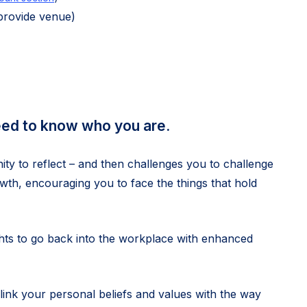
provide venue)
eed to know who you are.
 to reflect – and then challenges you to challenge
wth, encouraging you to face the things that hold
ghts to go back into the workplace with enhanced
link your personal beliefs and values with the way