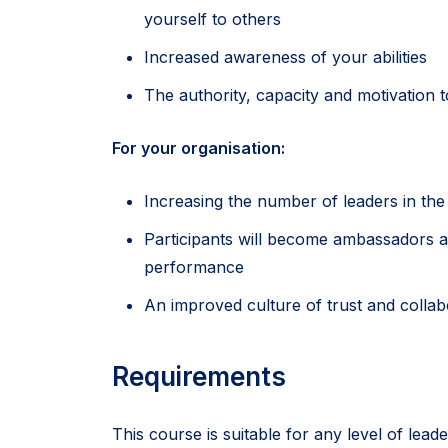
yourself to others
Increased awareness of your abilities
The authority, capacity and motivation
For your organisation:
Increasing the number of leaders in the 
Participants will become ambassadors an
performance
An improved culture of trust and collab
Requirements
This course is suitable for any level of lea