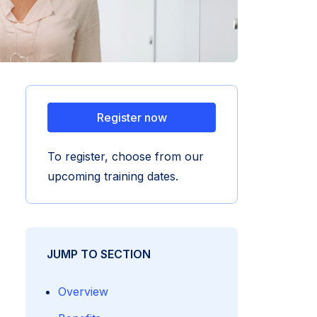
Register now
To register, choose from our
upcoming training dates.
JUMP TO SECTION
Overview