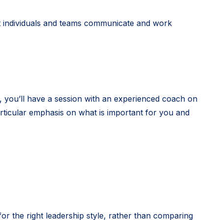
t individuals and teams communicate and work
, you’ll have a session with an experienced coach on
articular emphasis on what is important for you and
or the right leadership style, rather than comparing