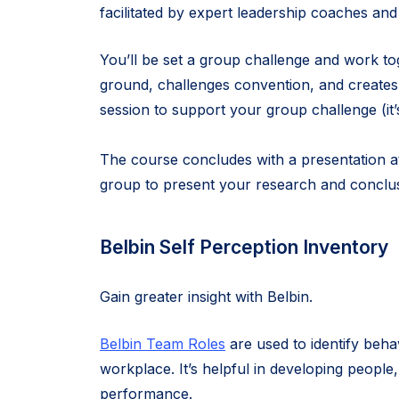
facilitated by expert leadership coaches and 
You’ll be set a group challenge and work tog
ground, challenges convention, and creates 
session to support your group challenge (it
The course concludes with a presentation at
group to present your research and conclus
Belbin Self Perception Inventory
Gain greater insight with Belbin.
Belbin Team Roles
are used to identify beha
workplace. It’s helpful in developing people,
performance.