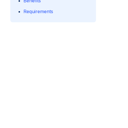
Benefits
Requirements