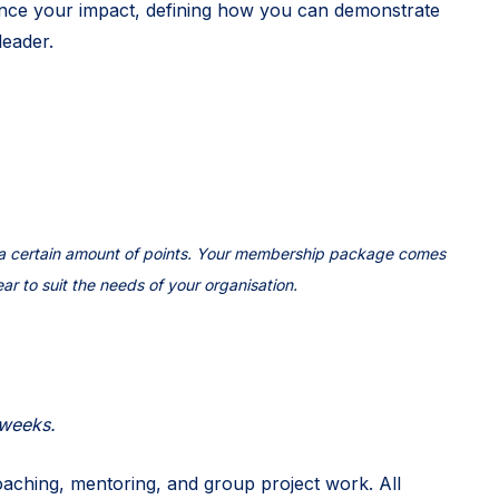
ance your impact, defining how you can demonstrate
leader.
h a certain amount of points. Your membership package comes
ear to suit the needs of your organisation.
 weeks.
aching, mentoring, and group project work. All