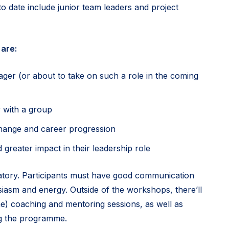
o date include junior team leaders and project
are:
er (or about to take on such a role in the coming
y with a group
change and career progression
 greater impact in their leadership role
tory. Participants must have good communication
usiasm and energy. Outside of the workshops, there’ll
e) coaching and mentoring sessions, as well as
ng the programme.