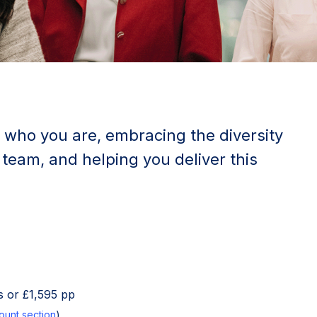
 who you are, embracing the diversity
 team, and helping you deliver this
 or £1,595 pp
ount section
)