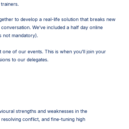
trainers.
ether to develop a real-life solution that breaks new
conversation. We’ve included a half day online
’s not mandatory).
 one of our events. This is when you’ll join your
ions to our delegates.
vioural strengths and weaknesses in the
 resolving conflict, and fine-tuning high