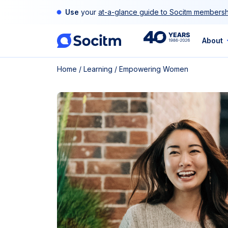
Skip
Use
your
at-a-glance guide to Socitm membersh
to
content
40th
About
Home
/
Learning
/
Empowering Women
Anniversary