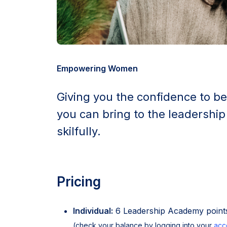
Empowering Women
Giving you the confidence to be
you can bring to the leadership
skilfully.
Pricing
Individual:
6 Leadership Academy points
(check your balance by logging into your
acc