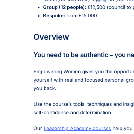
Group (12 people):
£12,500 (council to 
Bespoke:
from £15,000
Overview
You need to be authentic – you n
Empowering Women gives you the opportunity
yourself with real and focused personal gro
you back.
Use the course’s tools, techniques and insi
self-confidence and determination.
Our
Leadership Academy courses
help you 