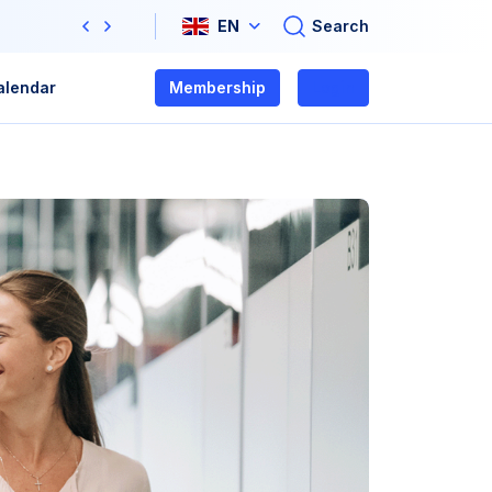
Search
EN
Previous
Next
alendar
Membership
Login