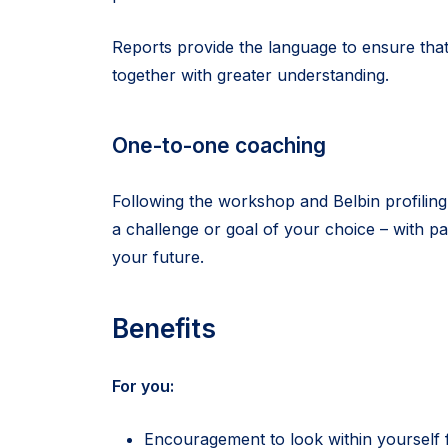
Reports provide the language to ensure tha
together with greater understanding.
One-to-one coaching
Following the workshop and Belbin profiling
a challenge or goal of your choice – with p
your future.
Benefits
For you:
Encouragement to look within yourself f