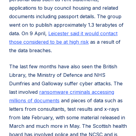
applications to buy council housing and related
documents including passport details. The group
went on to publish approximately 1.3 terabytes of
data. On 9 April,
Leicester said it would contact
those considered to be at high risk
as a result of
the data breaches.
The last few months have also seen the British
Library, the Ministry of Defence and NHS
Dumfries and Galloway suffer cyber attacks. The
last involved
ransomware criminals accessing
millions of documents
and pieces of data such as
letters from consultants, test results and x-rays
from late February, with some material released in
March and much more in May. The Scottish health
board has involved police and the NCSC and is