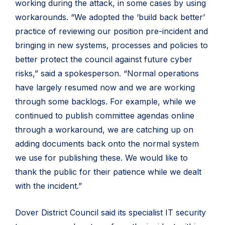
working during the attack, in some cases by using
workarounds. “We adopted the ‘build back better’
practice of reviewing our position pre-incident and
bringing in new systems, processes and policies to
better protect the council against future cyber
risks,” said a spokesperson. “Normal operations
have largely resumed now and we are working
through some backlogs. For example, while we
continued to publish committee agendas online
through a workaround, we are catching up on
adding documents back onto the normal system
we use for publishing these. We would like to
thank the public for their patience while we dealt
with the incident.”
Dover District Council said its specialist IT security