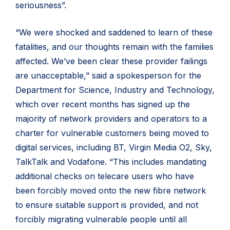
seriousness”.
“We were shocked and saddened to learn of these
fatalities, and our thoughts remain with the families
affected. We’ve been clear these provider failings
are unacceptable,” said a spokesperson for the
Department for Science, Industry and Technology,
which over recent months has signed up the
majority of network providers and operators to a
charter for vulnerable customers being moved to
digital services, including BT, Virgin Media O2, Sky,
TalkTalk and Vodafone. “This includes mandating
additional checks on telecare users who have
been forcibly moved onto the new fibre network
to ensure suitable support is provided, and not
forcibly migrating vulnerable people until all