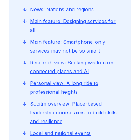
News: Nations and regions
Main feature: Designing services for
all
Main feature: Smartphone-only
services may not be so smart
Research view: Seeking wisdom on
connected places and AI
Personal view: A long ride to
professional heights
Socitm overview: Place-based
leadership course aims to build skills
and resilience
Local and national events