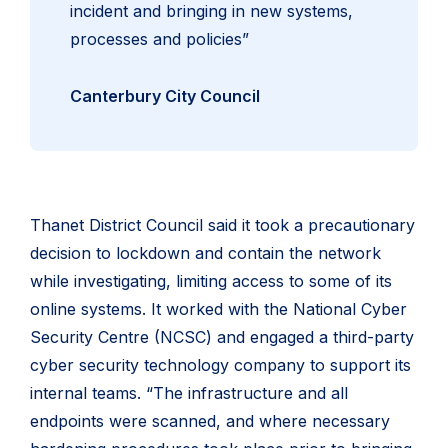
incident and bringing in new systems,
processes and policies”
Canterbury City Council
Thanet District Council said it took a precautionary
decision to lockdown and contain the network
while investigating, limiting access to some of its
online systems. It worked with the National Cyber
Security Centre (NCSC) and engaged a third-party
cyber security technology company to support its
internal teams. “The infrastructure and all
endpoints were scanned, and where necessary