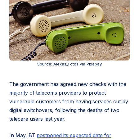
Source: Alexas_Fotos via Pixabay
The government has agreed new checks with the
majority of telecoms providers to protect
vulnerable customers from having services cut by
digital switchovers, following the deaths of two
telecare users last year.
In May, BT
postponed its expected date for