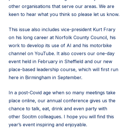
other organisations that serve our areas. We are
keen to hear what you think so please let us know.
This issue also includes vice-president Kurt Frary
on his long career at Norfolk County Council, his
work to develop its use of AI and his motorbike
channel on YouTube. It also covers our one-day
event held in February in Sheffield and our new
place-based leadership course, which will first run
here in Birmingham in September.
In a post-Covid age when so many meetings take
place online, our annual conference gives us the
chance to talk, eat, drink and even party with
other Socitm colleagues. I hope you will find this
year’s event inspiring and enjoyable.