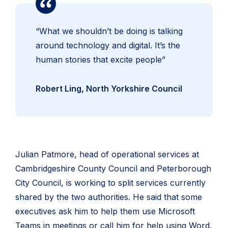
“What we shouldn’t be doing is talking
around technology and digital. It’s the
human stories that excite people”
Robert Ling, North Yorkshire Council
Julian Patmore, head of operational services at
Cambridgeshire County Council and Peterborough
City Council, is working to split services currently
shared by the two authorities. He said that some
executives ask him to help them use Microsoft
Teams in meetings or call him for help using Word,