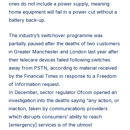
ones do not include a power supply, meaning
home equipment will fail in a power cut without a
battery back-up.
The industry’s switchover programme was
partially paused after the deaths of two customers
in Greater Manchester and London last year after
their telecare devices failed following switches
away from PSTN, according to material received
by the Financial Times in response to a Freedom
of Information request.
In December, sector regulator Ofcom opened an
investigation into the deaths saying “any action, or
inaction, taken by communications providers
which disrupts consumers’ ability to reach
[emergency] services is of the utmost