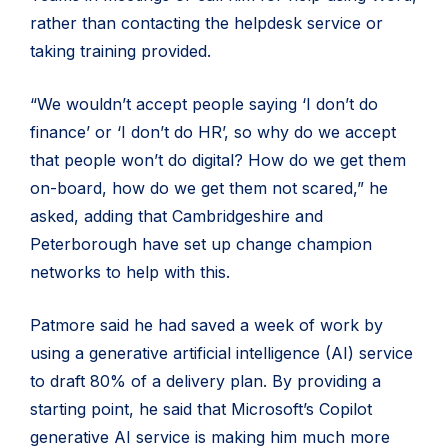
rather than contacting the helpdesk service or
taking training provided.
“We wouldn’t accept people saying ‘I don’t do
finance’ or ‘I don’t do HR’, so why do we accept
that people won’t do digital? How do we get them
on-board, how do we get them not scared,” he
asked, adding that Cambridgeshire and
Peterborough have set up change champion
networks to help with this.
Patmore said he had saved a week of work by
using a generative artificial intelligence (AI) service
to draft 80% of a delivery plan. By providing a
starting point, he said that Microsoft’s Copilot
generative AI service is making him much more