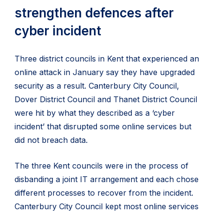
strengthen defences after
cyber incident
Three district councils in Kent that experienced an
online attack in January say they have upgraded
security as a result. Canterbury City Council,
Dover District Council and Thanet District Council
were hit by what they described as a ‘cyber
incident’ that disrupted some online services but
did not breach data.
The three Kent councils were in the process of
disbanding a joint IT arrangement and each chose
different processes to recover from the incident.
Canterbury City Council kept most online services