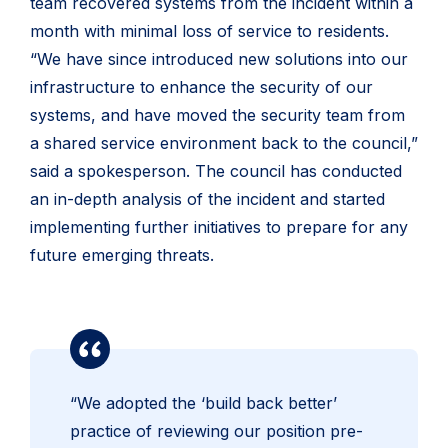
team recovered systems from the incident within a
month with minimal loss of service to residents.
“We have since introduced new solutions into our
infrastructure to enhance the security of our
systems, and have moved the security team from
a shared service environment back to the council,”
said a spokesperson. The council has conducted
an in-depth analysis of the incident and started
implementing further initiatives to prepare for any
future emerging threats.
“We adopted the ‘build back better’
practice of reviewing our position pre-