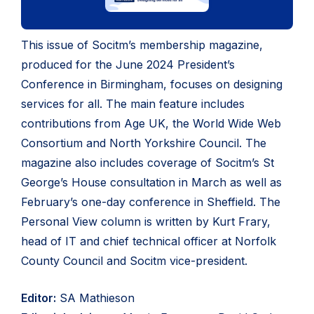
This issue of Socitm’s membership magazine,
produced for the June 2024 President’s
Conference in Birmingham, focuses on designing
services for all. The main feature includes
contributions from Age UK, the World Wide Web
Consortium and North Yorkshire Council. The
magazine also includes coverage of Socitm’s St
George’s House consultation in March as well as
February’s one-day conference in Sheffield. The
Personal View column is written by Kurt Frary,
head of IT and chief technical officer at Norfolk
County Council and Socitm vice-president.
Editor:
SA Mathieson