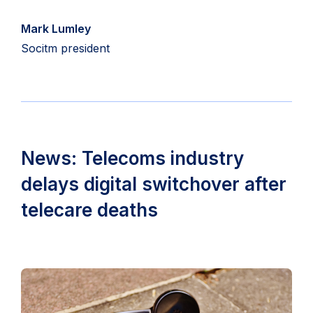
Mark Lumley
Socitm president
News: Telecoms industry
delays digital switchover after
telecare deaths