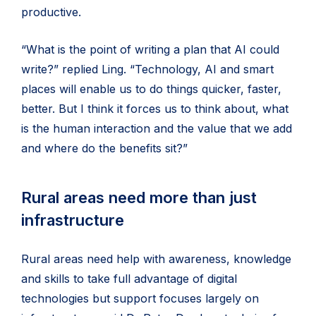
productive.
“What is the point of writing a plan that AI could
write?” replied Ling. “Technology, AI and smart
places will enable us to do things quicker, faster,
better. But I think it forces us to think about, what
is the human interaction and the value that we add
and where do the benefits sit?”
Rural areas need more than just
infrastructure
Rural areas need help with awareness, knowledge
and skills to take full advantage of digital
technologies but support focuses largely on