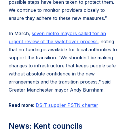
possible steps have been taken to protect them.
We continue to monitor providers closely to
ensure they adhere to these new measures.”
In March,
seven metro mayors called for an
urgent review of the switchover process
, noting
that no funding is available for local authorities to
support the transition. “We shouldn’t be making
changes to infrastructure that keeps people safe
without absolute confidence in the new
arrangements and the transition process,” said
Greater Manchester mayor Andy Burnham.
Read more:
DSIT supplier PSTN charter
News: Kent councils