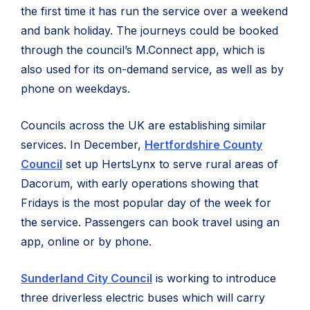
the first time it has run the service over a weekend
and bank holiday. The journeys could be booked
through the council’s M.Connect app, which is
also used for its on-demand service, as well as by
phone on weekdays.
Councils across the UK are establishing similar
services. In December,
Hertfordshire County
Council
set up HertsLynx to serve rural areas of
Dacorum, with early operations showing that
Fridays is the most popular day of the week for
the service. Passengers can book travel using an
app, online or by phone.
Sunderland City Council
is working to introduce
three driverless electric buses which will carry