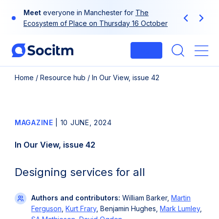
Skip
Use
your
at-a-glance guide to Socitm
to
Previous
Next
membership
content
Login
Me
Home
/
Resource hub
/
In Our View, issue 42
MAGAZINE
|
10 JUNE, 2024
In Our View, issue 42
Designing services for all
Authors and contributors:
William Barker,
Martin
Ferguson
,
Kurt Frary
, Benjamin Hughes,
Mark Lumley
,