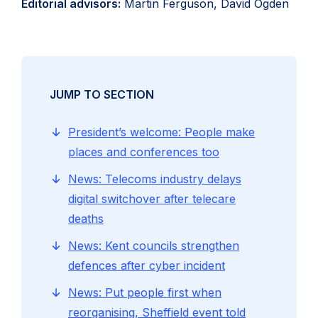
Editorial advisors:
Martin Ferguson, David Ogden
JUMP TO SECTION
President’s welcome: People make
places and conferences too
News: Telecoms industry delays
digital switchover after telecare
deaths
News: Kent councils strengthen
defences after cyber incident
News: Put people first when
reorganising, Sheffield event told