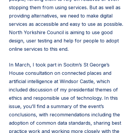
stopping them from using services. But as well as
providing alternatives, we need to make digital
services as accessible and easy to use as possible.
North Yorkshire Council is aiming to use good
design, user testing and help for people to adopt
online services to this end.
In March, I took part in Socitm’s St George’s
House consultation on connected places and
artificial intelligence at Windsor Castle, which
included discussion of my presidential themes of
ethics and responsible use of technology. In this
issue, you’ll find a summary of the event’s
conclusions, with recommendations including the
adoption of common data standards, sharing best
practice work and working more closely with the