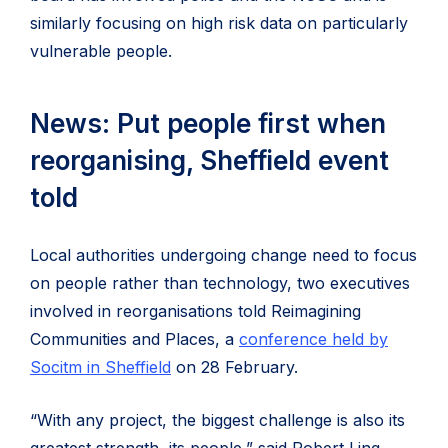
similarly focusing on high risk data on particularly
vulnerable people.
News: Put people first when
reorganising, Sheffield event
told
Local authorities undergoing change need to focus
on people rather than technology, two executives
involved in reorganisations told Reimagining
Communities and Places, a
conference held by
Socitm in Sheffield
on 28 February.
“With any project, the biggest challenge is also its
greatest strength, its people,” said Robert Ling,