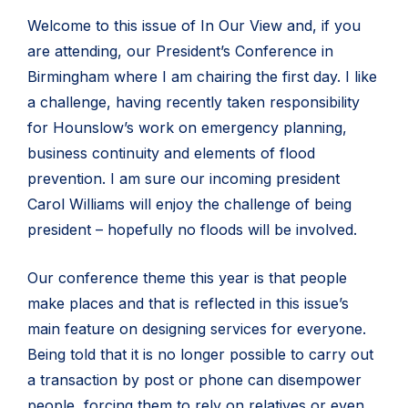
Welcome to this issue of In Our View and, if you
are attending, our President’s Conference in
Birmingham where I am chairing the first day. I like
a challenge, having recently taken responsibility
for Hounslow’s work on emergency planning,
business continuity and elements of flood
prevention. I am sure our incoming president
Carol Williams will enjoy the challenge of being
president – hopefully no floods will be involved.
Our conference theme this year is that people
make places and that is reflected in this issue’s
main feature on designing services for everyone.
Being told that it is no longer possible to carry out
a transaction by post or phone can disempower
people, forcing them to rely on relatives or even