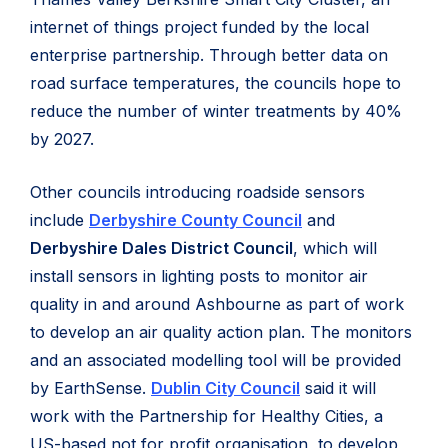
internet of things project funded by the local
enterprise partnership. Through better data on
road surface temperatures, the councils hope to
reduce the number of winter treatments by 40%
by 2027.
Other councils introducing roadside sensors
include
Derbyshire County Council
and
Derbyshire Dales District Council
, which will
install sensors in lighting posts to monitor air
quality in and around Ashbourne as part of work
to develop an air quality action plan. The monitors
and an associated modelling tool will be provided
by EarthSense.
Dublin City Council
said it will
work with the Partnership for Healthy Cities, a
US-based not for profit organisation, to develop