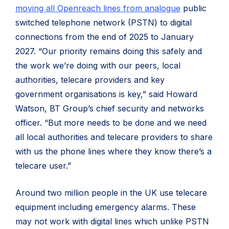
moving all Openreach lines from analogue
public
switched telephone network (PSTN) to digital
connections from the end of 2025 to January
2027. “Our priority remains doing this safely and
the work we’re doing with our peers, local
authorities, telecare providers and key
government organisations is key,” said Howard
Watson, BT Group’s chief security and networks
officer. “But more needs to be done and we need
all local authorities and telecare providers to share
with us the phone lines where they know there’s a
telecare user.”
Around two million people in the UK use telecare
equipment including emergency alarms. These
may not work with digital lines which unlike PSTN