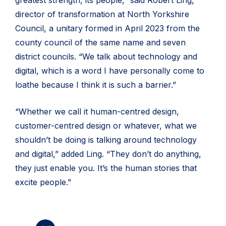
director of transformation at North Yorkshire
Council, a unitary formed in April 2023 from the
county council of the same name and seven
district councils. “We talk about technology and
digital, which is a word I have personally come to
loathe because I think it is such a barrier.”
“Whether we call it human-centred design,
customer-centred design or whatever, what we
shouldn’t be doing is talking around technology
and digital,” added Ling. “They don’t do anything,
they just enable you. It’s the human stories that
excite people.”