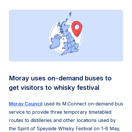
Moray uses on-demand buses to
get visitors to whisky festival
Moray Council
used its M.Connect on-demand bus
service to provide three temporary timetabled
routes to distilleries and other locations used by
the Spirit of Speyside Whisky Festival on 1-6 May,