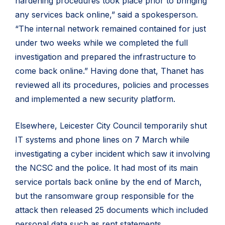
hardening procedures took place prior to bringing
any services back online,” said a spokesperson.
“The internal network remained contained for just
under two weeks while we completed the full
investigation and prepared the infrastructure to
come back online.” Having done that, Thanet has
reviewed all its procedures, policies and processes
and implemented a new security platform.
Elsewhere, Leicester City Council temporarily shut
IT systems and phone lines on 7 March while
investigating a cyber incident which saw it involving
the NCSC and the police. It had most of its main
service portals back online by the end of March,
but the ransomware group responsible for the
attack then released 25 documents which included
personal data such as rent statements,