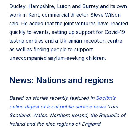
Dudley, Hampshire, Luton and Surrey and its own
work in Kent, commercial director Steve Wilson
said. He added that the joint ventures have reacted
quickly to events, setting up support for Covid-19
testing centres and a Ukrainian reception centre
as well as finding people to support
unaccompanied asylum-seeking children.
News: Nations and regions
Based on stories recently featured in
Socitm’s
online digest of local public service news
from
Scotland, Wales, Northern Ireland, the Republic of
Ireland and the nine regions of England