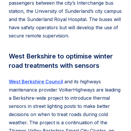
passengers between the city’s Interchange bus
station, the University of Sunderland’s city campus
and the Sunderland Royal Hospital. The buses will
have safety operators but will develop the use of
secure remote supervision.
West Berkshire to optimise winter
road treatments with sensors
West Berkshire Council
and its highways
maintenance provider VolkerHighways are leading
a Berkshire-wide project to introduce thermal
sensors in street lighting posts to make better
decisions on when to treat roads during cold
weather. The project is a continuation of the
Thames Valley Berkshire Smart City Cluster, an