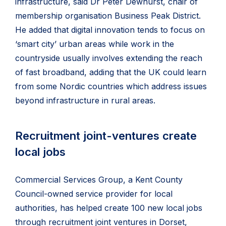
infrastructure, said Dr Peter Dewhurst, chair of
membership organisation Business Peak District.
He added that digital innovation tends to focus on
‘smart city’ urban areas while work in the
countryside usually involves extending the reach
of fast broadband, adding that the UK could learn
from some Nordic countries which address issues
beyond infrastructure in rural areas.
Recruitment joint-ventures create
local jobs
Commercial Services Group, a Kent County
Council-owned service provider for local
authorities, has helped create 100 new local jobs
through recruitment joint ventures in Dorset,