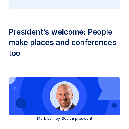
President’s welcome: People
make places and conferences
too
Mark Lumley, Socitm president