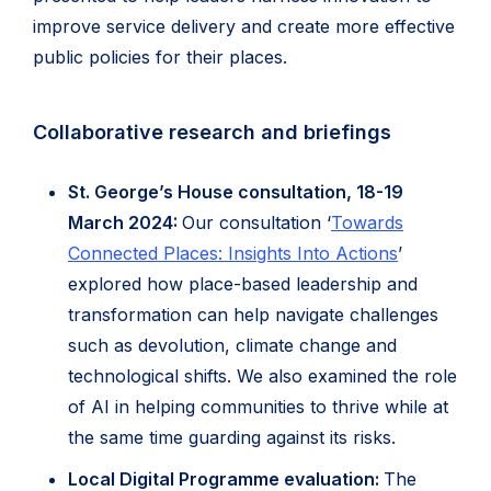
improve service delivery and create more effective
public policies for their places.
Collaborative research and briefings
St. George’s House consultation, 18-19
March 2024:
Our consultation ‘
Towards
Connected Places: Insights Into Actions
’
explored how place-based leadership and
transformation can help navigate challenges
such as devolution, climate change and
technological shifts. We also examined the role
of AI in helping communities to thrive while at
the same time guarding against its risks.
Local Digital Programme evaluation:
The