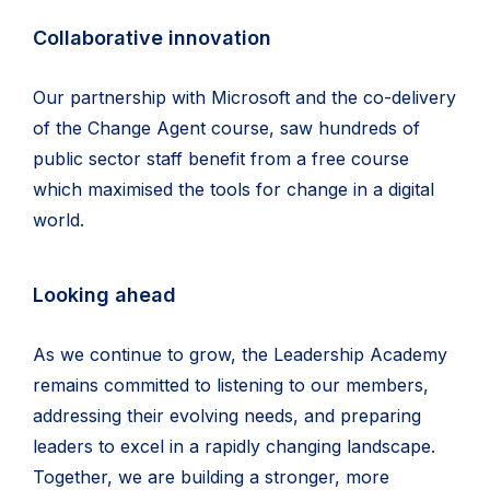
Collaborative innovation
Our partnership with Microsoft and the co-delivery
of the Change Agent course, saw hundreds of
public sector staff benefit from a free course
which maximised the tools for change in a digital
world.
Looking ahead
As we continue to grow, the Leadership Academy
remains committed to listening to our members,
addressing their evolving needs, and preparing
leaders to excel in a rapidly changing landscape.
Together, we are building a stronger, more