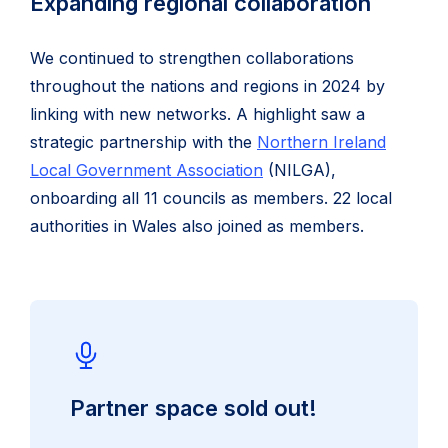
Expanding regional collaboration
We continued to strengthen collaborations
throughout the nations and regions in 2024 by
linking with new networks. A highlight saw a
strategic partnership with the
Northern Ireland
Local Government Association
(NILGA),
onboarding all 11 councils as members. 22 local
authorities in Wales also joined as members.
Partner space sold out!