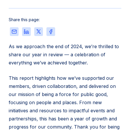
Share this page:
Share
Share
Share
Share
this
this
this
this
page
page
page
page
As we approach the end of 2024, we’re thrilled to
via
on
on
on
share our year in review — a celebration of
Email
LinkedIn
X
Facebook
everything we’ve achieved together.
This report highlights how we’ve supported our
members, driven collaboration, and delivered on
our mission of being a force for public good,
focusing on people and places. From new
initiatives and resources to impactful events and
partnerships, this has been a year of growth and
progress for our community. Thank you for being