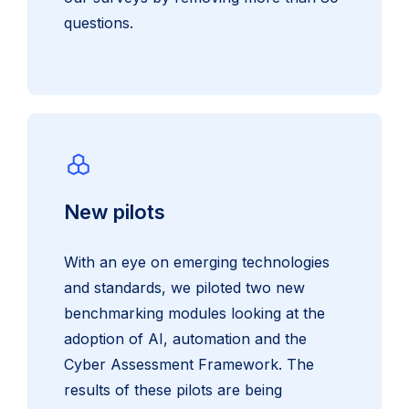
questions.
New pilots
With an eye on emerging technologies
and standards, we piloted two new
benchmarking modules looking at the
adoption of AI, automation and the
Cyber Assessment Framework. The
results of these pilots are being