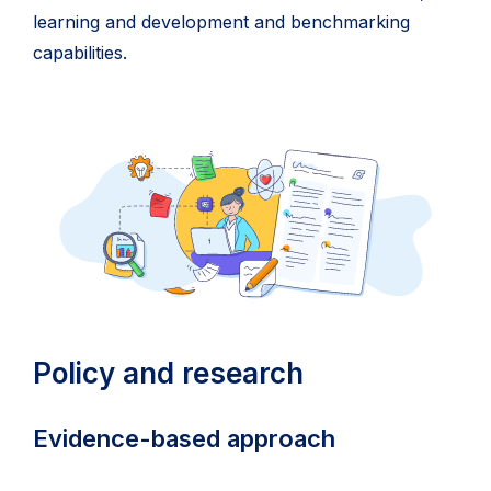
learning and development and benchmarking
capabilities.
Policy and research
Evidence-based approach