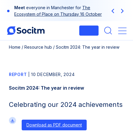
Skip
Meet
Use
your
everyone in Manchester for
at-a-glance guide to Socitm
The
to
Previous
Next
Ecosystem of Place on Thursday 16 October
membership
content
Login
Me
Home
/
Resource hub
/
Socitm 2024: The year in review
REPORT
|
10 DECEMBER, 2024
Socitm 2024: The year in review
Celebrating our 2024 achievements
Download as PDF document