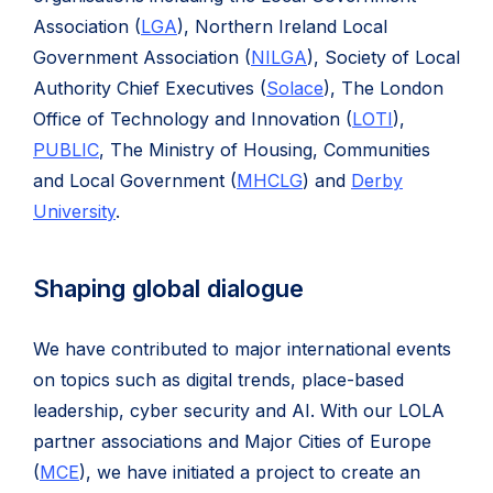
Association (
LGA
), Northern Ireland Local
Government Association (
NILGA
), Society of Local
Authority Chief Executives (
Solace
), The London
Office of Technology and Innovation (
LOTI
),
PUBLIC
, The Ministry of Housing, Communities
and Local Government (
MHCLG
) and
Derby
University
.
Shaping global dialogue
We have contributed to major international events
on topics such as digital trends, place-based
leadership, cyber security and AI. With our LOLA
partner associations and Major Cities of Europe
(
MCE
), we have initiated a project to create an