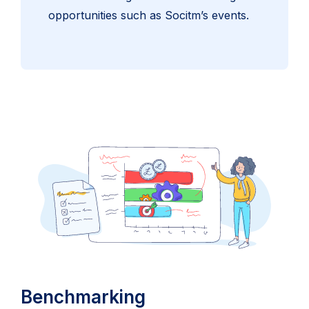
opportunities such as Socitm’s events.
Benchmarking