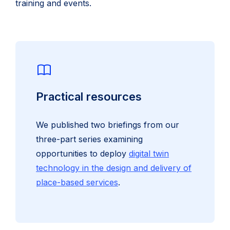
training and events.
Practical resources
We published two briefings from our
three-part series examining
opportunities to deploy
digital twin
technology in the design and delivery of
place-based services
.