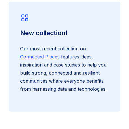
New collection!
Our most recent collection on
Connected Places
features ideas,
inspiration and case studies to help you
build strong, connected and resilient
communities where everyone benefits
from harnessing data and technologies.