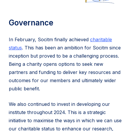
Governance
In February, Socitm finally achieved
charitable
status
. This has been an ambition for Socitm since
inception but proved to be a challenging process.
Being a charity opens options to seek new
partners and funding to deliver key resources and
outcomes for our members and ultimately wider
public benefit.
We also continued to invest in developing our
institute throughout 2024. This is a strategic
initiative to maximise the ways in which we can use
our charitable status to enhance our research,