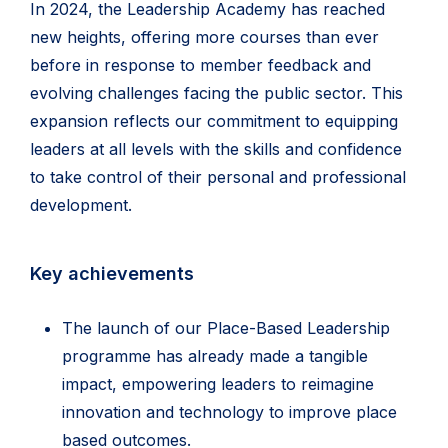
In 2024, the Leadership Academy has reached
new heights, offering more courses than ever
before in response to member feedback and
evolving challenges facing the public sector. This
expansion reflects our commitment to equipping
leaders at all levels with the skills and confidence
to take control of their personal and professional
development.
Key achievements
The launch of our Place-Based Leadership
programme has already made a tangible
impact, empowering leaders to reimagine
innovation and technology to improve place
based outcomes.