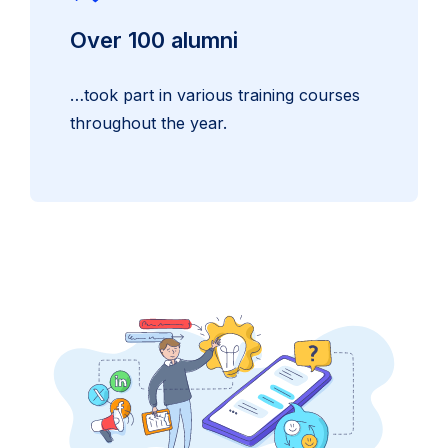
Over 100 alumni
…took part in various training courses
throughout the year.