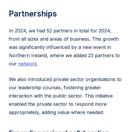
Partnerships
In 2024, we had 52 partners in total for 2024,
from all sizes and areas of business. This growth
was significantly influenced by a new event in
Northern Ireland, where we added 23 partners to
our
network
.
We also introduced private sector organisations to
our leadership courses, fostering greater
interaction with the public sector. This initiative
enabled the private sector to respond more
appropriately, adding value where needed.