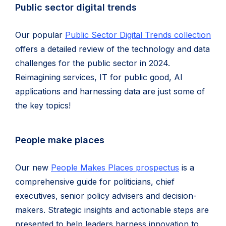
Public sector digital trends
Our popular
Public Sector Digital Trends collection
offers a detailed review of the technology and data
challenges for the public sector in 2024.
Reimagining services, IT for public good, AI
applications and harnessing data are just some of
the key topics!
People make places
Our new
People Makes Places prospectus
is a
comprehensive guide for politicians, chief
executives, senior policy advisers and decision-
makers. Strategic insights and actionable steps are
presented to help leaders harness innovation to