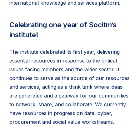
international knowledge and services platform.
Celebrating one year of Socitm’s
institute!
The institute celebrated its first year, delivering
essential resources in response to the critical
issues facing members and the wider sector. It
continues to serve as the source of our resources
and services, acting as a think tank where ideas
are generated and a gateway for our communities
to network, share, and collaborate. We currently
have resources in progress on data, cyber,
procurement and social value workstreams.