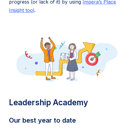
progress (or lack of it) by using
Impera’s Place
Insight tool
.
Leadership Academy
Our best year to date