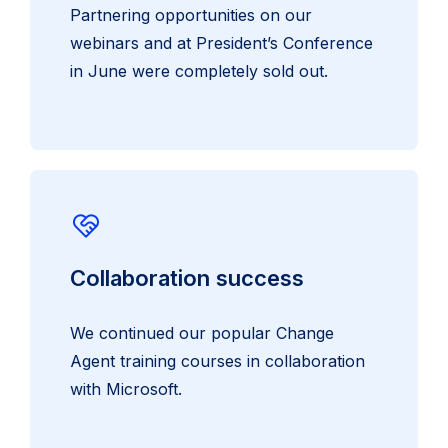
Partnering opportunities on our
webinars and at President’s Conference
in June were completely sold out.
Collaboration success
We continued our popular Change
Agent training courses in collaboration
with Microsoft.