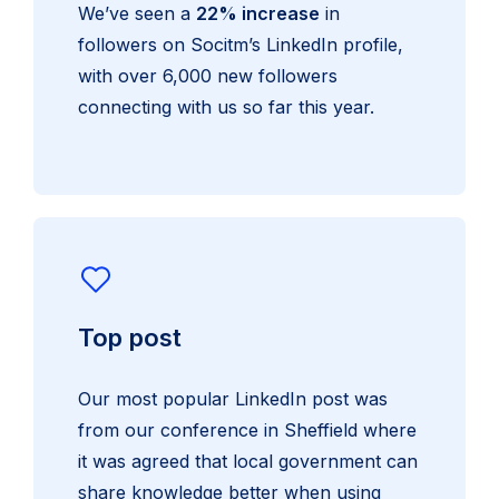
We’ve seen a
22% increase
in
followers on Socitm’s LinkedIn profile,
with over 6,000 new followers
connecting with us so far this year.
Top post
Our most popular LinkedIn post was
from our conference in Sheffield where
it was agreed that local government can
share knowledge better when using