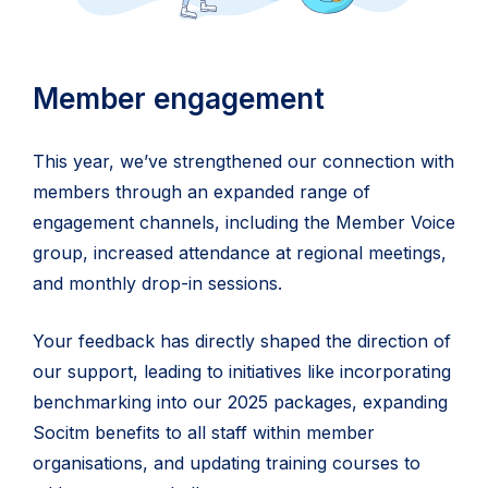
Member engagement
This year, we’ve strengthened our connection with
members through an expanded range of
engagement channels, including the Member Voice
group, increased attendance at regional meetings,
and monthly drop-in sessions.
Your feedback has directly shaped the direction of
our support, leading to initiatives like incorporating
benchmarking into our 2025 packages, expanding
Socitm benefits to all staff within member
organisations, and updating training courses to