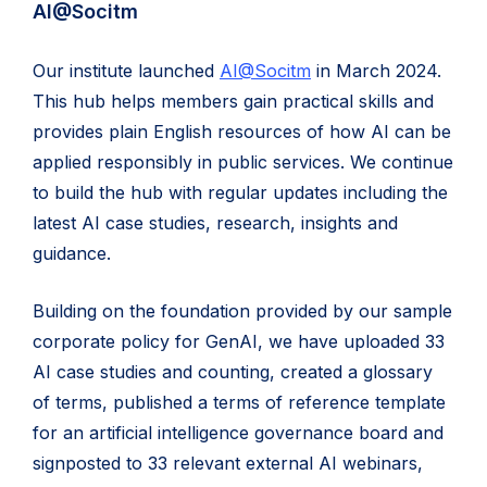
AI@Socitm
Our institute launched
AI@Socitm
in March 2024.
This hub helps members gain practical skills and
provides plain English resources of how AI can be
applied responsibly in public services. We continue
to build the hub with regular updates including the
latest AI case studies, research, insights and
guidance.
Building on the foundation provided by our sample
corporate policy for GenAI, we have uploaded 33
AI case studies and counting, created a glossary
of terms, published a terms of reference template
for an artificial intelligence governance board and
signposted to 33 relevant external AI webinars,