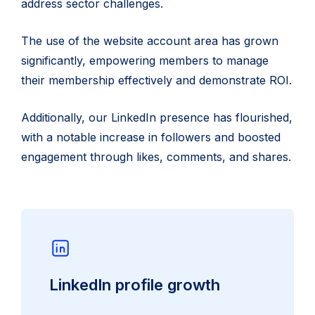
address sector challenges.
The use of the website account area has grown
significantly, empowering members to manage
their membership effectively and demonstrate ROI.
Additionally, our LinkedIn presence has flourished,
with a notable increase in followers and boosted
engagement through likes, comments, and shares.
LinkedIn profile growth