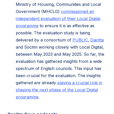
Ministry of Housing, Communities and Local
Government (MHCLG)
commissioned an
independent evaluation of their Local Digital
programme
to ensure it is as effective as
possible. The evaluation study is being
delivered by a consortium of
PUBLIC
,
Daintta
and Socitm working closely with Local Digital,
between May 2023 and May 2025. So far, the
evaluation has gathered insights from a wide
spectrum of English councils. This input has
been crucial for the evaluation. The insights
gathered are already
playing a crucial role in
shaping the next phase of the Local Digital
programme
.