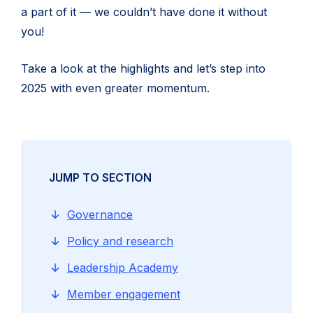
a part of it — we couldn’t have done it without
you!
Take a look at the highlights and let’s step into
2025 with even greater momentum.
JUMP TO SECTION
Governance
Policy and research
Leadership Academy
Member engagement