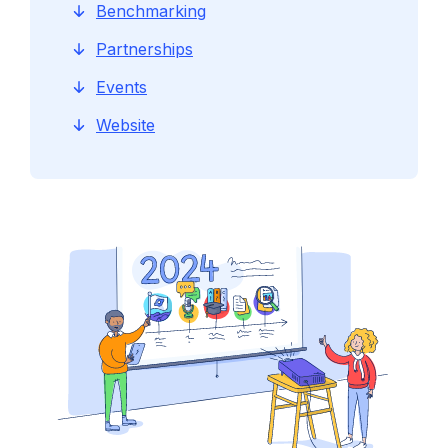
Benchmarking
Partnerships
Events
Website