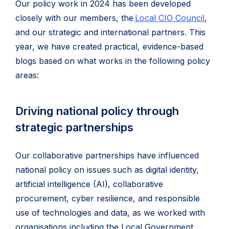
Our policy work in 2024 has been developed
closely with our members, the
Local CIO Council
,
and our strategic and international partners. This
year, we have created practical, evidence-based
blogs based on what works in the following policy
areas:
Driving national policy through
strategic partnerships
Our collaborative partnerships have influenced
national policy on issues such as digital identity,
artificial intelligence (AI), collaborative
procurement, cyber resilience, and responsible
use of technologies and data, as we worked with
organisations including the Local Government