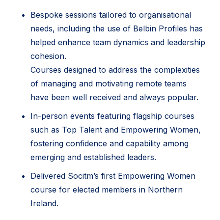
Bespoke sessions tailored to organisational
needs, including the use of Belbin Profiles has
helped enhance team dynamics and leadership
cohesion.
Courses designed to address the complexities
of managing and motivating remote teams
have been well received and always popular.
In-person events featuring flagship courses
such as Top Talent and Empowering Women,
fostering confidence and capability among
emerging and established leaders.
Delivered Socitm’s first Empowering Women
course for elected members in Northern
Ireland.