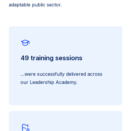
adaptable public sector.
49 training sessions
…were successfully delivered across
our Leadership Academy.