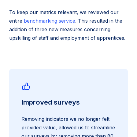
To keep our metrics relevant, we reviewed our
entire
benchmarking service
. This resulted in the
addition of three new measures concerning
upskilling of staff and employment of apprentices.
Improved surveys
Removing indicators we no longer felt
provided value, allowed us to streamline
our surveys by removing more than 80