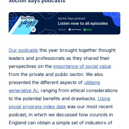
Socitm Says podcasts
Our podcasts
this year brought together thought
leaders and professionals as they shared their
perspectives on the
importance of social value
from the private and public sector. We also
presented the different aspects of
utilising
generative AI
, ranging from ethical considerations
to the potential benefits and drawbacks.
Using
social progress index data
was our most recent
podcast, in which we discussed how councils in
England can obtain a simple set of indicators of