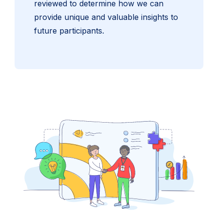
reviewed to determine how we can
provide unique and valuable insights to
future participants.