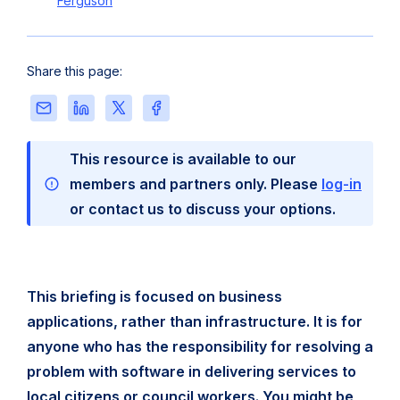
Ferguson
Share this page:
Share
Share
Share
Share
this
this
this
this
page
page
page
page
This resource is available to our
via
on
on
on
Email
LinkedIn
X
Facebook
members and partners only. Please
log-in
or contact us to discuss your options.
This briefing is focused on business
applications, rather than infrastructure. It is for
anyone who has the responsibility for resolving a
problem with software in delivering services to
local citizens or council workers. You might be