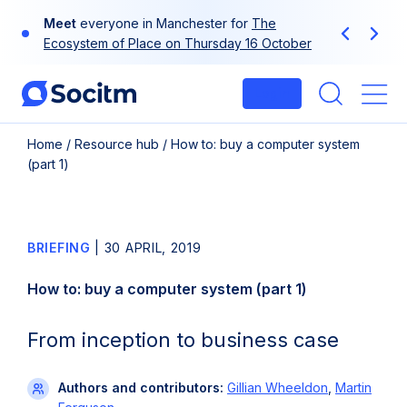
Skip
Meet
everyone in Manchester for
The
to
Previous
Next
Ecosystem of Place on Thursday 16 October
content
Login
Me
Home
/
Resource hub
/
How to: buy a computer system
(part 1)
BRIEFING
|
30 APRIL, 2019
How to: buy a computer system (part 1)
From inception to business case
Authors and contributors:
Gillian Wheeldon
,
Martin