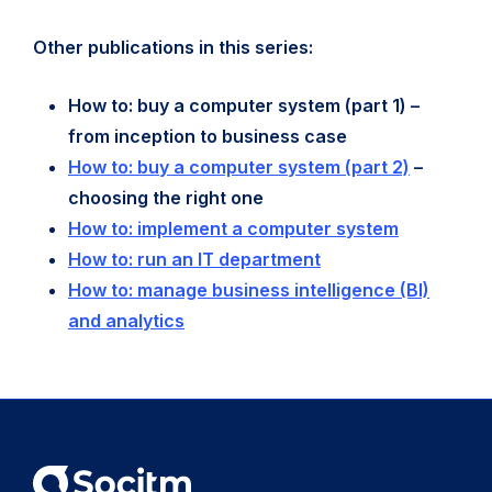
Other publications in this series:
How to: buy a computer system (part 1) –
from inception to business case
How to: buy a computer system (part 2)
–
choosing the right one
How to: implement a computer system
How to: run an IT department
How to: manage business intelligence (BI)
and analytics