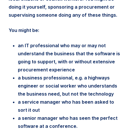
doing it yourself, sponsoring a procurement or
supervising someone doing any of these things.
You might be:
an IT professional who may or may not
understand the business that the software is
going to support, with or without extensive
procurement experience
a business professional, e.g. a highways
engineer or social worker who understands
the business need, but not the technology
a service manager who has been asked to
sort it out
a senior manager who has seen the perfect
software at a conference.