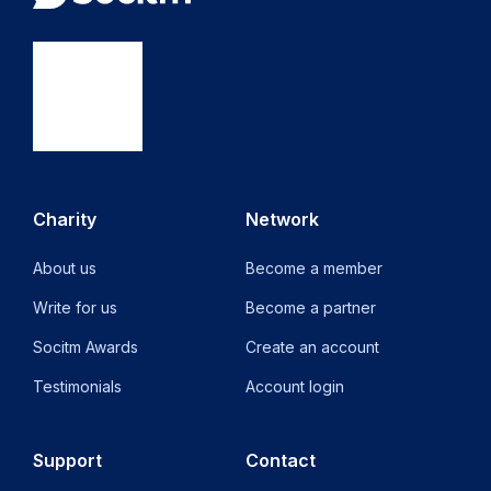
Charity
Network
About us
Become a member
Write for us
Become a partner
Socitm Awards
Create an account
Testimonials
Account login
Support
Contact