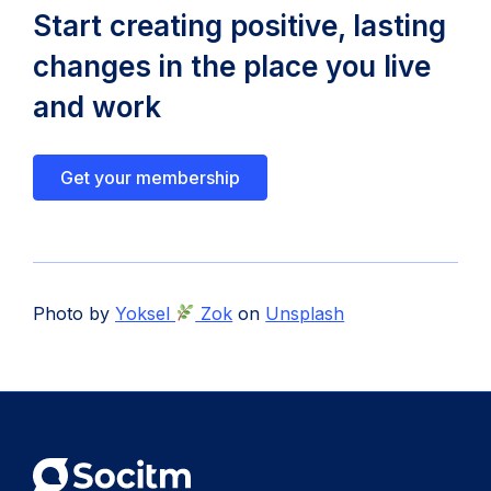
Start creating positive, lasting
changes in the place you live
and work
Get your membership
Photo by
Yoksel
Zok
on
Unsplash