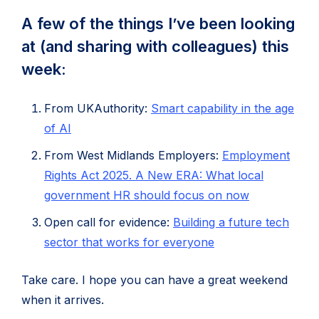
A few of the things I’ve been looking
at (and sharing with colleagues) this
week:
From UKAuthority:
Smart capability in the age
(opens
of AI
in
From West Midlands Employers:
Employment
new
Rights Act 2025. A New ERA: What local
tab)
(opens
government HR should focus on now
in
Open call for evidence:
Building a future tech
new
(opens
sector that works for everyone
tab)
in
Take care. I hope you can have a great weekend
new
when it arrives.
tab)