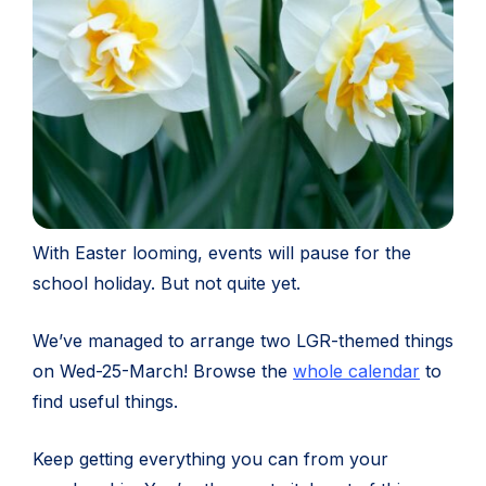
With Easter looming, events will pause for the
school holiday. But not quite yet.
We’ve managed to arrange two LGR-themed things
on Wed-25-March! Browse the
whole calendar
to
find useful things.
Keep getting everything you can from your