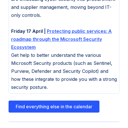
and supplier management, moving beyond IT-
only controls.
Friday 17 April |
Protecting public services: A
roadmap through the Microsoft Security
Ecosystem
Get help to better understand the various
Microsoft Security products (such as Sentinel,
Purview, Defender and Security Copilot) and
how these integrate to provide you with a strong
security posture.
Find everything else in the calendar