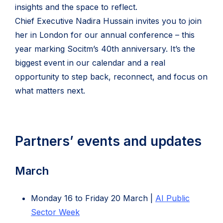
insights and the space to reflect.
i
Chief Executive Nadira Hussain invites you to join
n
her in London for our annual conference – this
n
year marking Socitm’s 40th anniversary. It’s the
e
biggest event in our calendar and a real
w
opportunity to step back, reconnect, and focus on
t
what matters next.
a
b
)
Partners’ events and updates
March
Monday 16 to Friday 20 March |
AI Public
(opens
Sector Week