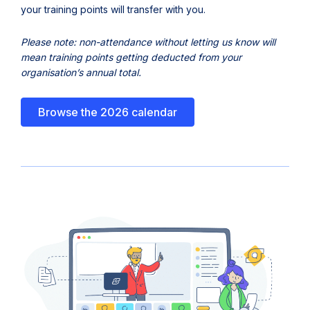
n
your training points will transfer with you.
e
Please note: non-attendance without letting us know will
w
mean training points getting deducted from your
t
organisation’s annual total.
a
b
Browse the 2026 calendar
)