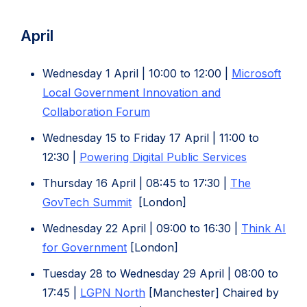
(opens
in
in
new
April
new
tab)
tab)
Wednesday 1 April | 10:00 to 12:00 |
Microsoft
Local Government Innovation and
(opens
Collaboration Forum
in
Wednesday 15 to Friday 17 April | 11:00 to
new
(opens
12:30 |
Powering Digital Public Services
tab)
in
Thursday 16 April | 08:45 to 17:30 |
The
new
(opens
GovTech Summit
[London]
tab)
in
Wednesday 22 April | 09:00 to 16:30 |
Think AI
new
(opens
for Government
[London]
tab)
in
Tuesday 28 to Wednesday 29 April | 08:00 to
new
(opens
17:45 |
LGPN North
[Manchester] Chaired by
tab)