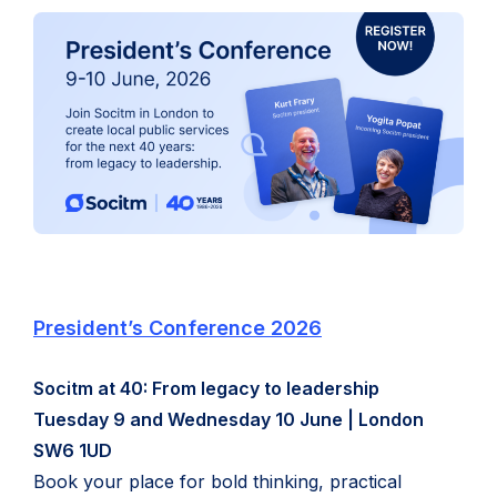
(
President’s Conference 2026
o
Socitm at 40: From legacy to leadership
p
Tuesday 9 and Wednesday 10 June | London
e
SW6 1UD
n
Book your place for bold thinking, practical
s