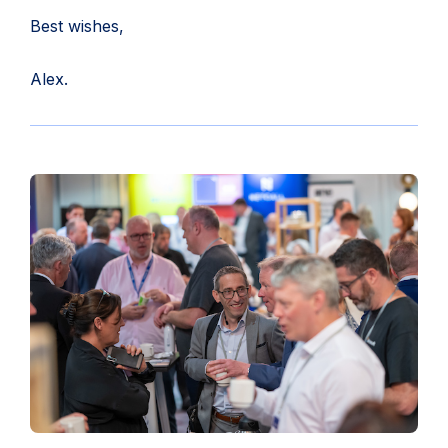
Best wishes,
Alex.