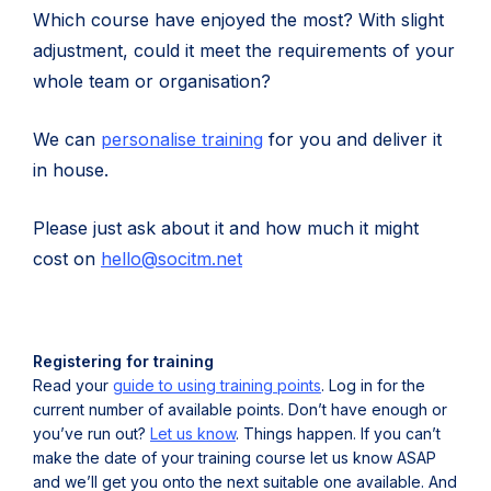
Which course have enjoyed the most? With slight
adjustment, could it meet the requirements of your
whole team or organisation?
We can
personalise training
for you and deliver it
in house.
Please just ask about it and how much it might
(
cost on
hello@socitm.net
o
p
e
Registering for training
n
Read your
guide to using training points
. Log in for the
current number of available points. Don’t have enough or
s
you’ve run out?
Let us know
. Things happen. If you can’t
i
make the date of your training course let us know ASAP
n
and we’ll get you onto the next suitable one available. And