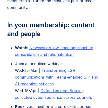
membership. You’re the most vital part of this
community.
In your membership: content
and people
Watch:
Newcastle’s low-code approach to
(opens
consolidation and rationalisation
in
J
oin:
a lunchtime webinar:
new
Wed-25-Mar |
Transforming LGR
tab)
communications with Teams‑enabled SIP and
(opens
AI reception services
in
Wed-15-Apr |
Defend as one: Building
new
collective cyber resilience across councils
tab)
Book:
your next online core skills course: