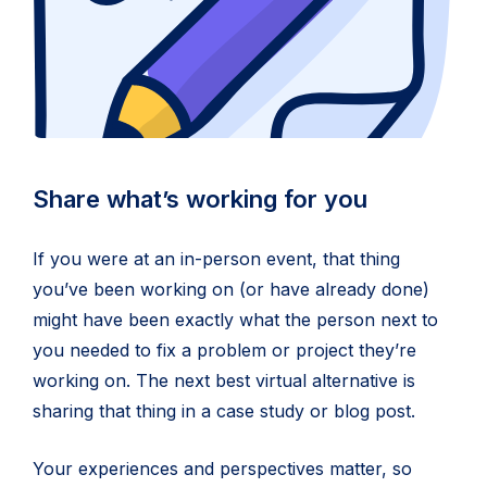
Share what’s working for you
If you were at an in-person event, that thing
you’ve been working on (or have already done)
might have been exactly what the person next to
you needed to fix a problem or project they’re
working on. The next best virtual alternative is
sharing that thing in a case study or blog post.
Your experiences and perspectives matter, so