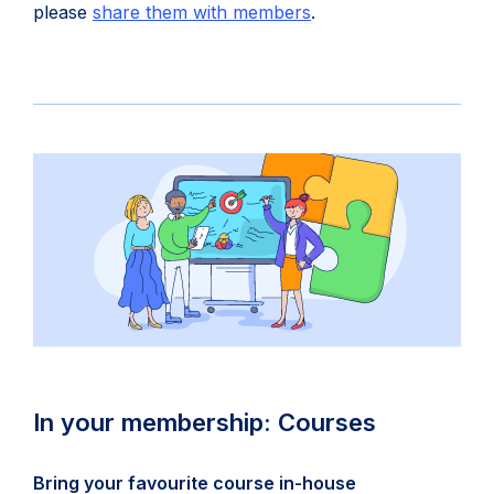
(
please
share them with members
.
o
p
e
n
s
i
n
n
e
w
t
a
b
In your membership: Courses
)
Bring your favourite course in-house