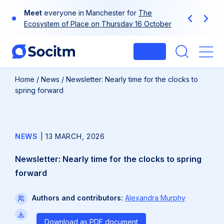
Skip
Meet
everyone in Manchester for
The
to
Previous
Next
Ecosystem of Place on Thursday 16 October
content
Login
Me
Home
/
News
/
Newsletter: Nearly time for the clocks to
spring forward
NEWS
|
13 MARCH, 2026
Newsletter: Nearly time for the clocks to spring
forward
Authors and contributors:
Alexandra Murphy
Download as PDF document