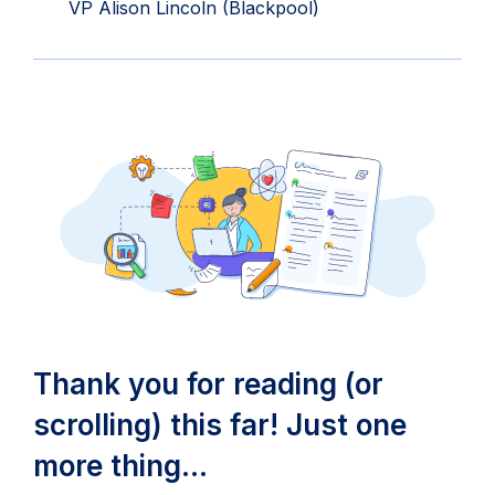
in
VP Alison Lincoln (Blackpool)
new
tab)
Thank you for reading (or
scrolling) this far! Just one
more thing…