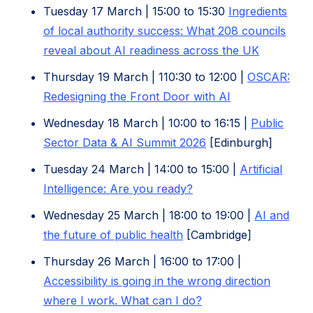
in
Tuesday 17 March | 15:00 to 15:30
Ingredients
new
of local authority success: What 208 councils
tab)
(opens
reveal about AI readiness across the UK
in
Thursday 19 March | 110:30 to 12:00 |
OSCAR:
new
(opens
Redesigning the Front Door with AI
tab)
in
Wednesday 18 March | 10:00 to 16:15 |
Public
new
Sector Data & AI Summit 2026
[Edinburgh]
tab)
Tuesday 24 March | 14:00 to 15:00 |
Artificial
(opens
Intelligence: Are you ready?
in
Wednesday 25 March | 18:00 to 19:00 |
AI and
new
(opens
the future of public health
[Cambridge]
tab)
in
Thursday 26 March | 16:00 to 17:00 |
new
Accessibility is going in the wrong direction
tab)
(opens
where I work. What can I do?