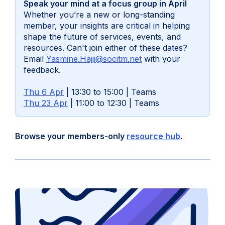
Speak your mind at a focus group in April
Whether you’re a new or long-standing
member, your insights are critical in helping
shape the future of services, events, and
resources. Can't join either of these dates?
(opens
Email
Yasmine.Hajji@socitm.net
with your
in
feedback.
new
tab)
Thu 6 Apr
| 13:30 to 15:00 | Teams
Thu 23 Apr
| 11:00 to 12:30 | Teams
Browse your members-only
resource hub
.