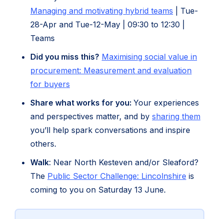
(opens
Managing and motivating hybrid teams
| Tue-
in
28-Apr and Tue-12-May | 09:30 to 12:30 |
new
Teams
tab)
Did you miss this?
Maximising social value in
procurement: Measurement and evaluation
(opens
for buyers
in
Share what works for you:
Your experiences
new
and perspectives matter, and by
sharing them
tab)
you’ll help spark conversations and inspire
others.
Walk
: Near North Kesteven and/or Sleaford?
(opens
The
Public Sector Challenge: Lincolnshire
is
in
coming to you on Saturday 13 June.
new
tab)