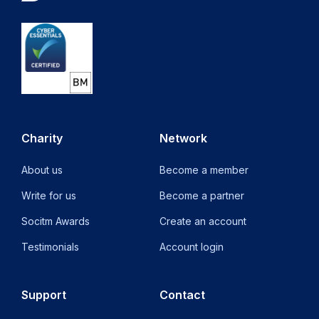
Charity
Network
About us
Become a member
Write for us
Become a partner
Socitm Awards
Create an account
Testimonials
Account login
Support
Contact