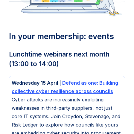
In your membership: events
Lunchtime webinars next month
(13:00 to 14:00)
Wednesday 15 April |
Defend as one: Building
collective cyber resilience across councils
Cyber attacks are increasingly exploiting
weaknesses in third-party suppliers, not just
core IT systems. Join Croydon, Stevenage, and
Risk Ledger to explore how councils like yours
are embedding cyber security into procurement