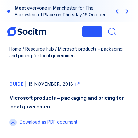
Skip
Meet
everyone in Manchester for
The
to
Previous
Next
Ecosystem of Place on Thursday 16 October
content
Login
Me
Home
/
Resource hub
/
Microsoft products – packaging
and pricing for local government
GUIDE
|
16 NOVEMBER, 2018
Microsoft products – packaging and pricing for
local government
Microsoft
Download
as PDF document
products
–