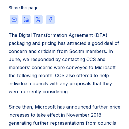
packaging
Share this page:
and
pricing
Share
Share
Share
Share
for
this
this
this
this
local
page
page
page
page
The Digital Transformation Agreement (DTA)
government
via
on
on
on
packaging and pricing has attracted a good deal of
Email
LinkedIn
X
Facebook
concern and criticism from Socitm members. In
June, we responded by contacting CCS and
members’ concerns were conveyed to Microsoft
the following month. CCS also offered to help
individual councils with any proposals that they
were currently considering.
Since then, Microsoft has announced further price
increases to take effect in November 2018,
generating further representations from councils