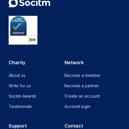
Charity
Network
About us
Become a member
Write for us
Become a partner
Socitm Awards
Create an account
Testimonials
Account login
Support
Contact