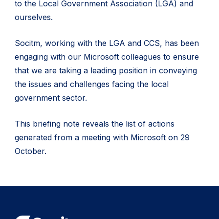
to the Local Government Association (LGA) and
ourselves.
Socitm, working with the LGA and CCS, has been
engaging with our Microsoft colleagues to ensure
that we are taking a leading position in conveying
the issues and challenges facing the local
government sector.
This briefing note reveals the list of actions
generated from a meeting with Microsoft on 29
October.