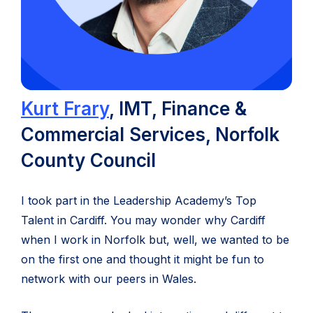
(opens
Kurt Frary
, IMT, Finance &
in
Commercial Services, Norfolk
new
County Council
tab)
I took part in the Leadership Academy’s Top
Talent in Cardiff. You may wonder why Cardiff
when I work in Norfolk but, well, we wanted to be
on the first one and thought it might be fun to
network with our peers in Wales.