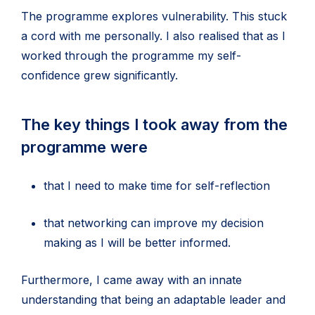
The programme explores vulnerability. This stuck
a cord with me personally. I also realised that as I
worked through the programme my self-
confidence grew significantly.
The key things I took away from the
programme were
that I need to make time for self-reflection
that networking can improve my decision
making as I will be better informed.
Furthermore, I came away with an innate
understanding that being an adaptable leader and