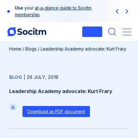
Skip
Use
your
at-a-glance guide to Socitm
to
Previous
Next
membership
content
Login
Me
Home
/
Blogs
/
Leadership Academy advocate: Kurt Frary
BLOG
|
26 JULY, 2019
Leadership Academy advocate: Kurt Frary
Download as PDF document