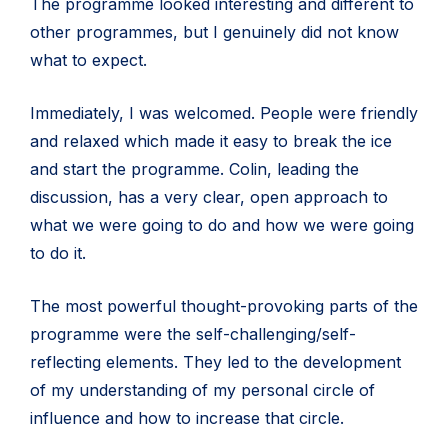
The programme looked interesting and different to
other programmes, but I genuinely did not know
what to expect.
Immediately, I was welcomed. People were friendly
and relaxed which made it easy to break the ice
and start the programme. Colin, leading the
discussion, has a very clear, open approach to
what we were going to do and how we were going
to do it.
The most powerful thought-provoking parts of the
programme were the self-challenging/self-
reflecting elements. They led to the development
of my understanding of my personal circle of
influence and how to increase that circle.