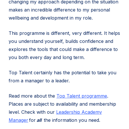
changing my approach depending on the situation
makes an incredible difference to my personal
wellbeing and development in my role.
This programme is different, very different. It helps
you understand yourself, builds confidence and
explores the tools that could make a difference to
you both every day and long term.
Top Talent certainly has the potential to take you
from a manager to a leader.
Read more about the
Top Talent programme
.
Places are subject to availability and membership
level. Check with our
Leadership Academy
(opens
Manager
for
all
the information you need.
in