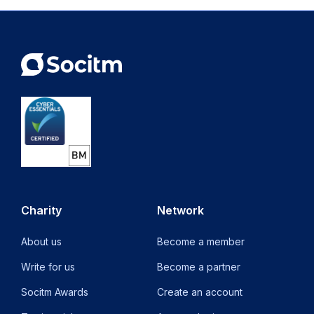
new
tab)
Charity
Network
About us
Become a member
Write for us
Become a partner
Socitm Awards
Create an account