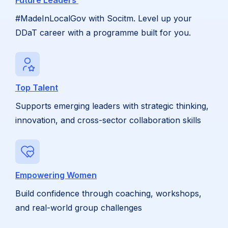
Future Leaders
#MadeInLocalGov with Socitm. Level up your
DDaT career with a programme built for you.
Top Talent
Supports emerging leaders with strategic thinking,
innovation, and cross-sector collaboration skills
Empowering Women
Build confidence through coaching, workshops,
and real-world group challenges