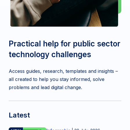
Practical help for public sector
technology challenges
Access guides, research, templates and insights –
all created to help you stay informed, solve
problems and lead digital change.
Latest