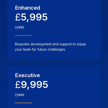
Enhanced
£
5,995
/year
Bespoke development and support to equip
your team for future challenges.
Executive
£
9,995
/year