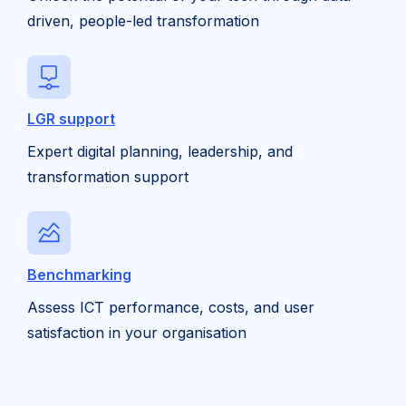
driven, people-led transformation
LGR support
Expert digital planning, leadership, and
transformation support
Benchmarking
Assess ICT performance, costs, and user
satisfaction in your organisation