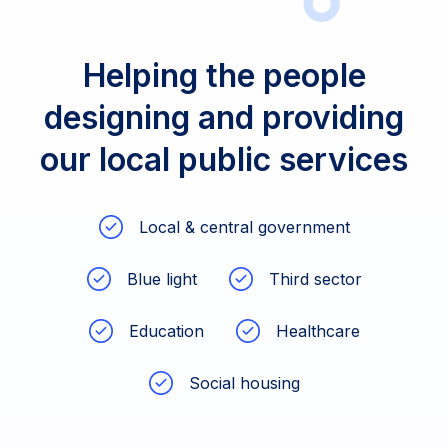
Helping the people
designing and providing
our local public services
Local & central government
Blue light
Third sector
Education
Healthcare
Social housing