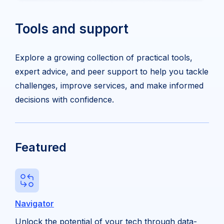
Tools and support
Explore a growing collection of practical tools,
expert advice, and peer support to help you tackle
challenges, improve services, and make informed
decisions with confidence.
Featured
Navigator
Unlock the potential of your tech through data-