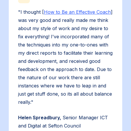
"I thought [
How to Be an Effective Coach
]
was very good and really made me think
about my style of work and my desire to
fix everything! I've incorporated many of
the techniques into my one-to-ones with
my direct reports to facilitate their learning
and development, and received good
feedback on the approach to date. Due to
the nature of our work there are still
instances where we have to leap in and
just get stuff done, so its all about balance
really."
Helen Spreadbury,
Senior Manager ICT
and Digital at Sefton Council