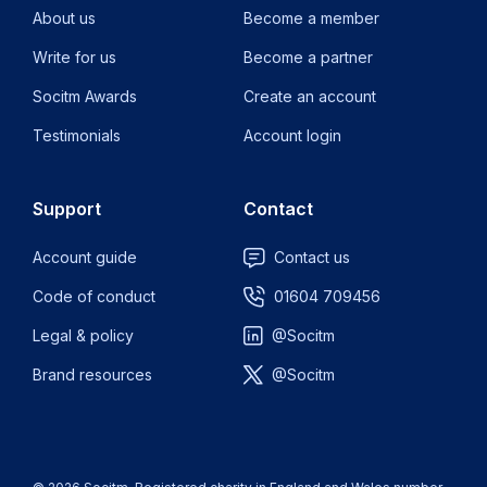
About us
Become a member
Write for us
Become a partner
Socitm Awards
Create an account
Testimonials
Account login
Support
Contact
Account guide
Contact us
Code of conduct
01604 709456
Legal & policy
@Socitm
Brand resources
@Socitm