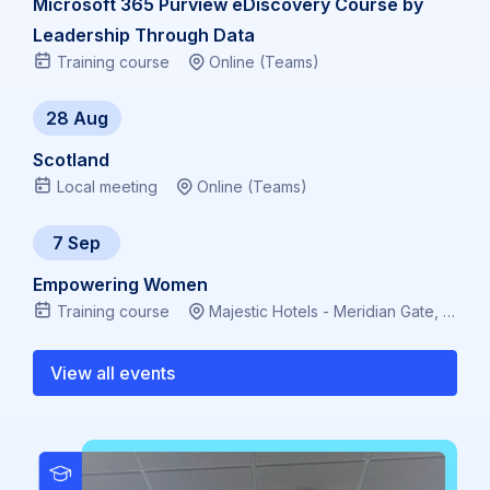
Microsoft 365 Purview eDiscovery Course by
Leadership Through Data
Training course
Online (Teams)
28 Aug
Scotland
Local meeting
Online (Teams)
7 Sep
Empowering Women
Training course
Majestic Hotels - Meridian Gate, Bute Terrace, Cardiff CF10 2FL, Virtual
View all events