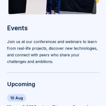
Events
Join us at our conferences and webinars to learn
from real-life projects, discover new technologies,
and connect with peers who share your
challenges and ambitions.
Upcoming
10 Aug