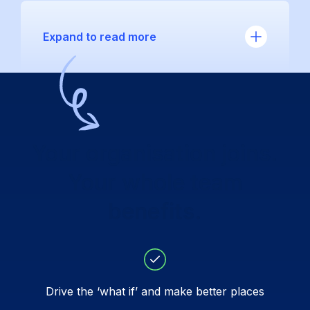
Expand to read more
Your organisation joins.
Your whole team
benefits.
Drive the ‘what if’ and make better places