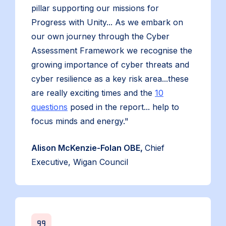
pillar supporting our missions for
Progress with Unity... As we embark on
our own journey through the Cyber
Assessment Framework we recognise the
growing importance of cyber threats and
cyber resilience as a key risk area...these
are really exciting times and the
10
questions
posed in the report... help to
focus minds and energy."
Alison McKenzie-Folan OBE,
Chief
Executive, Wigan Council