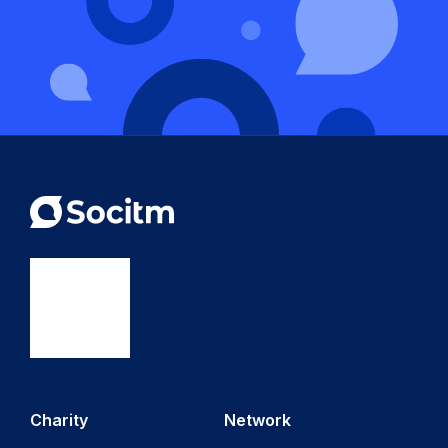
Charity
Network