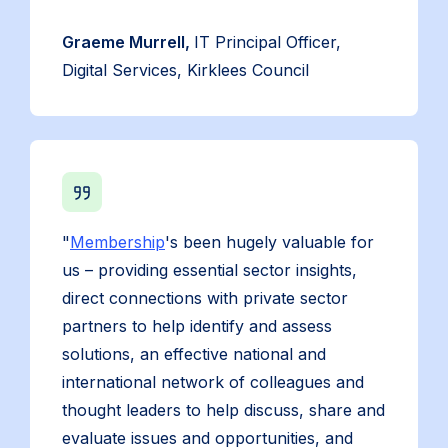
Graeme Murrell,
IT Principal Officer,
Digital Services, Kirklees Council
"
Membership
's been hugely valuable for
us – providing essential sector insights,
direct connections with private sector
partners to help identify and assess
solutions, an effective national and
international network of colleagues and
thought leaders to help discuss, share and
evaluate issues and opportunities, and