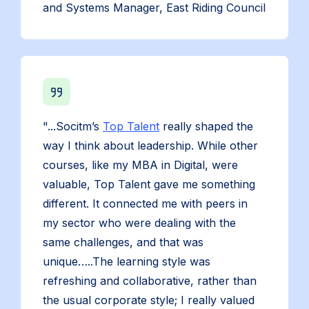
and Systems Manager, East Riding Council
"...Socitm’s
Top Talent
really shaped the
way I think about leadership. While other
courses, like my MBA in Digital, were
valuable, Top Talent gave me something
different. It connected me with peers in
my sector who were dealing with the
same challenges, and that was
unique…..The learning style was
refreshing and collaborative, rather than
the usual corporate style; I really valued