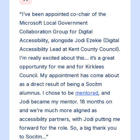
"I’ve been appointed co-chair of the
Microsoft Local Government
Collaboration Group for Digital
Accessibility, alongside Jodi Ezekie (Digital
Accessibility Lead at Kent County Council).
I’m really excited about this… it’s a great
opportunity for me and for Kirklees
Council. My appointment has come about
as a direct result of being a Socitm
alumnus. I chose to be
mentored
, and
Jodi became my mentor. 18 months on
and we’re much more aligned as
accessibility partners, with Jodi putting me
forward for the role. So, a big thank you
to Socitm…"