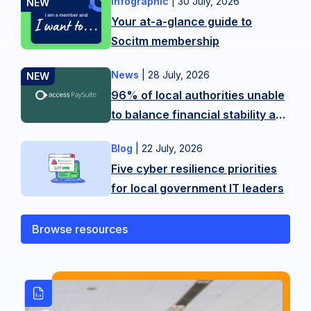
Infographic
|
30 July, 2026
Want
Your at-a-glance guide to
more
Socitm membership
tips?
Contact
News
|
28 July, 2026
New
our
96% of local authorities unable
research
membership
to balance financial stability and
from
team
citizen experience in LGR
Access
on
Blog
|
22 July, 2026
As
shake-up
PaySuite
hello@socitm.net,
Five cyber resilience priorities
public
reveals
or
for local government IT leaders
sector
the
our
technology
scale
training
professionals,
Browse resources
of
team
we’re
the
on
operating
balancing
SocitmLACourses@socitm.net
on
act
the
local