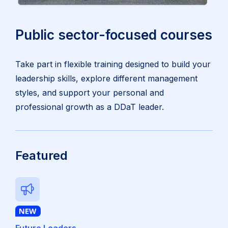
Public sector-focused courses
Take part in flexible training designed to build your
leadership skills, explore different management
styles, and support your personal and
professional growth as a DDaT leader.
Featured