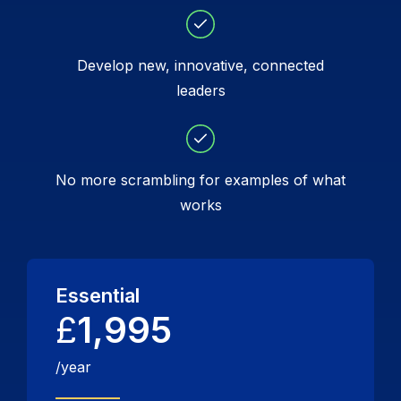
Develop new, innovative, connected
leaders
No more scrambling for examples of what
works
Essential
£
1,995
/year