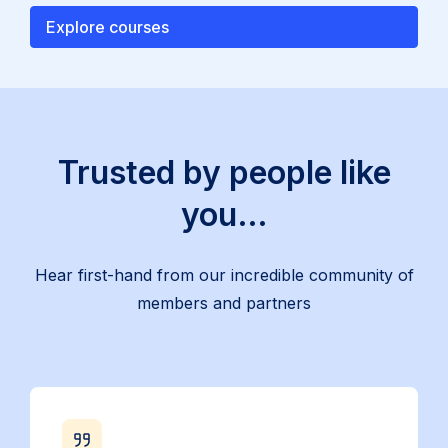
Explore courses
Trusted by people like
you…
Hear first-hand from our incredible community of
members and partners