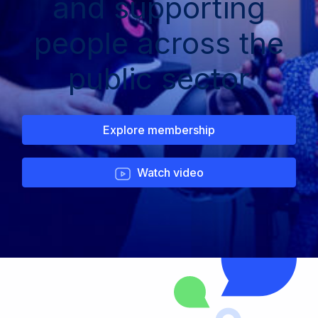
and supporting
people across the
public sector
Explore membership
Watch video