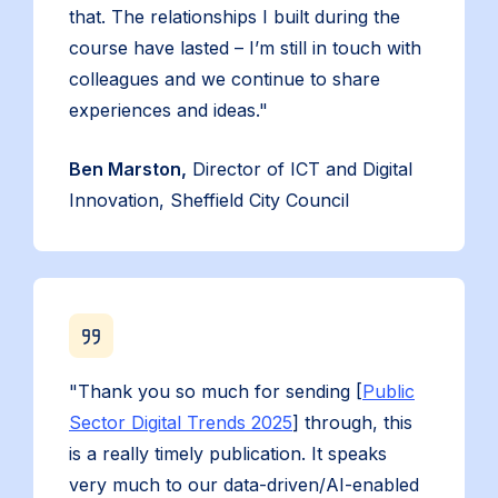
that. The relationships I built during the
course have lasted – I’m still in touch with
colleagues and we continue to share
experiences and ideas."
Ben Marston,
Director of ICT and Digital
Innovation, Sheffield City Council
"Thank you so much for sending [
Public
Sector Digital Trends 2025
] through, this
is a really timely publication. It speaks
very much to our data-driven/AI-enabled