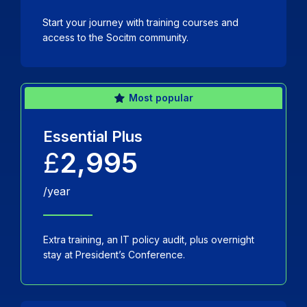
Start your journey with training courses and
access to the Socitm community.
Most popular
Essential Plus
£
2,995
/year
Extra training, an IT policy audit, plus overnight
stay at President’s Conference.