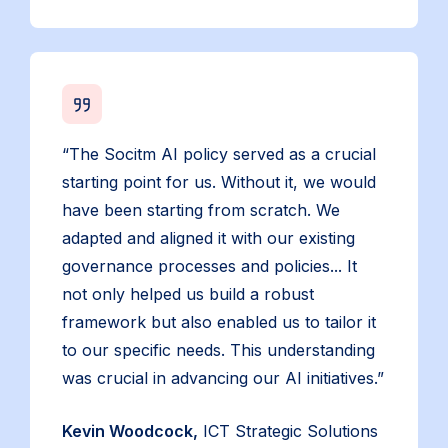
“The Socitm AI policy served as a crucial
starting point for us. Without it, we would
have been starting from scratch. We
adapted and aligned it with our existing
governance processes and policies... It
not only helped us build a robust
framework but also enabled us to tailor it
to our specific needs. This understanding
was crucial in advancing our AI initiatives.”
Kevin Woodcock,
ICT Strategic Solutions