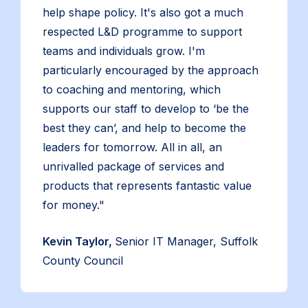
help shape policy. It's also got a much
respected L&D programme to support
teams and individuals grow. I'm
particularly encouraged by the approach
to coaching and mentoring, which
supports our staff to develop to ‘be the
best they can’, and help to become the
leaders for tomorrow. All in all, an
unrivalled package of services and
products that represents fantastic value
for money."
Kevin Taylor,
Senior IT Manager, Suffolk
County Council