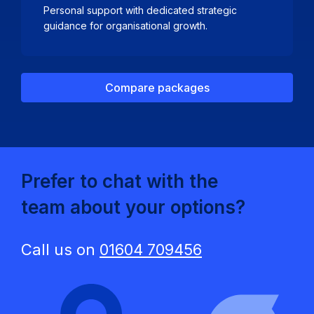
Personal support with dedicated strategic
guidance for organisational growth.
Compare packages
Prefer to chat with the
team about your options?
Call us on
01604 709456