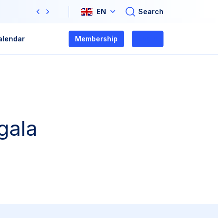
Search
EN
Previous
Next
alendar
Membership
Login
gala