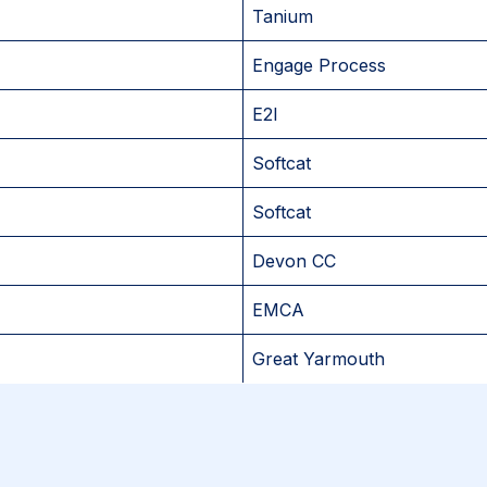
Tanium
Engage Process
E2I
Softcat
Softcat
Devon CC
EMCA
Great Yarmouth