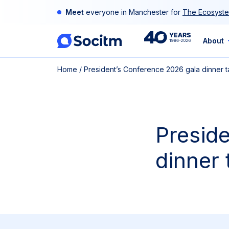
Skip
Meet
everyone in Manchester for
The Ecosyste
to
content
40th
About
Home
/
President’s Conference 2026 gala dinner t
Anniversary
Presid
dinner 