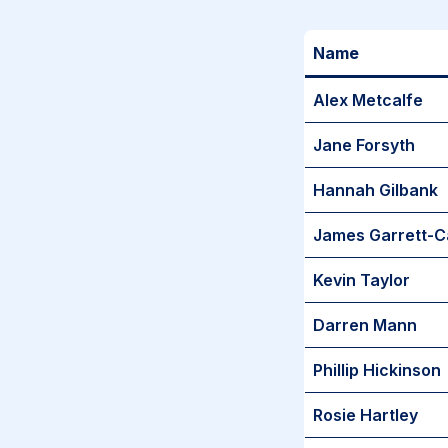
Name
Alex Metcalfe
Jane Forsyth
Hannah Gilbank
James Garrett-C
Kevin Taylor
Darren Mann
Phillip Hickinson
Rosie Hartley