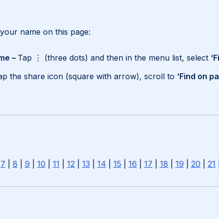
 your name on this page:
me –
Tap ⋮ (three dots) and then in the menu list, select
‘F
ap the share icon (square with arrow), scroll to
‘Find on p
|
7
|
8
|
9
|
10
|
11
|
12
|
13
|
14
|
15
|
16
|
17
|
18
|
19
|
20
|
21