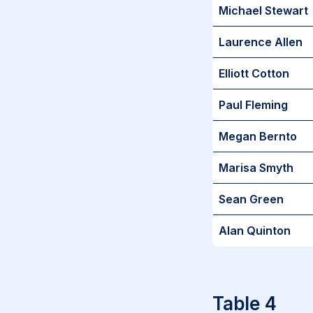
Michael Stewart
Laurence Allen
Elliott Cotton
Paul Fleming
Megan Bernto
Marisa Smyth
Sean Green
Alan Quinton
Table 4