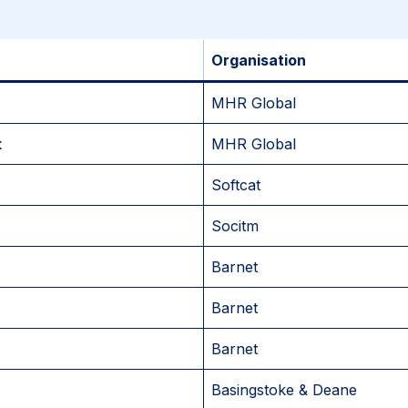
Organisation
MHR Global
t
MHR Global
Softcat
Socitm
Barnet
Barnet
Barnet
Basingstoke & Deane