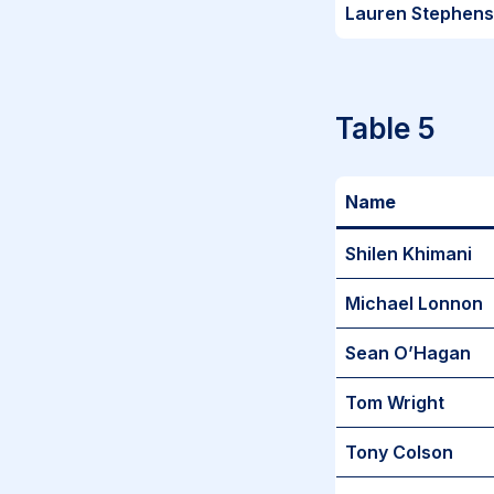
Lauren Stephen
Table 5
Name
Shilen Khimani
Michael Lonnon
Sean O’Hagan
Tom Wright
Tony Colson