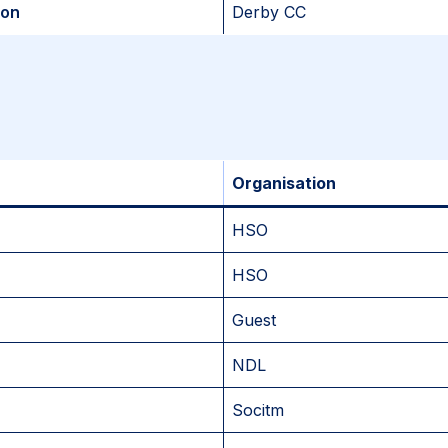
son
Derby CC
Organisation
HSO
HSO
Guest
NDL
Socitm