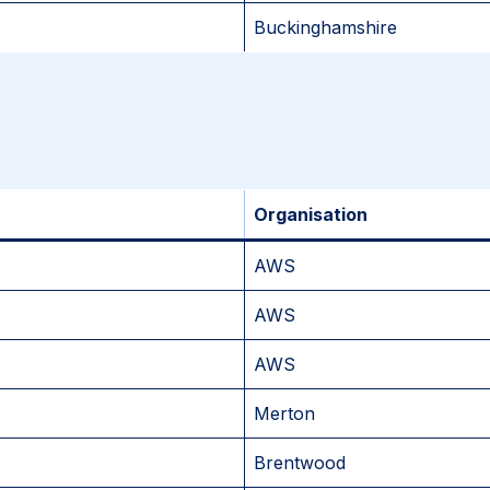
Buckinghamshire
Organisation
AWS
AWS
AWS
Merton
Brentwood