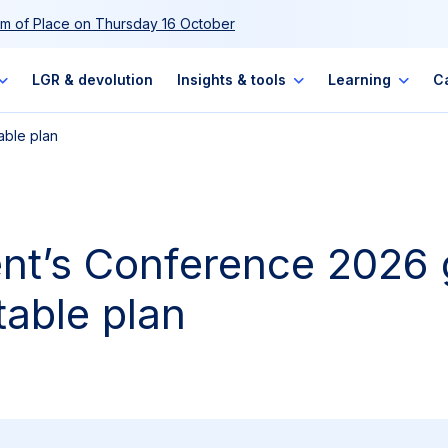
m of Place on Thursday 16 October
LGR & devolution
Insights & tools
Learning
C
able plan
ent’s Conference 2026 
table plan