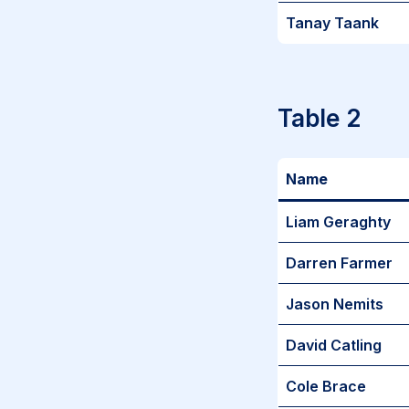
Tanay Taank
Table 2
Name
Liam Geraghty
Darren Farmer
Jason Nemits
David Catling
Cole Brace