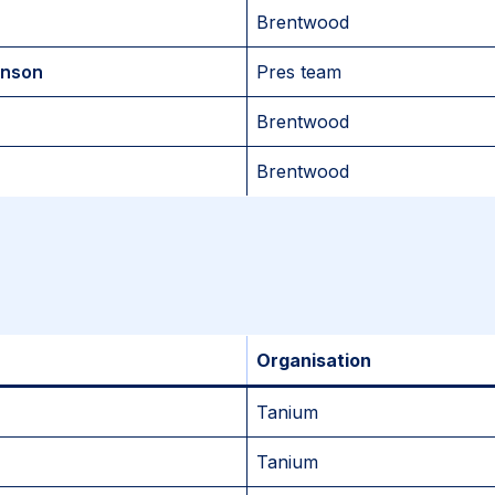
Brentwood
enson
Pres team
Brentwood
Brentwood
Organisation
Tanium
Tanium