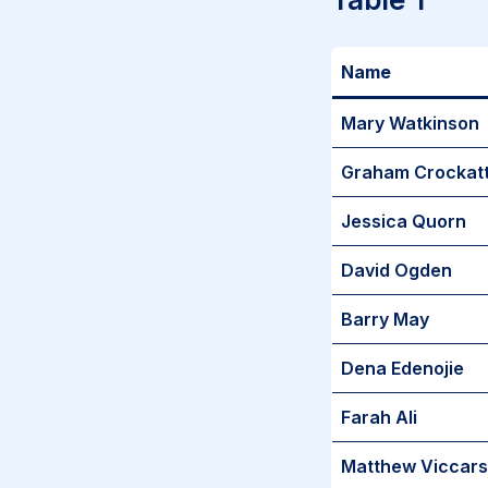
Name
Mary Watkinson
Graham Crockat
Jessica Quorn
David Ogden
Barry May
Dena Edenojie
Farah Ali
Matthew Viccars