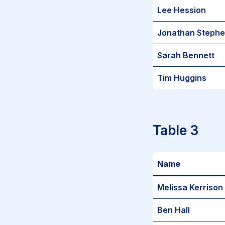
Lee Hession
Jonathan Steph
Sarah Bennett
Tim Huggins
Table 3
Name
Melissa Kerrison
Ben Hall