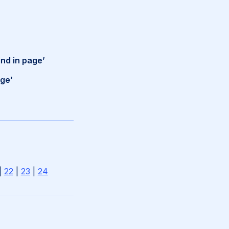
ind in page’
age’
|
22
|
23
|
24