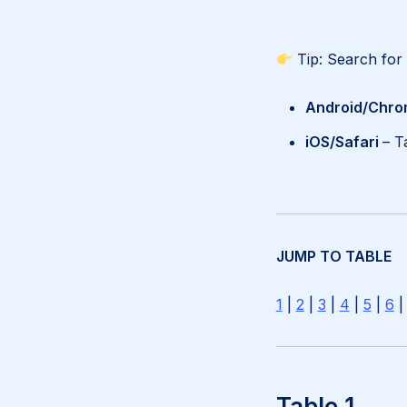
Tip: Search for
Android/Chro
iOS/Safari
– T
JUMP TO TABLE
1
|
2
|
3
|
4
|
5
|
6
Table 1