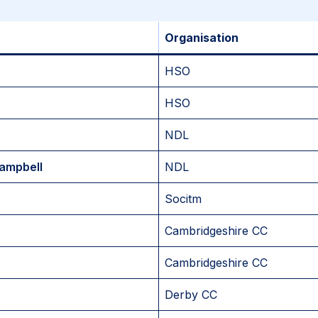
Organisation
HSO
HSO
NDL
ampbell
NDL
Socitm
Cambridgeshire CC
Cambridgeshire CC
Derby CC