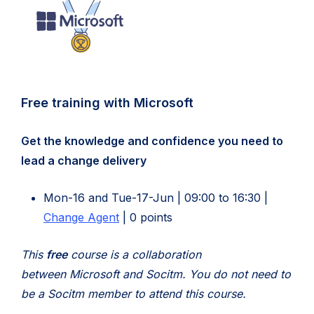
Free training with Microsoft
Get the knowledge and confidence you need to
lead a change delivery
Mon-16 and Tue-17-Jun | 09:00 to 16:30 |
Change Agent
| 0 points
This
free
course is a collaboration
between Microsoft and Socitm.
You do not need to
be a Socitm member to attend this course.