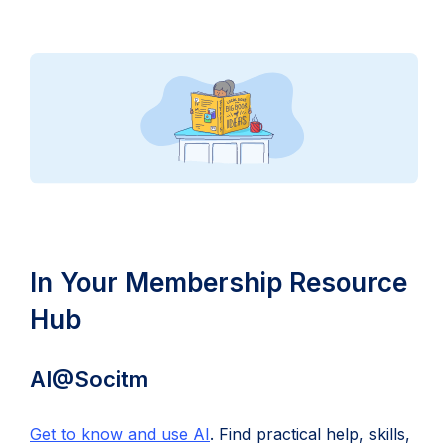
In Your Membership Resource
Hub
AI@Socitm
Get to know and use AI
. Find practical help, skills,