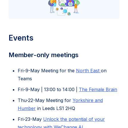
Events
Member-only meetings
(opens
Fri-9-May Meeting for the
North East
on
in
Teams
new
(ope
Fri-9-May | 13:00 to 14:00 |
The Female Brain
tab)
in
Thu-22-May Meeting for
Yorkshire and
new
Humber
in Leeds LS1 2HQ
tab)
Fri-23-May
Unlock the potential of your
technology with WeChange.AI