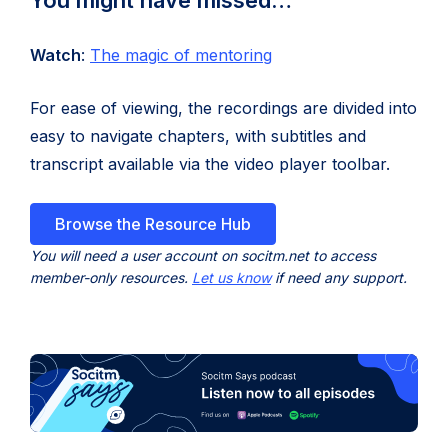
You might have missed…
tab)
(opens
(opens
Watch
:
The magic of mentoring
in
in
For ease of viewing, the recordings are divided into
new
new
easy to navigate chapters, with subtitles and
tab)
tab)
transcript available via the video player toolbar.
Browse the Resource Hub
You will need a user account on socitm.net to access
member-only resources.
Let us know
if need any support.