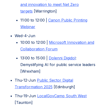
and innovation to meet Net Zero
targets
[Warrington]
11:00 to 12:00 |
Canon Public Printing
(opens
Webinar
in
Wed-4-Jun
new
10:00 to 12:00 |
Microsoft Innovation and
tab)
(opens
Collaboration Forum
in
(opens
13:00 to 15:00 |
Dolenni Digidol
:
new
in
Demystifying AI for public service leaders
tab)
new
[Wrexham]
tab)
Thu-12-Jun
Public Sector Digital
(opens
Transformation 2025
[Edinburgh]
in
(opens
Thu-19-Jun
LocalGovCamp South West
new
in
[Taunton]