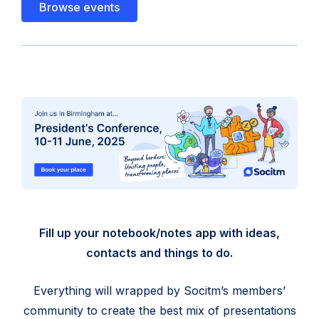
Browse events
Fill up your notebook/notes app with ideas,
contacts and things to do.
Everything will wrapped by Socitm’s members’
community to create the best mix of presentations