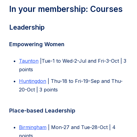
In your membership: Courses
Leadership
Empowering Women
Taunton
|Tue-1 to Wed-2-Jul and Fri-3-Oct | 3
points
Huntingdon
| Thu-18 to Fri-19-Sep and Thu-
20-Oct | 3 points
Place-based Leadership
Birmingham
| Mon-27 and Tue-28-Oct | 4
points