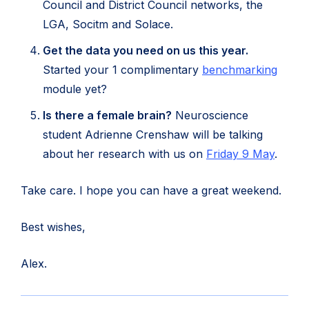
Council and District Council networks, the
LGA, Socitm and Solace.
Get the data you need on us this year.
(open
Started your 1 complimentary
benchmarking
in
module yet?
new
Is there a female brain?
Neuroscience
tab)
student Adrienne Crenshaw will be talking
(open
about her research with us on
Friday 9 May
.
in
Take care. I hope you can have a great weekend.
new
tab)
Best wishes,
Alex.