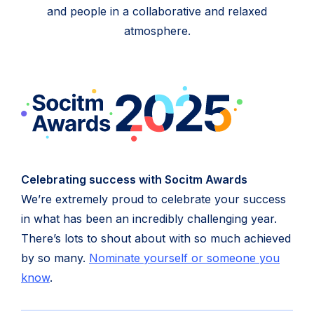
and people in a collaborative and relaxed
atmosphere.
Celebrating success with Socitm Awards
We’re extremely proud to celebrate your success
in what has been an incredibly challenging year.
There’s lots to shout about with so much achieved
by so many.
Nominate yourself or someone you
(opens
know
.
in