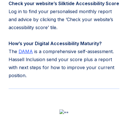
Check your website’s Silktide Accessibility Score
Log in to find your personalised monthly report
and advice by clicking the ‘Check your website’s
accessibility score’ tile.
How’s your Digital Accessibility Maturity?
The
DAMA
is a comprehensive self-assessment.
Hassell lnclusion send your score plus a report
with next steps for how to improve your current
position.