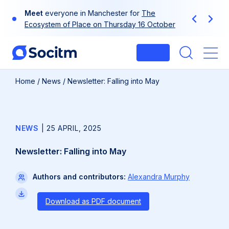
Skip
Use
your
at-a-glance guide to Socitm
to
Previous
Next
membership
content
Login
Me
Home
/
News
/
Newsletter: Falling into May
NEWS
|
25 APRIL, 2025
Newsletter: Falling into May
Authors and contributors:
Alexandra Murphy
Download as PDF document