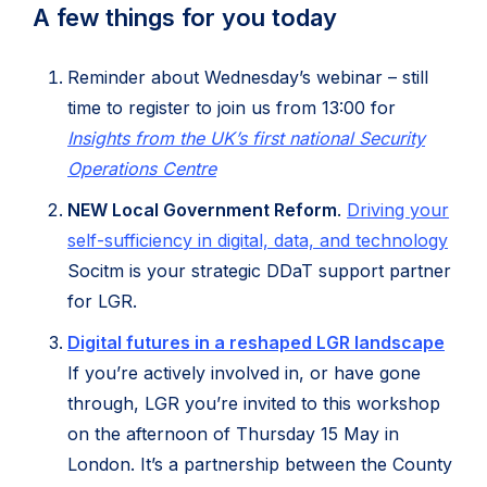
A few things for you today
Reminder about Wednesday’s webinar – still
time to register to join us from 13:00 for
Insights from the UK’s first national Security
(opens
Operations Centre
in
NEW Local Government Reform
.
Driving your
new
(ope
self-sufficiency in digital, data, and technology
tab)
in
Socitm is your strategic DDaT support partner
new
for LGR.
tab)
(ope
Digital futures in a reshaped LGR landscape
in
If you’re actively involved in, or have gone
new
through, LGR you’re invited to this workshop
tab)
on the afternoon of Thursday 15 May in
London. It’s a partnership between the County