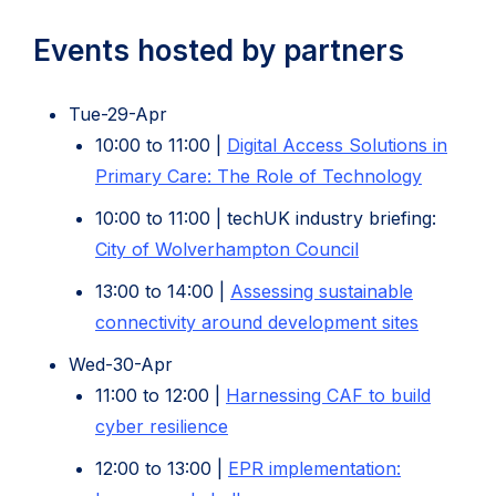
new
tab)
Events hosted by partners
Tue-29-Apr
10:00 to 11:00 |
Digital Access Solutions in
(opens
Primary Care: The Role of Technology
in
10:00 to 11:00 | techUK industry briefing:
new
(opens
City of Wolverhampton Council
tab)
in
13:00 to 14:00 |
Assessing sustainable
new
(opens
connectivity around development sites
tab)
in
Wed-30-Apr
new
11:00 to 12:00 |
Harnessing CAF to build
tab)
(opens
cyber resilience
in
12:00 to 13:00 |
EPR implementation:
new