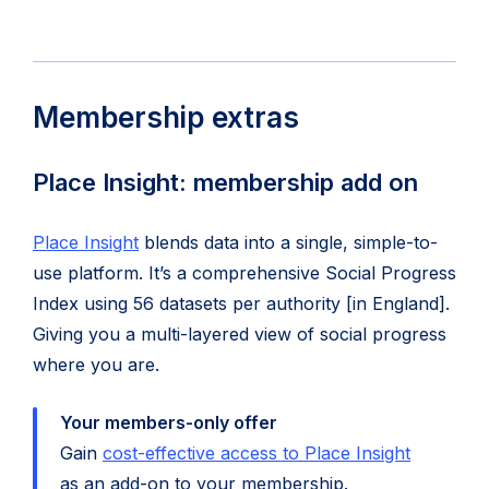
Membership extras
Place Insight: membership add on
Place Insight
blends data into a single, simple-to-
use platform. It’s a comprehensive Social Progress
Index using 56 datasets per authority [in England].
Giving you a multi-layered view of social progress
where you are.
Your members-only offer
Gain
cost-effective access to Place Insight
as an add-on to your membership.