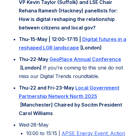
in
VP Kevin Taylor (Suffolk) and LSE Chair
new
Rehana Ramesh (Hackney) panellists for:
tab)
How is digital reshaping the relationship
between citizens and local gov?
Thu-15-May | 12:00-17:15 |
Digital futures in a
(opens
reshaped LGR landscape
[London]
in
Thu-22-May
GeoPlace Annual Conference
new
(opens
[London]
If you’re coming to this one do not
tab)
in
miss our Digital Trends roundtable.
new
Thu-22 and Fri-23-May
Local Government
tab)
Partnership Network North 2025
(opens
[Manchester] Chaired by Socitm President
in
Carol Williams
new
Wed-28-May
tab)
10:00 to 15:15 |
APSE Energy Event: Action