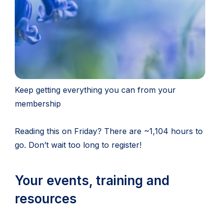
Keep getting everything you can from your
membership
Reading this on Friday? There are ~1,104 hours to
go. Don’t wait too long to register!
Your events, training and
resources