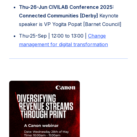
tab)
new
Thu-26-Jun CIVILAB Conference 2025:
tab)
Connected Communities [Derby]
Keynote
speaker is VP Yogita Popat [Barnet Council]
Thu-25-Sep | 12:00 to 13:00 |
Change
(opens
management for digital transformation
in
new
tab)