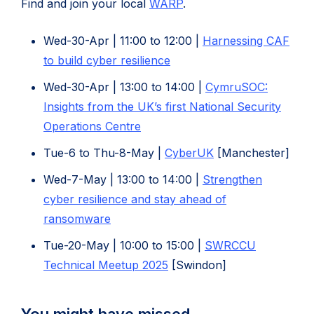
(opens
Find and join your local
WARP
.
in
Wed-30-Apr | 11:00 to 12:00 |
Harnessing CAF
new
(opens
to build cyber resilience
tab)
in
Wed-30-Apr | 13:00 to 14:00 |
CymruSOC:
new
Insights from the UK’s first National Security
tab)
Operations Centre
(opens
Tue-6 to Thu-8-May |
CyberUK
[Manchester]
in
Wed-7-May | 13:00 to 14:00 |
Strengthen
new
cyber resilience and stay ahead of
tab)
(opens
ransomware
in
Tue-20-May | 10:00 to 15:00 |
SWRCCU
new
(opens
Technical Meetup 2025
[Swindon]
tab)
in
new