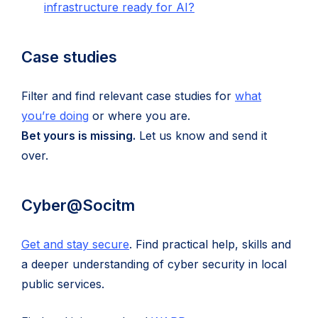
(opens
infrastructure ready for AI?
tab)
in
new
Case studies
tab)
Filter and find relevant case studies for
what
(opens
you’re doing
or where you are.
in
Bet yours is missing.
Let us know and send it
new
over.
tab)
Cyber@Socitm
Get and stay secure
. Find practical help, skills and
a deeper understanding of cyber security in local
public services.