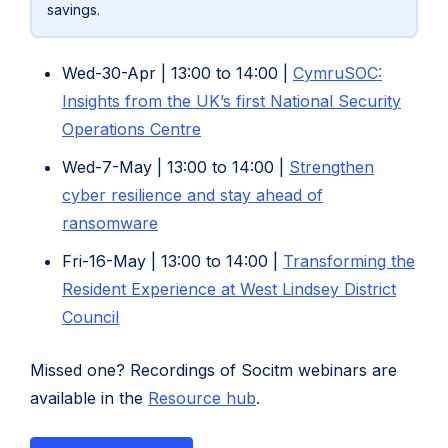
savings.
Wed-30-Apr | 13:00 to 14:00 |
CymruSOC:
Insights from the UK’s first National Security
Operations Centre
Wed-7-May | 13:00 to 14:00 |
Strengthen
cyber resilience and stay ahead of
(opens
(opens
ransomware
in
in
Fri-16-May | 13:00 to 14:00 |
Transforming the
new
new
Resident Experience at West Lindsey District
tab)
tab)
Council
Missed one? Recordings of Socitm webinars are
available in the
Resource hub
.