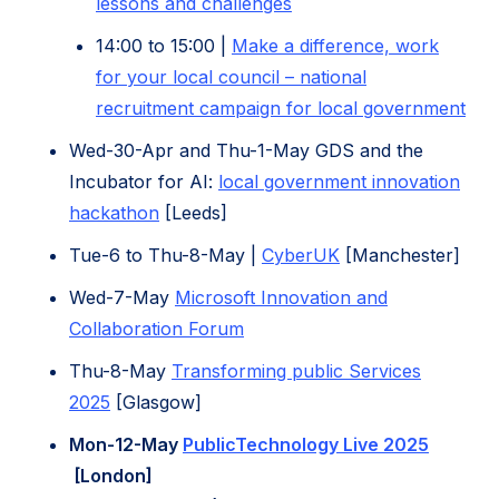
(opens
lessons and challenges
tab)
in
(opens
14:00 to 15:00 |
M
ake a difference, work
new
in
for your local council – national
tab)
new
(op
recruitment campaign for local government
tab)
in
Wed-30-Apr and Thu-1-May GDS and the
ne
Incubator for AI:
local government innovation
tab)
(opens
hackathon
[Leeds]
in
(opens
Tue-6 to Thu-8-May |
CyberUK
[Manchester]
new
in
Wed-7-May
Microsoft Innovation and
tab)
new
(opens
Collaboration Forum
tab)
in
Thu-8-May
Transforming public Services
new
(opens
2025
[Glasgow]
tab)
in
Mon-12-May
PublicTechnology Live 2025
new
(opens
[London]
tab)