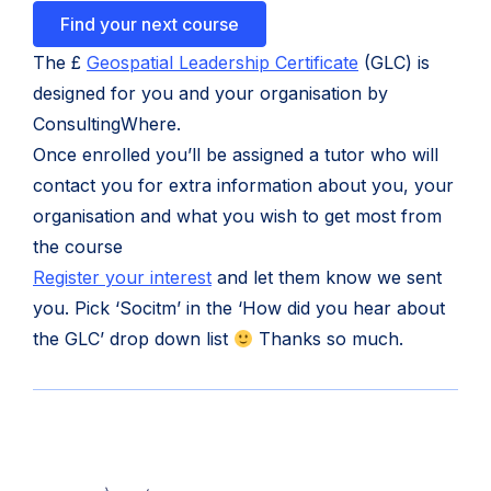
Find your next course
(opens
The £
Geospatial Leadership Certificate
(GLC) is
in
designed for you and your organisation by
new
ConsultingWhere.
tab)
Once enrolled you’ll be assigned a tutor who will
contact you for extra information about you, your
organisation and what you wish to get most from
the course
(opens
Register your interest
and let them know we sent
in
you. Pick ‘Socitm’ in the ‘How did you hear about
new
the GLC’ drop down list
Thanks so much.
tab)