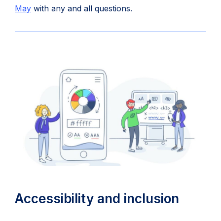
(opens
in
May
with any and all questions.
in
new
new
tab)
tab)
Accessibility and inclusion