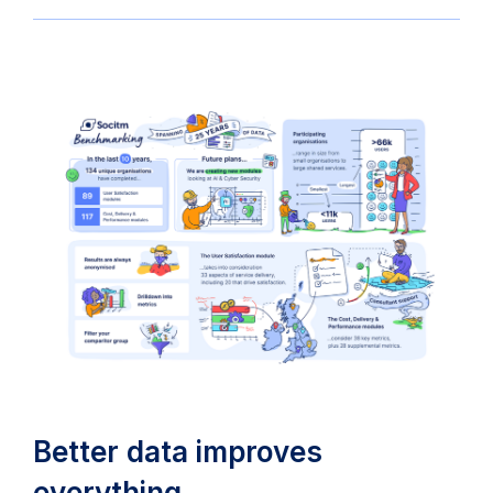
Better data improves
everything