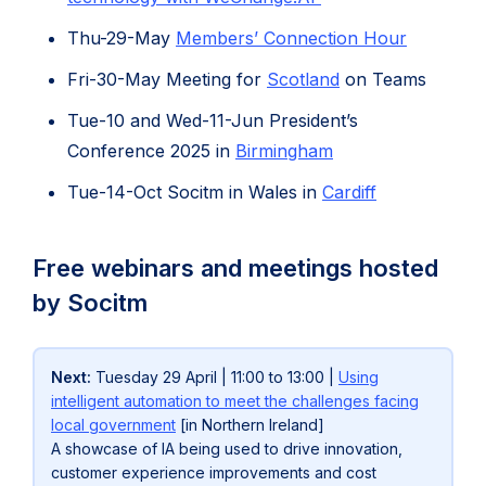
Thu-29-May
Members’ Connection Hour
Fri-30-May Meeting for
Scotland
on Teams
Tue-10 and Wed-11-Jun President’s
(opens
Conference 2025 in
Birmingham
in
(opens
(opens
Tue-14-Oct Socitm in Wales in
Cardiff
new
in
in
tab)
new
new
Free webinars and meetings hosted
tab)
tab)
by Socitm
Next:
Tuesday 29 April | 11:00 to 13:00 |
Using
intelligent automation to meet the challenges facing
local government
[in Northern Ireland]
A showcase of IA being used to drive innovation,
customer experience improvements and cost