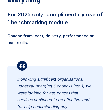
For 2025 only: complimentary use of
1 benchmarking module
Choose from: cost, delivery, performance or
user skills.
IFollowing significant organisational
upheaval (merging 6 councils into 1) we
were looking for assurances that
services continued to be effective. and
for help understanding any