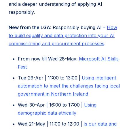
and a deeper understanding of applying AI
responsibly.
New from the LGA
: Responsibly buying AI –
How
to build equality and data protection into your AI
(opens
commissioning and procurement processes
.
in
From now till Wed-28-May:
Microsoft AI Skills
new
(opens
Fest
tab)
in
Tue-29-Apr | 11:00 to 13:00 |
Using intelligent
new
automation to meet the challenges facing local
tab)
(opens
government in Northern Ireland
in
Wed-30-Apr | 16:00 to 17:00 |
Using
new
(opens
demographic data ethically
tab)
in
Wed-21-May | 11:00 to 12:00 |
Is our data and
new