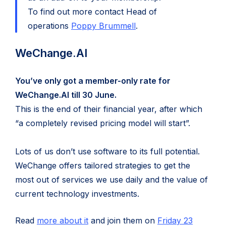
To find out more contact Head of
operations
Poppy Brummell
.
WeChange.AI
You’ve only got a member-only rate for
WeChange.AI till 30 June.
This is the end of their financial year, after which
“a completely revised pricing model will start”.
Lots of us don’t use software to its full potential.
WeChange offers tailored strategies to get the
most out of services we use daily and the value of
current technology investments.
(opens
Read
more about it
and join them on
Friday 23