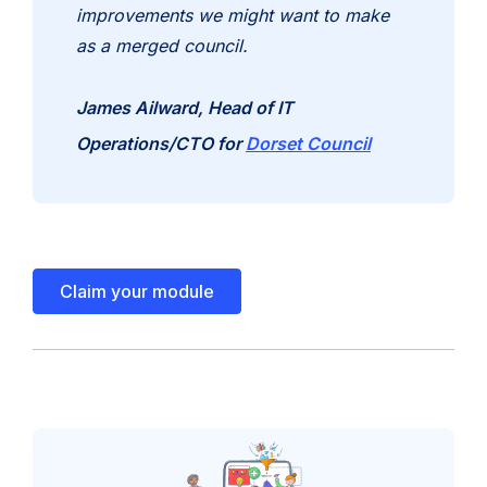
improvements we might want to make
as a merged council.
James Ailward, Head of IT
(opens
Operations/CTO for
Dorset Council
in
new
tab)
Claim your module