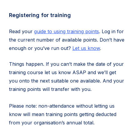
in
new
Registering for training
tab)
Read your
guide to using training points
. Log in for
the current number of available points. Don’t have
enough or you’ve run out?
Let us know
.
Things happen. If you can’t make the date of your
training course let us know ASAP and we’ll get
you onto the next suitable one available. And your
training points will transfer with you.
Please note: non-attendance without letting us
know will mean training points getting deducted
from your organisation’s annual total.