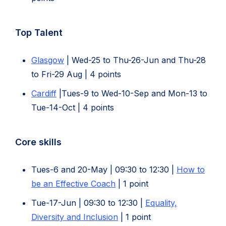
Top Talent
Glasgow
| Wed-25 to Thu-26-Jun and Thu-28
to Fri-29 Aug | 4 points
Cardiff
|Tues-9 to Wed-10-Sep and Mon-13 to
Tue-14-Oct | 4 points
Core skills
Tues-6 and 20-May | 09:30 to 12:30 |
How to
be an Effective Coach
| 1 point
Tue-17-Jun | 09:30 to 12:30 |
Equality,
(opens
Diversity and Inclusion
| 1 point