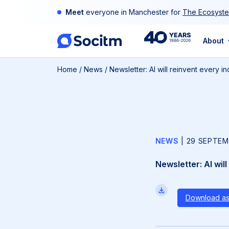
Skip
Meet
everyone in Manchester for
The Ecosyste
to
content
40th
About
Home
/
News
/
Newsletter: AI will reinvent every 
Anniversary
NEWS
|
29 SEPTEM
Newsletter: AI wil
Download a