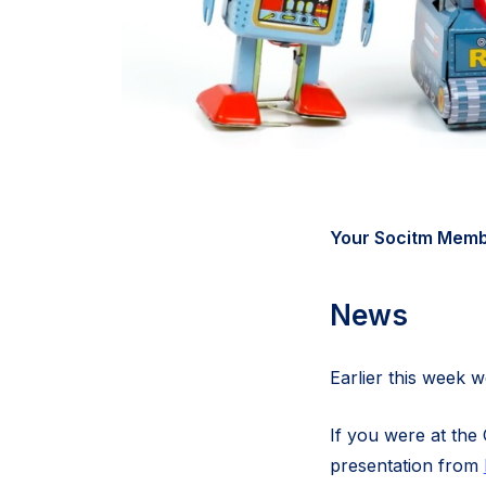
Your Socitm Membe
News
Earlier this week
If you were at the 
presentation from