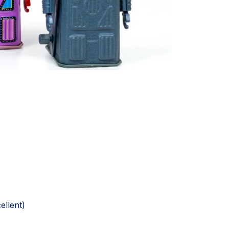
ellent)