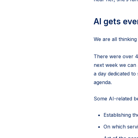
AI gets ev
We are all thinking
There were over 42
next week we can a
a day dedicated to 
agenda.
Some AI-related bes
Establishing th
On which servi