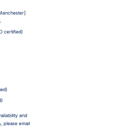
[Manchester]
.
 certified)
ied)
d)
ilability and
, please email