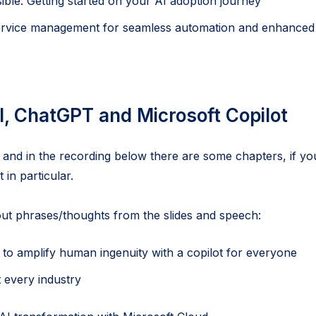
sible: Getting started on your AI adoption journey
rvice management for seamless automation and enhance
I, ChatGPT and Microsoft Copilot
 and in the recording below there are some chapters, if yo
 in particular.
ut phrases/thoughts from the slides and speech:
is to amplify human ingenuity with a copilot for everyone
t every industry