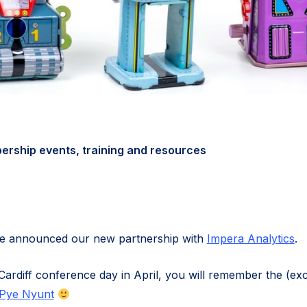
rship events, training and resources
 we announced our new partnership with
Impera Analytics
.
Cardiff conference day in April, you will remember the (exc
Pye Nyunt