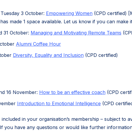
 Tuesday 3 October:
Empowering Women
(CPD certified) 
 has made 1 space available. Let us know if you can make it
d 31 October:
Managing and Motivating Remote Teams
(CPD
October
Alumni Coffee Hour
tober
Diversity, Equality and Inclusion
(CPD certified)
and 16 November:
How to be an effective coach
(CPD certif
ovember
Introduction to Emotional Intelligence
(CPD certifie
 included in your organisation’s membership – subject to ava
If you have any questions or would like further information