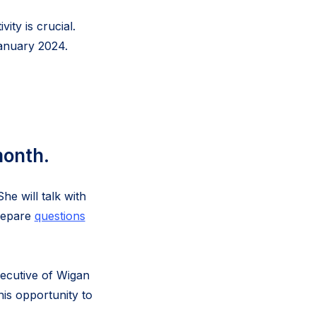
ity is crucial.
January 2024.
month.
e will talk with
prepare
questions
xecutive of Wigan
his opportunity to