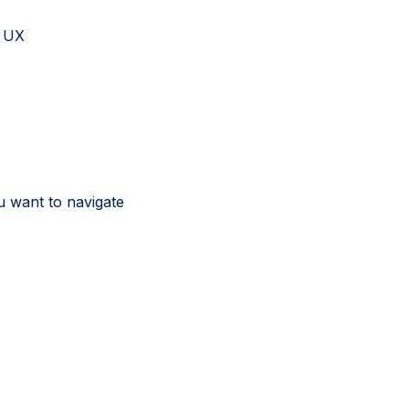
d UX
u want to navigate