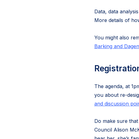
Data, data analysis
More details of ho
You might also re
Barking and Dagenh
Registratio
The agenda, at 1
you about re-desig
and discussion poi
Do make sure tha
Council Alison McK
hear her, she’s fant