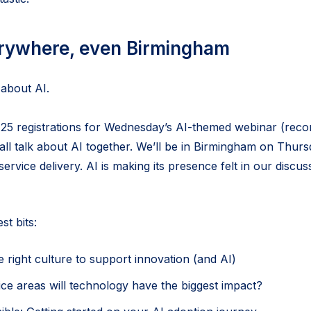
erywhere, even Birmingham
 about AI.
5 registrations for Wednesday’s AI-themed webinar (recor
ll talk about AI together. We’ll be in Birmingham on Thur
service delivery. AI is making its presence felt in our discu
t bits:
e right culture to support innovation (and AI)
ce areas will technology have the biggest impact?