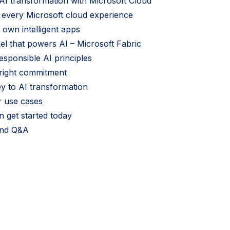
I transformation with Microsoft Cloud
r every Microsoft cloud experience
 own intelligent apps
uel that powers AI – Microsoft Fabric
esponsible AI principles
yright commitment
ey to AI transformation
r use cases
 get started today
and Q&A