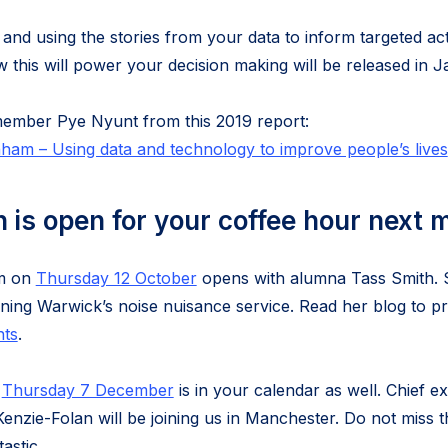
 and using the stories from your data to inform targeted activ
w this will power your decision making will be released in 
member Pye Nyunt from this 2019 report:
am – Using data and technology to improve people’s lives
n is open for your coffee hour next 
pm on
Thursday 12 October
opens with alumna Tass Smith. Sh
ning Warwick’s noise nuisance service. Read her blog to 
nts
.
t
Thursday 7 December
is in your calendar as well. Chief e
enzie-Folan will be joining us in Manchester. Do not miss t
astic.