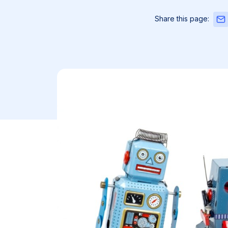
Sha
Share this page:
this
pag
via
Emai