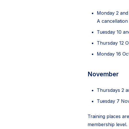
Monday 2 and
A cancellation
Tuesday 10 an
Thursday 12 
Monday 16 Oc
November
Thursdays 2 
Tuesday 7 N
Training places are
membership level. 