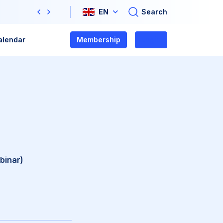
Search
EN
Previous
Next
alendar
Membership
Login
binar)