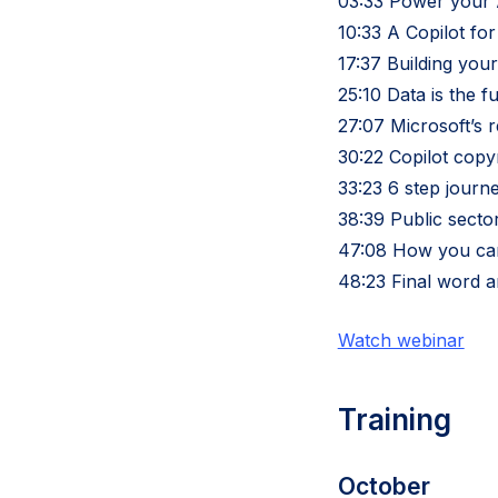
03:33 Power your A
10:33 A Copilot fo
17:37 Building your
25:10 Data is the f
27:07 Microsoft’s r
30:22 Copilot cop
33:23 6 step journ
38:39 Public secto
47:08 How you can
48:23 Final word 
Watch webinar
Training
October