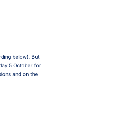
ding below). But
sday 5 October for
ssions and on the