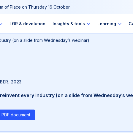
m of Place on Thursday 16 October
LGR & devolution
Insights & tools
Learning
C
industry (on a slide from Wednesday’s webinar)
BER, 2023
l reinvent every industry (on a slide from Wednesday’s we
s PDF document