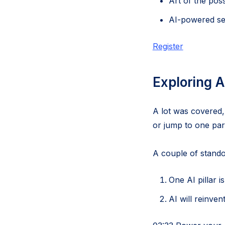
Art of the pos
AI-powered se
Register
Exploring A
A lot was covered,
or jump to one part
A couple of stando
One AI pillar 
AI will reinven