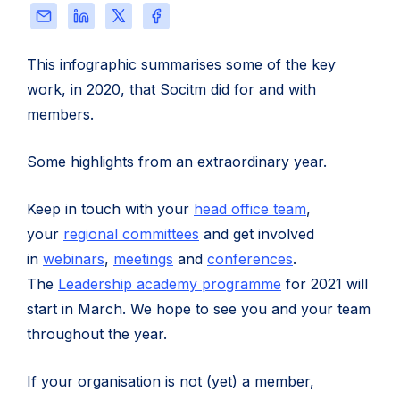
review
Share
Share
Share
Share
this
this
this
this
page
page
page
page
This infographic summarises some of the key
via
on
on
on
work, in 2020, that Socitm did for and with
Email
LinkedIn
X
Facebook
members.
Some highlights from an extraordinary year.
Keep in touch with your
head office team
,
your
regional committees
and get involved
in
webinars
,
meetings
and
conferences
.
The
Leadership academy programme
for 2021 will
start in March. We hope to see you and your team
throughout the year.
If your organisation is not (yet) a member,