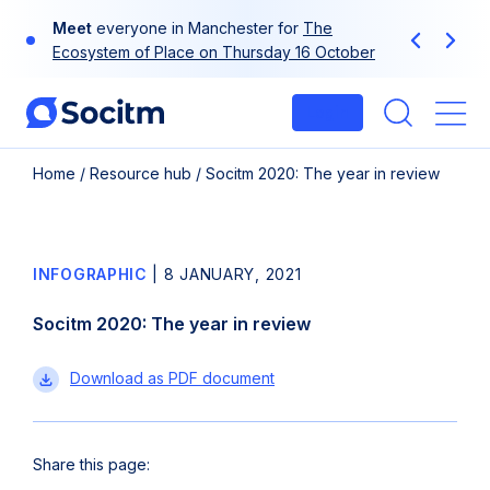
Skip
Meet
everyone in Manchester for
The
to
Previous
Next
Ecosystem of Place on Thursday 16 October
content
Login
Me
Home
/
Resource hub
/
Socitm 2020: The year in review
INFOGRAPHIC
|
8 JANUARY, 2021
Socitm 2020: The year in review
Socitm
Download
as PDF document
2020:
The
year
Share this page:
in