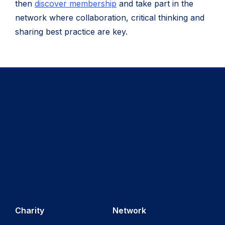
then
discover membership
and take part in the
network where collaboration, critical thinking and
sharing best practice are key.
Charity
Network