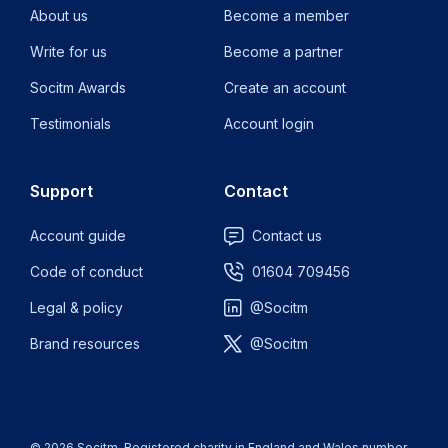
About us
Become a member
Write for us
Become a partner
Socitm Awards
Create an account
Testimonials
Account login
Support
Contact
Account guide
Contact us
Code of conduct
01604 709456
Legal & policy
@Socitm
Brand resources
@Socitm
© 2026 Socitm. Registered charity in England and Wales number