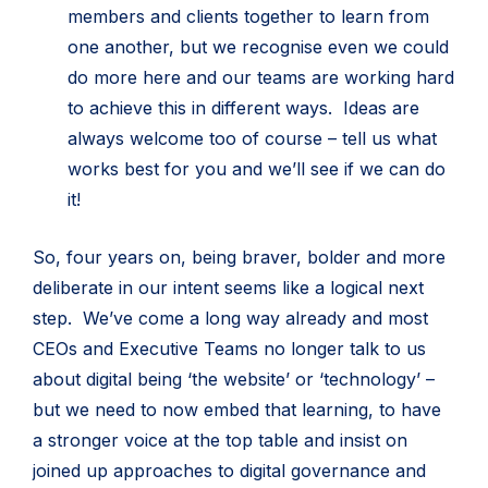
members and clients together to learn from
one another, but we recognise even we could
do more here and our teams are working hard
to achieve this in different ways. Ideas are
always welcome too of course – tell us what
works best for you and we’ll see if we can do
it!
So, four years on, being braver, bolder and more
deliberate in our intent seems like a logical next
step. We’ve come a long way already and most
CEOs and Executive Teams no longer talk to us
about digital being ‘the website’ or ‘technology’ –
but we need to now embed that learning, to have
a stronger voice at the top table and insist on
joined up approaches to digital governance and