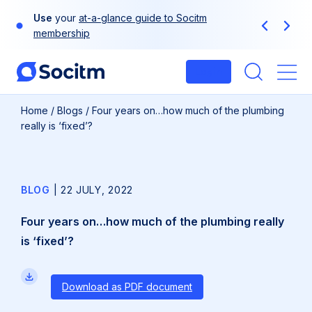
Skip
Use
your
at-a-glance guide to Socitm
to
Previous
Next
membership
content
Login
Me
Home
/
Blogs
/
Four years on…how much of the plumbing
really is ‘fixed’?
BLOG
|
22 JULY, 2022
Four years on…how much of the plumbing really
is ‘fixed’?
Download as PDF document