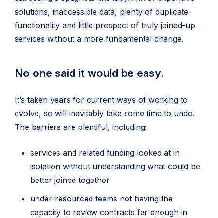
solutions, inaccessible data, plenty of duplicate
functionality and little prospect of truly joined-up
services without a more fundamental change.
No one said it would be easy.
It’s taken years for current ways of working to
evolve, so will inevitably take some time to undo.
The barriers are plentiful, including:
services and related funding looked at in
isolation without understanding what could be
better joined together
under-resourced teams not having the
capacity to review contracts far enough in