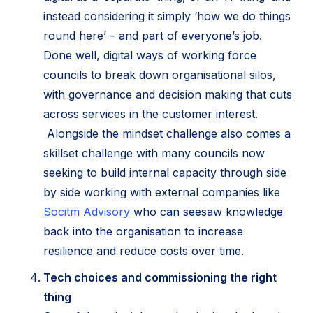
instead considering it simply ‘how we do things
round here’ – and part of everyone’s job.
Done well, digital ways of working force
councils to break down organisational silos,
with governance and decision making that cuts
across services in the customer interest.
Alongside the mindset challenge also comes a
skillset challenge with many councils now
seeking to build internal capacity through side
by side working with external companies like
(opens
Socitm Advisory
who can seesaw knowledge
in
back into the organisation to increase
new
resilience and reduce costs over time.
tab)
Tech choices and commissioning the right
thing