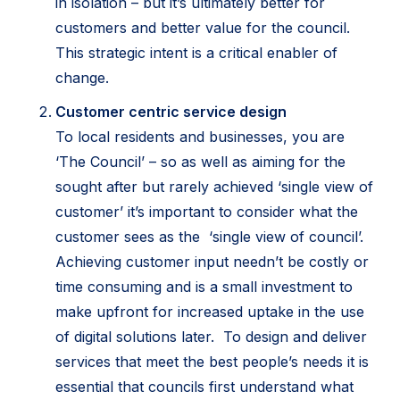
in isolation – but it’s ultimately better for
customers and better value for the council.
This strategic intent is a critical enabler of
change.
Customer centric service design
To local residents and businesses, you are
‘The Council’ – so as well as aiming for the
sought after but rarely achieved ‘single view of
customer’ it’s important to consider what the
customer sees as the ‘single view of council’.
Achieving customer input needn’t be costly or
time consuming and is a small investment to
make upfront for increased uptake in the use
of digital solutions later. To design and deliver
services that meet the best people’s needs it is
essential that councils first understand what