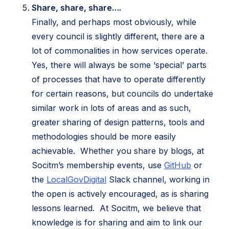
Share, share, share….
Finally, and perhaps most obviously, while
every council is slightly different, there are a
lot of commonalities in how services operate.
Yes, there will always be some ‘special’ parts
of processes that have to operate differently
for certain reasons, but councils do undertake
similar work in lots of areas and as such,
greater sharing of design patterns, tools and
methodologies should be more easily
achievable. Whether you share by blogs, at
(opens
Socitm’s membership events, use
GitHub
or
(opens
in
the
LocalGovDigital
Slack channel, working in
in
new
the open is actively encouraged, as is sharing
new
tab)
lessons learned. At Socitm, we believe that
tab)
knowledge is for sharing and aim to link our