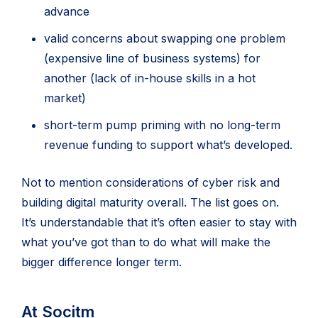
advance
valid concerns about swapping one problem
(expensive line of business systems) for
another (lack of in-house skills in a hot
market)
short-term pump priming with no long-term
revenue funding to support what’s developed.
Not to mention considerations of cyber risk and
building digital maturity overall. The list goes on.
It’s understandable that it’s often easier to stay with
what you’ve got than to do what will make the
bigger difference longer term.
At Socitm