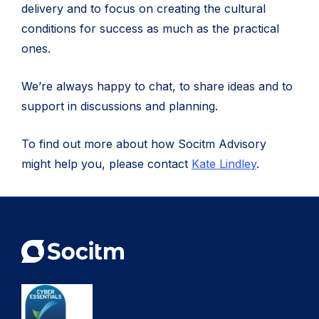
delivery and to focus on creating the cultural
conditions for success as much as the practical
ones.
We’re always happy to chat, to share ideas and to
support in discussions and planning.
To find out more about how Socitm Advisory
might help you, please contact
Kate Lindley
.