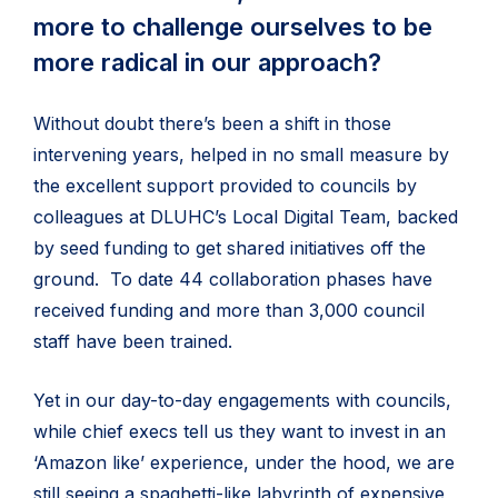
more to challenge ourselves to be
more radical in our approach?
Without doubt there’s been a shift in those
intervening years, helped in no small measure by
the excellent support provided to councils by
colleagues at DLUHC’s Local Digital Team, backed
by seed funding to get shared initiatives off the
ground. To date 44 collaboration phases have
received funding and more than 3,000 council
staff have been trained.
Yet in our day-to-day engagements with councils,
while chief execs tell us they want to invest in an
‘Amazon like’ experience, under the hood, we are
still seeing a spaghetti-like labyrinth of expensive