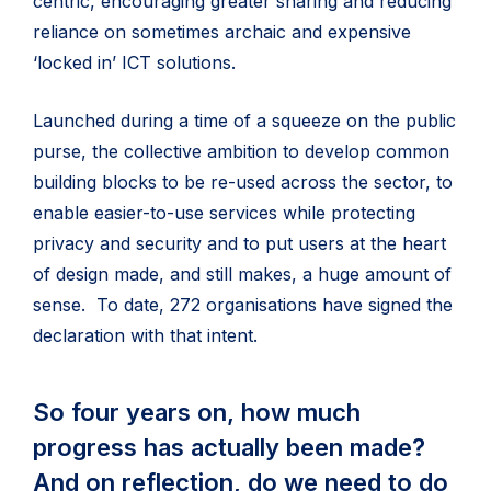
centric, encouraging greater sharing and reducing
reliance on sometimes archaic and expensive
‘locked in’ ICT solutions.
Launched during a time of a squeeze on the public
purse, the collective ambition to develop common
building blocks to be re-used across the sector, to
enable easier-to-use services while protecting
privacy and security and to put users at the heart
of design made, and still makes, a huge amount of
sense. To date, 272 organisations have signed the
declaration with that intent.
So four years on, how much
progress has actually been made?
And on reflection, do we need to do