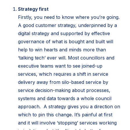
Strategy first
Firstly, you need to know where you’re going.
A good customer strategy, underpinned by a
digital strategy and supported by effective
governance of what is bought and built will
help to win hearts and minds more than
‘talking tech’ ever will. Most councillors and
executive teams want to see joined-up
services, which requires a shift in service
delivery away from silo-based service by
service decision-making about processes,
systems and data towards a whole council
approach. A strategy gives you a direction on
which to pin this change. It’s painful at first
and it will involve ‘stopping’ services working