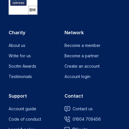
Charity
Network
About us
Become a member
Write for us
Become a partner
Socitm Awards
Create an account
Testimonials
Account login
Support
Contact
Account guide
Contact us
Code of conduct
01604 709456