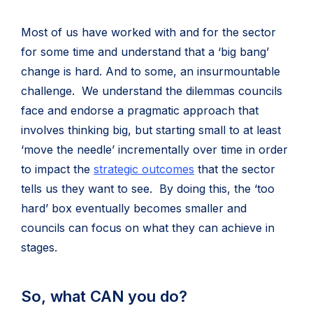
Most of us have worked with and for the sector
for some time and understand that a ‘big bang’
change is hard. And to some, an insurmountable
challenge. We understand the dilemmas councils
face and endorse a pragmatic approach that
involves thinking big, but starting small to at least
‘move the needle’ incrementally over time in order
to impact the
strategic outcomes
that the sector
tells us they want to see. By doing this, the ‘too
hard’ box eventually becomes smaller and
councils can focus on what they can achieve in
stages.
So, what CAN you do?