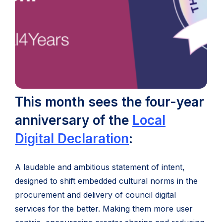
This month sees the four-year
anniversary of the
Local
(opens
Digital Declaration
:
in
A laudable and ambitious statement of intent,
new
designed to shift embedded cultural norms in the
tab)
procurement and delivery of council digital
services for the better. Making them more user