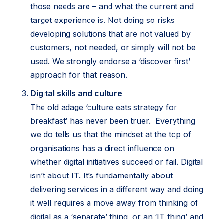
those needs are – and what the current and
target experience is. Not doing so risks
developing solutions that are not valued by
customers, not needed, or simply will not be
used. We strongly endorse a ‘discover first’
approach for that reason.
Digital skills and culture
The old adage ‘culture eats strategy for
breakfast’ has never been truer. Everything
we do tells us that the mindset at the top of
organisations has a direct influence on
whether digital initiatives succeed or fail. Digital
isn’t about IT. It’s fundamentally about
delivering services in a different way and doing
it well requires a move away from thinking of
digital as a ‘separate’ thing, or an ‘IT thing’ and