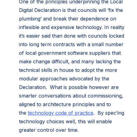
One of the principles underpinning the Local
Digital Declaration is that councils will ‘fix the
plumbing’ and break their dependence on
inflexible and expensive technology. In reality
it’s easier said than done with councils locked
into long term contracts with a small number
of local government software suppliers that
make change difficult, and many lacking the
technical skills in house to adopt the more
modular approaches advocated by the
Declaration. What is possible however are
smarter conversations about commissioning,
aligned to architecture principles and to
the
technology code of practice
. By spec’ing
technology choices well, this will enable
greater control over time.