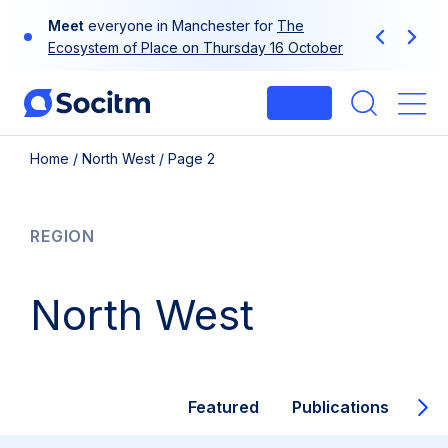
Skip
Meet
everyone in Manchester for
The
to
Previous
Next
Ecosystem of Place on Thursday 16 October
content
Login
Me
Home
/
North West
/
Page 2
REGION
North West
Featured
Publications
Inf
Ne