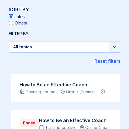
SORT BY
Latest
Oldest
FILTER BY
All topics
Select
topic
Reset filters
Overview
How to Be an Effective Coach
Training course
Online (Teams)
CPD Certifi
‘The
human
mind
is
Overview
How to Be an Effective Coach
like
Training course
Online (Teams)
C
‘The