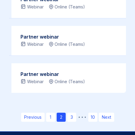
link
Webinar
Online (Teams)
…
Read
more
Partner webinar
Webinar
Online (Teams)
Partner webinar
Webinar
Online (Teams)
Page
Page
Page
Page
Previous
1
2
3
…
10
Next