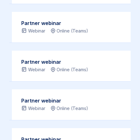
need
we
You
to
can
…
be
do
Partner webinar
Read
authentic
to
Webinar
Online (Teams)
more
–
enhance
you
it.
need
You
Partner webinar
to
…
Webinar
Online (Teams)
know
Read
who
more
you
are.
Partner webinar
Our Leadership
Webinar
Online (Teams)
Academy
courses help
you
Partner webinar