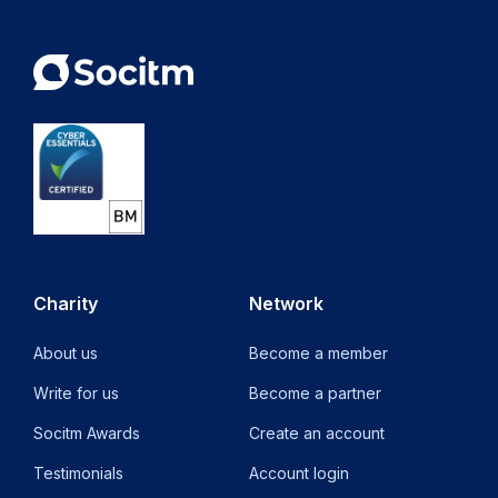
Charity
Network
About us
Become a member
Write for us
Become a partner
Socitm Awards
Create an account
Testimonials
Account login