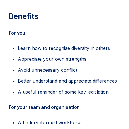
Benefits
For you
Learn how to recognise diversity in others
Appreciate your own strengths
Avoid unnecessary conflict
Better understand and appreciate differences
A useful reminder of some key legislation
For your team and organisation
A better-informed workforce