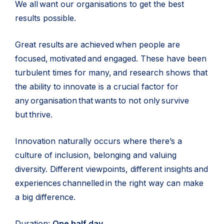
We all want our organisations to get the best
results possible.
Great results are achieved when people are
focused, motivated and engaged. These have been
turbulent times for many, and research shows that
the ability to innovate is a crucial factor for
any organisation that wants to not only survive
but thrive.
Innovation naturally occurs where there’s a
culture of inclusion, belonging and valuing
diversity. Different viewpoints, different insights and
experiences channelled in the right way can make
a big difference.
Duration:
One half day