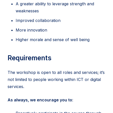
A greater ability to leverage strength and
weaknesses
Improved collaboration
More innovation
Higher morale and sense of well being
Requirements
The workshop is open to all roles and services; it’s
not limited to people working within ICT or digital
services.
As always, we encourage you to
: