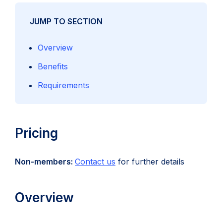
JUMP TO SECTION
Overview
Benefits
Requirements
Pricing
Non-members:
Contact us
for further details
Overview