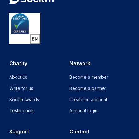
Charity
Network
About us
Become a member
Write for us
Become a partner
Socitm Awards
Create an account
Testimonials
Account login
Support
Contact