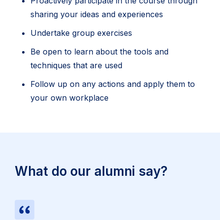
Proactively participate in the course through
sharing your ideas and experiences
Undertake group exercises
Be open to learn about the tools and
techniques that are used
Follow up on any actions and apply them to
your own workplace
What do our alumni say?