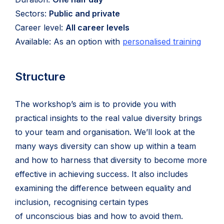
Sectors:
Public and private
Career level:
All career levels
Available: As an option with
personalised training
Structure
The workshop’s aim is to provide you with
practical insights to the real value diversity brings
to your team and organisation. We’ll look at the
many ways diversity can show up within a team
and how to harness that diversity to become more
effective in achieving success. It also includes
examining the difference between equality and
inclusion, recognising certain types
of unconscious bias and how to avoid them.