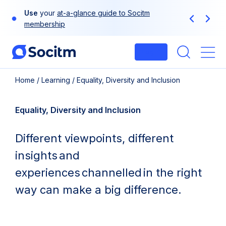
Skip
Use
your
at-a-glance guide to Socitm
to
Previous
Next
membership
content
Login
Me
Home
/
Learning
/
Equality, Diversity and Inclusion
Equality, Diversity and Inclusion
Different viewpoints, different
insights and
experiences channelled in the right
way can make a big difference.