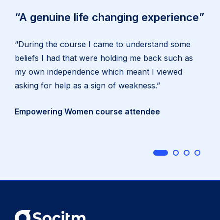
“A genuine life changing experience”
“During the course I came to understand some
beliefs I had that were holding me back such as
my own independence which meant I viewed
asking for help as a sign of weakness.”
Empowering Women course attendee