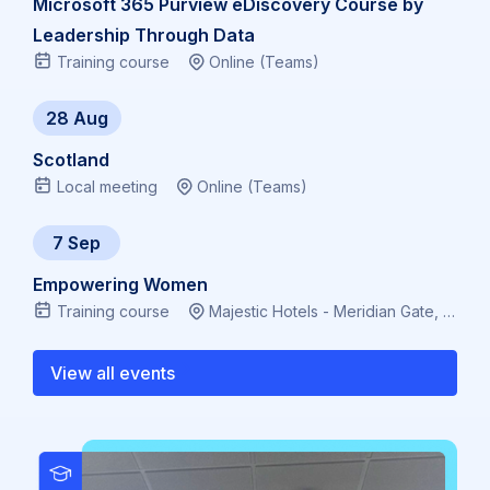
Microsoft 365 Purview eDiscovery Course by
Leadership Through Data
Training course
Online (Teams)
28 Aug
Scotland
Local meeting
Online (Teams)
7 Sep
Empowering Women
Training course
Majestic Hotels - Meridian Gate, Bute Terrace, Cardiff CF10 2FL, Virtual
View all events