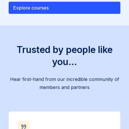
Explore courses
Trusted by people like
you…
Hear first-hand from our incredible community of
members and partners