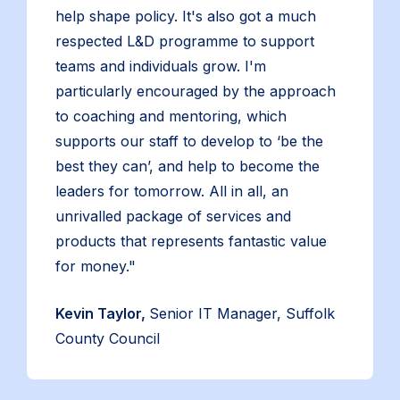
help shape policy. It's also got a much
respected L&D programme to support
teams and individuals grow. I'm
particularly encouraged by the approach
to coaching and mentoring, which
supports our staff to develop to ‘be the
best they can’, and help to become the
leaders for tomorrow. All in all, an
unrivalled package of services and
products that represents fantastic value
for money."
Kevin Taylor,
Senior IT Manager, Suffolk
County Council