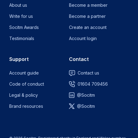
About us
Become a member
Write for us
Become a partner
Socitm Awards
Create an account
Testimonials
Account login
Support
Contact
Account guide
Contact us
Code of conduct
01604 709456
Legal & policy
@Socitm
Brand resources
@Socitm