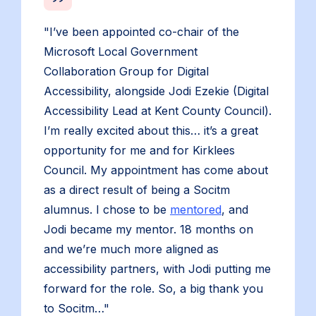
"I’ve been appointed co-chair of the
Microsoft Local Government
Collaboration Group for Digital
Accessibility, alongside Jodi Ezekie (Digital
Accessibility Lead at Kent County Council).
I’m really excited about this… it’s a great
opportunity for me and for Kirklees
Council. My appointment has come about
as a direct result of being a Socitm
alumnus. I chose to be
mentored
, and
Jodi became my mentor. 18 months on
and we’re much more aligned as
accessibility partners, with Jodi putting me
forward for the role. So, a big thank you
to Socitm…"