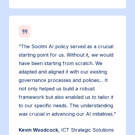
“The Socitm AI policy served as a crucial
starting point for us. Without it, we would
have been starting from scratch. We
adapted and aligned it with our existing
governance processes and policies... It
not only helped us build a robust
framework but also enabled us to tailor it
to our specific needs. This understanding
was crucial in advancing our AI initiatives.”
Kevin Woodcock,
ICT Strategic Solutions