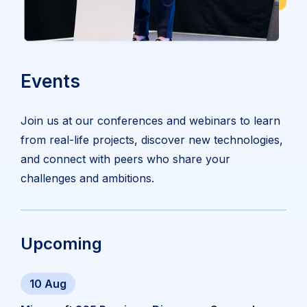
Events
Join us at our conferences and webinars to learn
from real-life projects, discover new technologies,
and connect with peers who share your
challenges and ambitions.
Upcoming
10 Aug