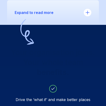
Expand to read more
Your organisation joins.
Your whole team
benefits.
Drive the ‘what if’ and make better places