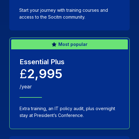
Start your journey with training courses and
access to the Socitm community.
Most popular
Essential Plus
£
2,995
/year
Extra training, an IT policy audit, plus overnight
stay at President’s Conference.