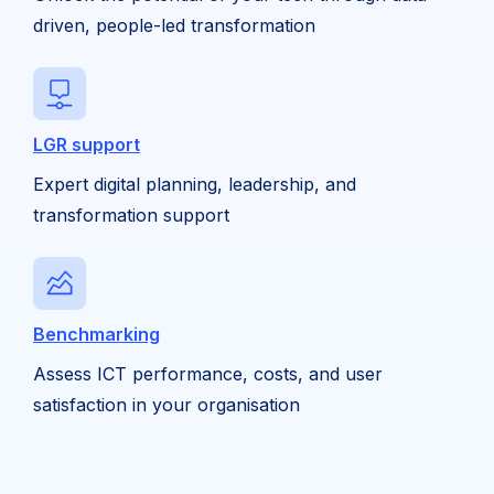
driven, people-led transformation
LGR support
Expert digital planning, leadership, and
transformation support
Benchmarking
Assess ICT performance, costs, and user
satisfaction in your organisation