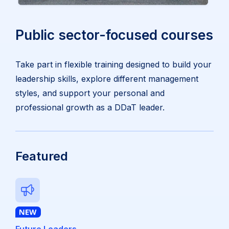
Public sector-focused courses
Take part in flexible training designed to build your
leadership skills, explore different management
styles, and support your personal and
professional growth as a DDaT leader.
Featured