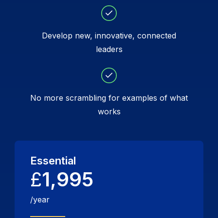
Develop new, innovative, connected
leaders
No more scrambling for examples of what
works
Essential
£
1,995
/year