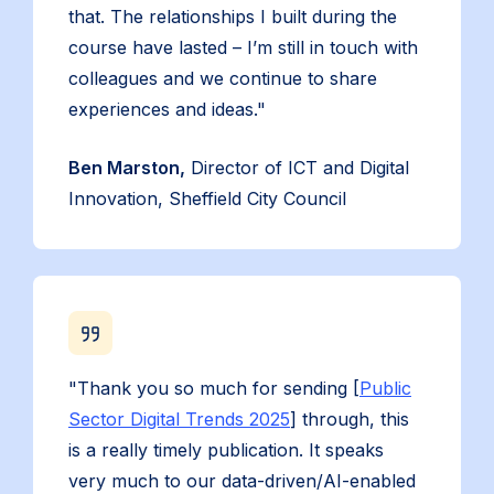
that. The relationships I built during the
course have lasted – I’m still in touch with
colleagues and we continue to share
experiences and ideas."
Ben Marston,
Director of ICT and Digital
Innovation, Sheffield City Council
"Thank you so much for sending [
Public
Sector Digital Trends 2025
] through, this
is a really timely publication. It speaks
very much to our data-driven/AI-enabled