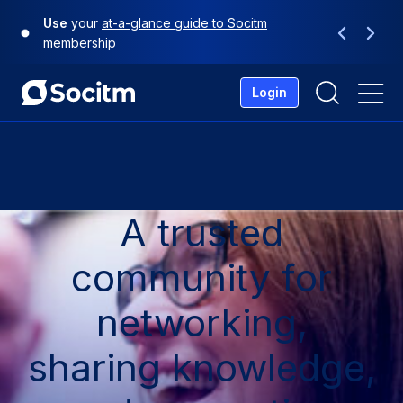
Skip
Use
your
at-a-glance guide to Socitm
to
Previous
Next
membership
content
Login
Me
A trusted
community for
networking,
sharing knowledge,