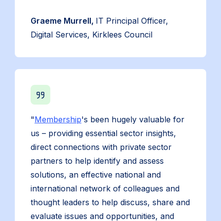
Graeme Murrell,
IT Principal Officer,
Digital Services, Kirklees Council
"
Membership
's been hugely valuable for
us – providing essential sector insights,
direct connections with private sector
partners to help identify and assess
solutions, an effective national and
international network of colleagues and
thought leaders to help discuss, share and
evaluate issues and opportunities, and