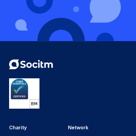
Charity
Network