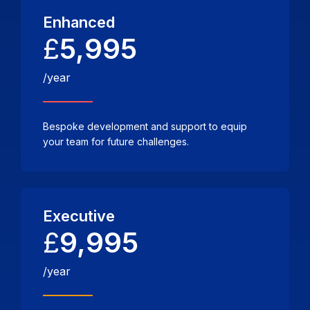
Enhanced
£
5,995
/year
Bespoke development and support to equip
your team for future challenges.
Executive
£
9,995
/year