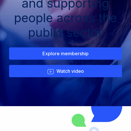
and supporting
people across the
public sector
Explore membership
Watch video