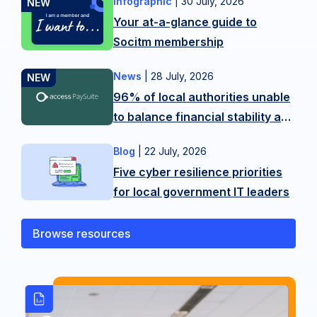
Infographic
|
30 July, 2026
Want
Your at-a-glance guide to
more
Socitm membership
tips?
Contact
News
|
28 July, 2026
New
our
96% of local authorities unable
research
membership
to balance financial stability and
from
team
citizen experience in LGR
Access
on
Blog
|
22 July, 2026
As
shake-up
PaySuite
hello@socitm.net,
Five cyber resilience priorities
public
reveals
or
for local government IT leaders
sector
the
our
technology
scale
training
professionals,
Browse resources
of
team
we’re
the
on
operating
balancing
SocitmLACourses@socitm.net
on
act
the
local