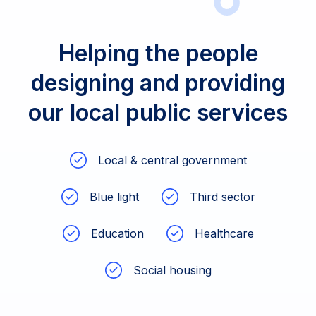
Helping the people
designing and providing
our local public services
Local & central government
Blue light
Third sector
Education
Healthcare
Social housing