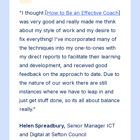
"I thought [
How to Be an Effective Coach
]
was very good and really made me think
about my style of work and my desire to
fix everything! I've incorporated many of
the techniques into my one-to-ones with
my direct reports to facilitate their learning
and development, and received good
feedback on the approach to date. Due to
the nature of our work there are still
instances where we have to leap in and
just get stuff done, so its all about balance
really."
Helen Spreadbury,
Senior Manager ICT
and Digital at Sefton Council