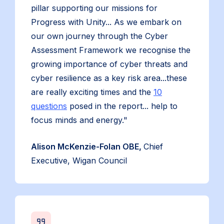
pillar supporting our missions for
Progress with Unity... As we embark on
our own journey through the Cyber
Assessment Framework we recognise the
growing importance of cyber threats and
cyber resilience as a key risk area...these
are really exciting times and the
10
questions
posed in the report... help to
focus minds and energy."
Alison McKenzie-Folan OBE,
Chief
Executive, Wigan Council