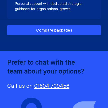
Personal support with dedicated strategic
guidance for organisational growth.
Compare packages
Prefer to chat with the
team about your options?
Call us on
01604 709456