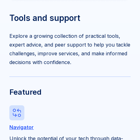
Tools and support
Explore a growing collection of practical tools,
expert advice, and peer support to help you tackle
challenges, improve services, and make informed
decisions with confidence.
Featured
Navigator
Unlock the potential of your tech through data-