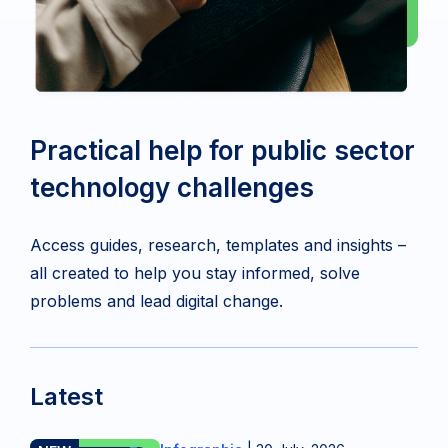
Practical help for public sector
technology challenges
Access guides, research, templates and insights –
all created to help you stay informed, solve
problems and lead digital change.
Latest