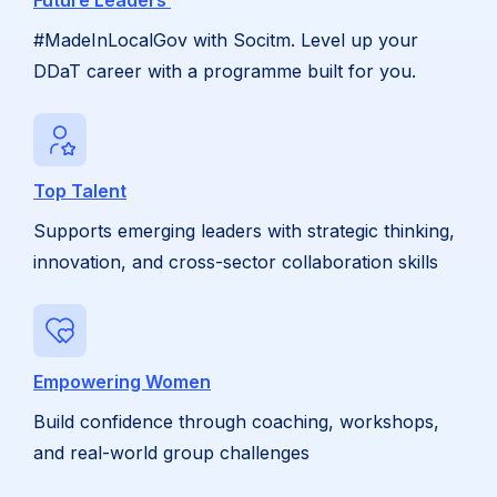
Future Leaders
#MadeInLocalGov with Socitm. Level up your
DDaT career with a programme built for you.
Top Talent
Supports emerging leaders with strategic thinking,
innovation, and cross-sector collaboration skills
Empowering Women
Build confidence through coaching, workshops,
and real-world group challenges