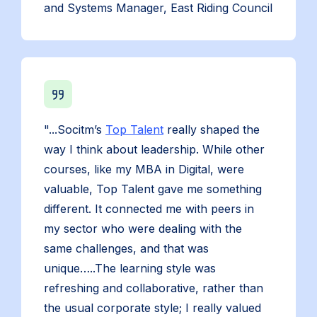
and Systems Manager, East Riding Council
"...Socitm’s
Top Talent
really shaped the
way I think about leadership. While other
courses, like my MBA in Digital, were
valuable, Top Talent gave me something
different. It connected me with peers in
my sector who were dealing with the
same challenges, and that was
unique…..The learning style was
refreshing and collaborative, rather than
the usual corporate style; I really valued