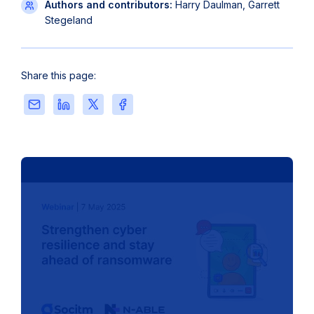
Authors and contributors:
Harry Daulman, Garrett
Stegeland
Share this page:
Share
Share
Share
Share
this
this
this
this
page
page
page
page
via
on
on
on
Email
LinkedIn
X
Facebook