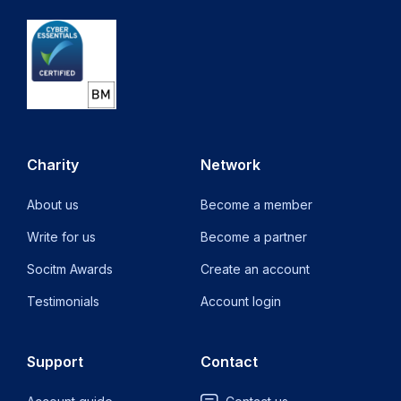
Charity
Network
About us
Become a member
Write for us
Become a partner
Socitm Awards
Create an account
Testimonials
Account login
Support
Contact