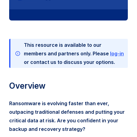
This resource is available to our
members and partners only. Please
log-in
or contact us to discuss your options.
Overview
Ransomware is evolving faster than ever,
outpacing traditional defenses and putting your
critical data at risk. Are you confident in your
backup and recovery strategy?