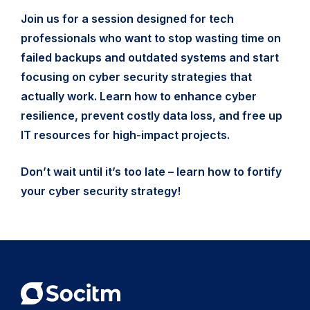
Join us for a session designed for tech
professionals who want to stop wasting time on
failed backups and outdated systems and start
focusing on cyber security strategies that
actually work. Learn how to enhance cyber
resilience, prevent costly data loss, and free up
IT resources for high-impact projects.
Don’t wait until it’s too late – learn how to fortify
your cyber security strategy!