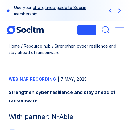
Skip
Use
your
at-a-glance guide to Socitm
to
Previous
Next
membership
content
Login
Me
Home
/
Resource hub
/
Strengthen cyber resilience and
stay ahead of ransomware
WEBINAR RECORDING
|
7 MAY, 2025
Strengthen cyber resilience and stay ahead of
ransomware
With partner: N-Able