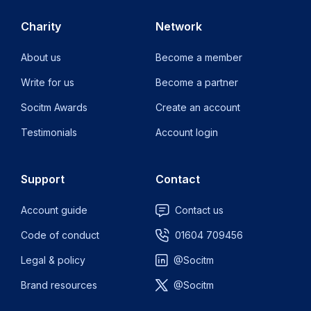
Charity
Network
About us
Become a member
Write for us
Become a partner
Socitm Awards
Create an account
Testimonials
Account login
Support
Contact
Account guide
Contact us
Code of conduct
01604 709456
Legal & policy
@Socitm
Brand resources
@Socitm