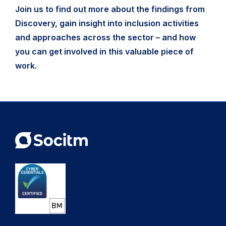
Join us to find out more about the findings from
Discovery, gain insight into inclusion activities
and approaches across the sector – and how
you can get involved in this valuable piece of
work.