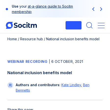
Skip
Use
your
at-a-glance guide to Socitm
to
Previous
Next
membership
content
Login
Me
Home
/
Resource hub
/
National inclusion benefits model
WEBINAR RECORDING
|
6 OCTOBER, 2021
National inclusion benefits model
Authors and contributors:
Kate Lindley
,
Ben
Bennetts
Share this page: