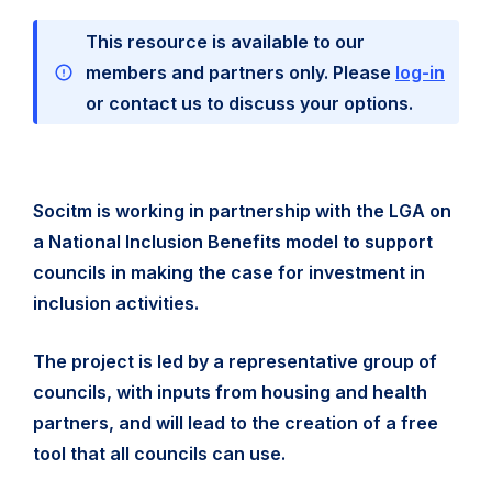
This resource is available to our
members and partners only. Please
log-in
or contact us to discuss your options.
Socitm is working in partnership with the LGA on
a National Inclusion Benefits model to support
councils in making the case for investment in
inclusion activities.
The project is led by a representative group of
councils, with inputs from housing and health
partners, and will lead to the creation of a free
tool that all councils can use.