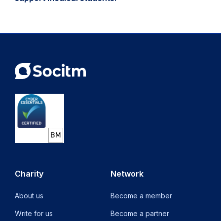
Charity
Network
About us
Become a member
Write for us
Become a partner