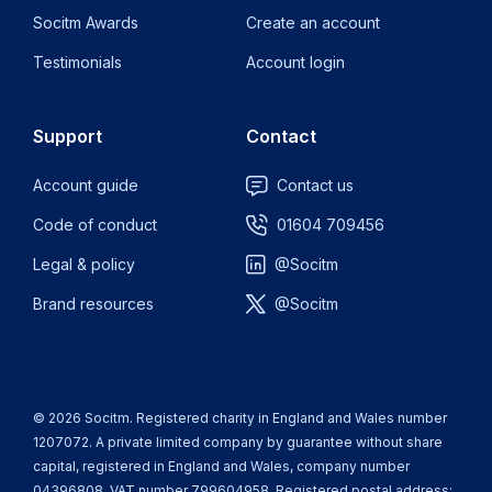
Socitm Awards
Create an account
Testimonials
Account login
Support
Contact
Account guide
Contact us
Code of conduct
01604 709456
Legal & policy
@Socitm
Brand resources
@Socitm
© 2026 Socitm. Registered charity in England and Wales number
1207072. A private limited company by guarantee without share
capital, registered in England and Wales, company number
04396808. VAT number 799604958. Registered postal address: