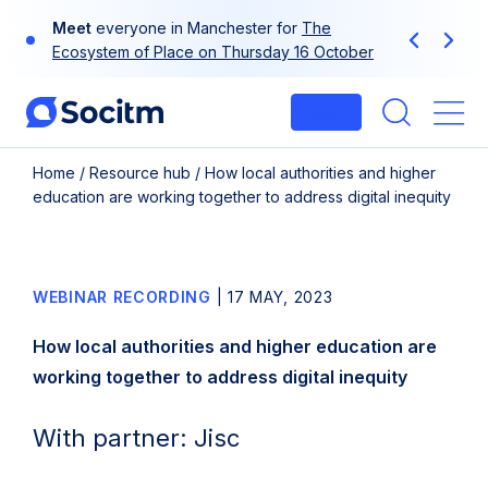
Skip
Meet
everyone in Manchester for
The
to
Previous
Next
Ecosystem of Place on Thursday 16 October
content
Login
Me
Home
/
Resource hub
/
How local authorities and higher
education are working together to address digital inequity
WEBINAR RECORDING
|
17 MAY, 2023
How local authorities and higher education are
working together to address digital inequity
With partner: Jisc