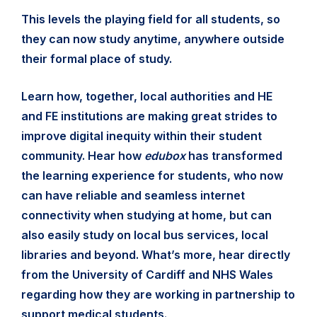
This levels the playing field for all students, so
they can now study anytime, anywhere outside
their formal place of study.
Learn how, together, local authorities and HE
and FE institutions are making great strides to
improve digital inequity within their student
community. Hear how
edubox
has transformed
the learning experience for students, who now
can have reliable and seamless internet
connectivity when studying at home, but can
also easily study on local bus services, local
libraries and beyond. What’s more, hear directly
from the University of Cardiff and NHS Wales
regarding how they are working in partnership to
support medical students.