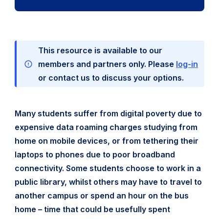
This resource is available to our
members and partners only. Please
log-in
or contact us to discuss your options.
Many students suffer from digital poverty due to
expensive data roaming charges studying from
home on mobile devices, or from tethering their
laptops to phones due to poor broadband
connectivity. Some students choose to work in a
public library, whilst others may have to travel to
another campus or spend an hour on the bus
home – time that could be usefully spent