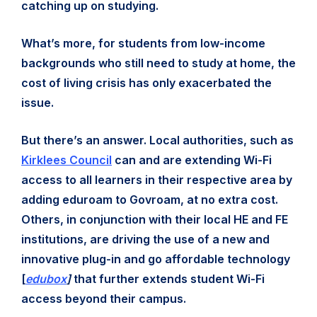
catching up on studying.
What’s more, for students from low-income
backgrounds who still need to study at home, the
cost of living crisis has only exacerbated the
issue.
But there’s an answer. Local authorities, such as
Kirklees Council
can and are extending Wi-Fi
access to all learners in their respective area by
adding eduroam to Govroam, at no extra cost.
Others, in conjunction with their local HE and FE
institutions, are driving the use of a new and
innovative plug-in and go affordable technology
[
edubox
]
that further extends student Wi-Fi
access beyond their campus.