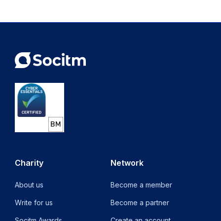
Charity
Network
About us
Become a member
Write for us
Become a partner
Socitm Awards
Create an account