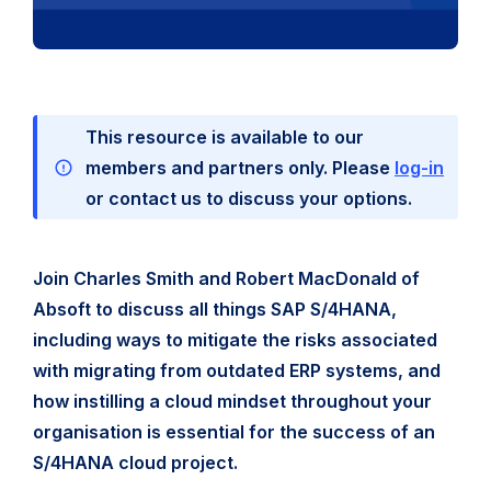
This resource is available to our
members and partners only. Please
log-in
or contact us to discuss your options.
Join Charles Smith and Robert MacDonald of
Absoft to discuss all things SAP S/4HANA,
including ways to mitigate the risks associated
with migrating from outdated ERP systems, and
how instilling a cloud mindset throughout your
organisation is essential for the success of an
S/4HANA cloud project.