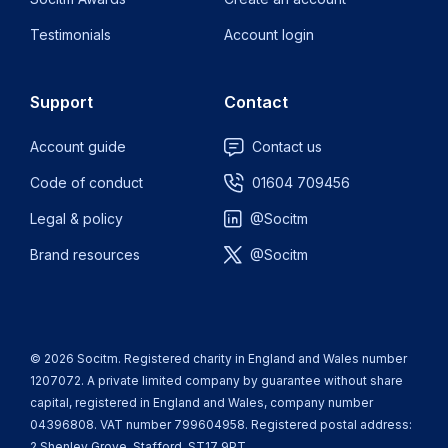
Testimonials
Account login
Support
Contact
Account guide
Contact us
Code of conduct
01604 709456
Legal & policy
@Socitm
Brand resources
@Socitm
© 2026 Socitm. Registered charity in England and Wales number
1207072. A private limited company by guarantee without share
capital, registered in England and Wales, company number
04396808. VAT number 799604958. Registered postal address:
2 Shenley Grove, Stafford, ST17 9PT.