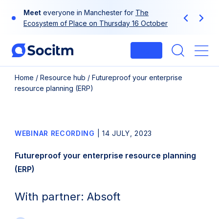
Skip
Meet
everyone in Manchester for
The
to
Previous
Next
Ecosystem of Place on Thursday 16 October
content
Login
Me
Home
/
Resource hub
/
Futureproof your enterprise
resource planning (ERP)
WEBINAR RECORDING
|
14 JULY, 2023
Futureproof your enterprise resource planning
(ERP)
With partner: Absoft