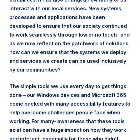
interact with our local services. New systems,
processes and applications have been
developed to ensure that our society continued
to work seamlessly through low or no touch- and
as we now reflect on the patchwork of solutions,
how can we ensure that the systems we deploy
and services we create can be used inclusively
by our communities?
The simple tools we use every day to get things
done – our Windows devices and Microsoft 365
come packed with many accessibility features to
help overcome challenges people face when
working. For many- awareness that these tools
exist can have a huge impact on how they work
and interact, especially for those who didn’t