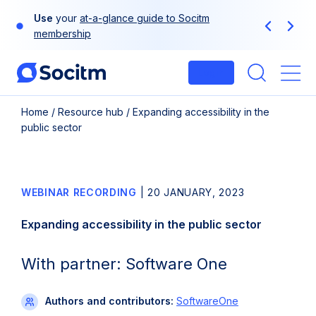
Skip
Use
your
at-a-glance guide to Socitm
to
Previous
Next
membership
content
Login
Me
Home
/
Resource hub
/
Expanding accessibility in the
public sector
WEBINAR RECORDING
|
20 JANUARY, 2023
Expanding accessibility in the public sector
With partner: Software One
Authors and contributors:
SoftwareOne