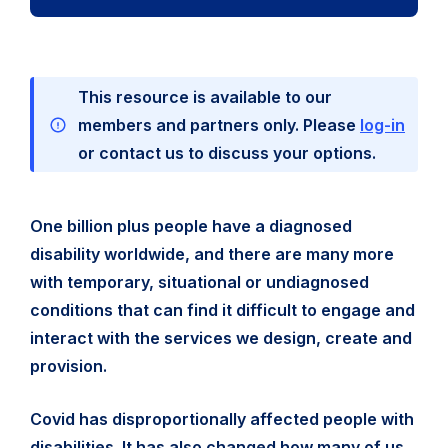
This resource is available to our
members and partners only. Please
log-in
or contact us to discuss your options.
One billion plus people have a diagnosed
disability worldwide, and there are many more
with temporary, situational or undiagnosed
conditions that can find it difficult to engage and
interact with the services we design, create and
provision.
Covid has disproportionally affected people with
disabilities. It has also changed how many of us