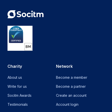
Charity
Network
About us
Become a member
Write for us
Become a partner
Socitm Awards
Create an account
Testimonials
Account login