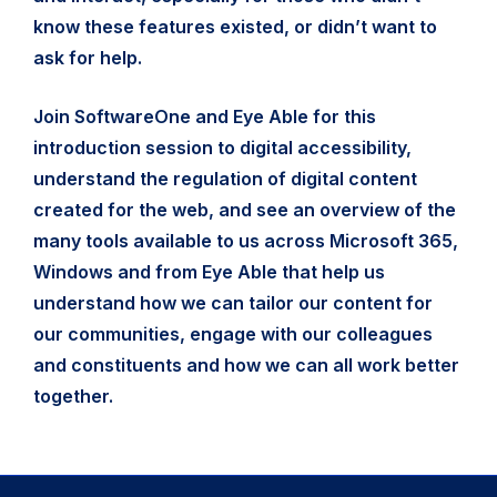
know these features existed, or didn’t want to
ask for help.
Join SoftwareOne and Eye Able for this
introduction session to digital accessibility,
understand the regulation of digital content
created for the web, and see an overview of the
many tools available to us across Microsoft 365,
Windows and from Eye Able that help us
understand how we can tailor our content for
our communities, engage with our colleagues
and constituents and how we can all work better
together.