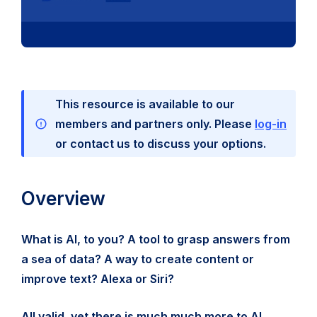
This resource is available to our
members and partners only. Please
log-in
or contact us to discuss your options.
Overview
What is AI, to you? A tool to grasp answers from
a sea of data? A way to create content or
improve text? Alexa or Siri?
All valid, yet there is much much more to AI.