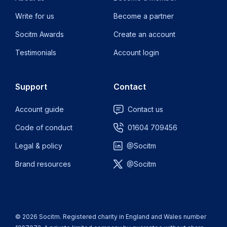
Write for us
Become a partner
Socitm Awards
Create an account
Testimonials
Account login
Support
Contact
Account guide
Contact us
Code of conduct
01604 709456
Legal & policy
@Socitm
Brand resources
@Socitm
© 2026 Socitm. Registered charity in England and Wales number