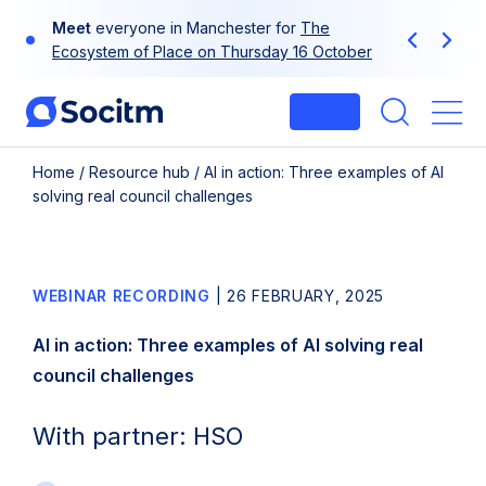
Skip
Meet
everyone in Manchester for
The
to
Previous
Next
Ecosystem of Place on Thursday 16 October
content
Login
Me
Home
/
Resource hub
/
AI in action: Three examples of AI
solving real council challenges
WEBINAR RECORDING
|
26 FEBRUARY, 2025
AI in action: Three examples of AI solving real
council challenges
With partner: HSO