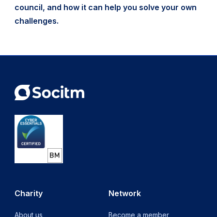
council, and how it can help you solve your own
challenges.
Charity
Network
About us
Become a member