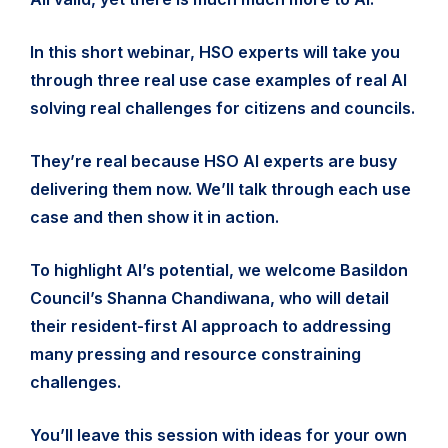
In this short webinar, HSO experts will take you
through three real use case examples of real AI
solving real challenges for citizens and councils.
They’re real because HSO AI experts are busy
delivering them now. We’ll talk through each use
case and then show it in action.
To highlight AI’s potential, we welcome Basildon
Council’s Shanna Chandiwana, who will detail
their resident-first AI approach to addressing
many pressing and resource constraining
challenges.
You’ll leave this session with ideas for your own