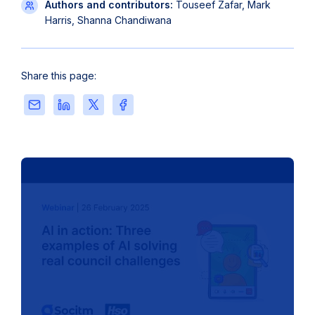
Authors and contributors:
Touseef Zafar, Mark
Harris, Shanna Chandiwana
Share this page:
Share
Share
Share
Share
this
this
this
this
page
page
page
page
via
on
on
on
Email
LinkedIn
X
Facebook