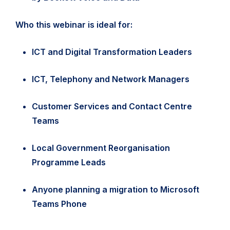
Who this webinar is ideal for:
ICT and Digital Transformation Leaders
ICT, Telephony and Network Managers
Customer Services and Contact Centre
Teams
Local Government Reorganisation
Programme Leads
Anyone planning a migration to Microsoft
Teams Phone