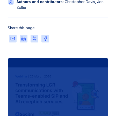
Authors and contributors:
Christopher Davis, Jon
Zoltie
Share this page:
Share
Share
Share
Share
this
this
this
this
page
page
page
page
via
on
on
on
Email
LinkedIn
X
Facebook