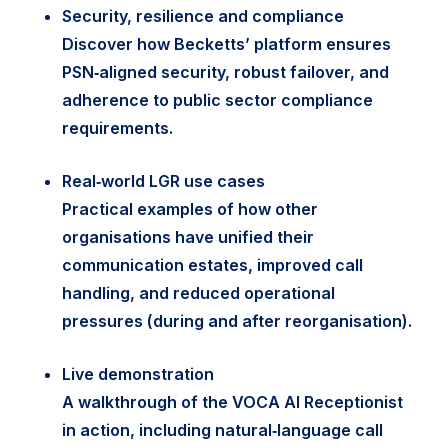
Security, resilience and compliance
Discover how Becketts’ platform ensures
PSN‑aligned security, robust failover, and
adherence to public sector compliance
requirements.
Real‑world LGR use cases
Practical examples of how other
organisations have unified their
communication estates, improved call
handling, and reduced operational
pressures (during and after reorganisation).
Live demonstration
A walkthrough of the VOCA AI Receptionist
in action, including natural‑language call