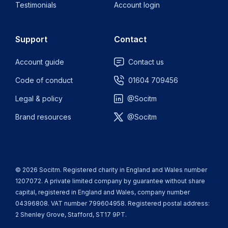
Testimonials
Account login
Support
Contact
Account guide
Contact us
Code of conduct
01604 709456
Legal & policy
@Socitm
Brand resources
@Socitm
© 2026 Socitm. Registered charity in England and Wales number
1207072. A private limited company by guarantee without share
capital, registered in England and Wales, company number
04396808. VAT number 799604958. Registered postal address:
2 Shenley Grove, Stafford, ST17 9PT.