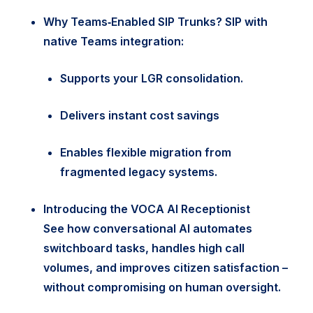
Why Teams‑Enabled SIP Trunks?
SIP with
native Teams integration:
Supports your LGR consolidation.
Delivers instant cost savings
Enables flexible migration from
fragmented legacy systems.
Introducing the VOCA AI Receptionist
See how conversational AI automates
switchboard tasks, handles high call
volumes, and improves citizen satisfaction –
without compromising on human oversight.