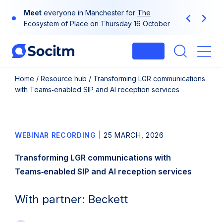
Skip
Meet
everyone in Manchester for
The
to
Previous
Next
Ecosystem of Place on Thursday 16 October
content
Login
Me
Home
/
Resource hub
/
Transforming LGR communications
with Teams‑enabled SIP and AI reception services
WEBINAR RECORDING
|
25 MARCH, 2026
Transforming LGR communications with
Teams‑enabled SIP and AI reception services
With partner: Beckett