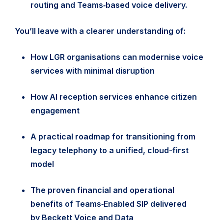
routing and Teams‑based voice delivery.
You’ll leave with a clearer understanding of:
How LGR organisations can modernise voice
services with minimal disruption
How AI reception services enhance citizen
engagement
A practical roadmap for transitioning from
legacy telephony to a unified, cloud-first
model
The proven financial and operational
benefits of Teams‑Enabled SIP delivered
by Beckett Voice and Data