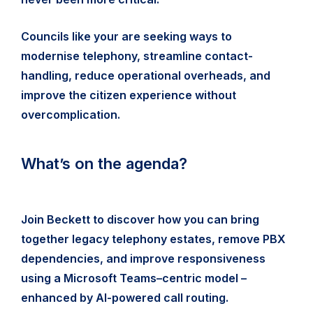
Councils like your are seeking ways to
modernise telephony, streamline contact-
handling, reduce operational overheads, and
improve the citizen experience without
overcomplication.
What’s on the agenda?
Join Beckett to discover how you can bring
together legacy telephony estates, remove PBX
dependencies, and improve responsiveness
using a Microsoft Teams–centric model –
enhanced by AI-powered call routing.