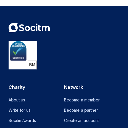
Charity
Network
About us
Become a member
Write for us
Become a partner
Socitm Awards
Create an account