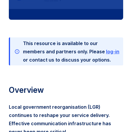
This resource is available to our
members and partners only. Please
log-in
or contact us to discuss your options.
Overview
Local government reorganisation (LGR)
continues to reshape your service delivery.
Effective communication infrastructure has
never been more critical.