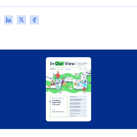
re
Share
Share
Share
this
this
this
s)
e
page
page
page
on
on
on
l
LinkedIn
X
Facebook