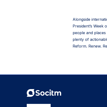
Alongside internat
President’s Week o
people and places 
plenty of actionab
Reform. Renew. Res