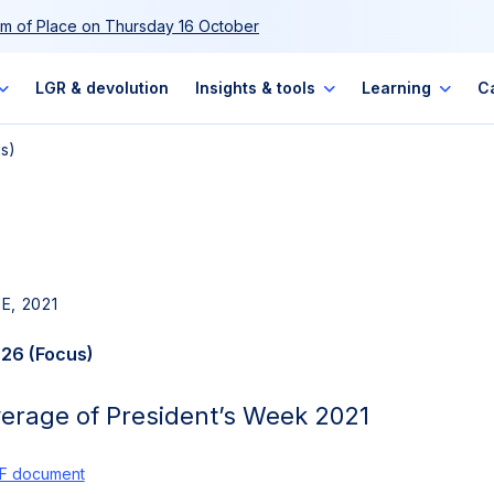
m of Place on Thursday 16 October
LGR & devolution
Insights & tools
Learning
C
us)
E, 2021
 26 (Focus)
verage of President’s Week 2021
F document