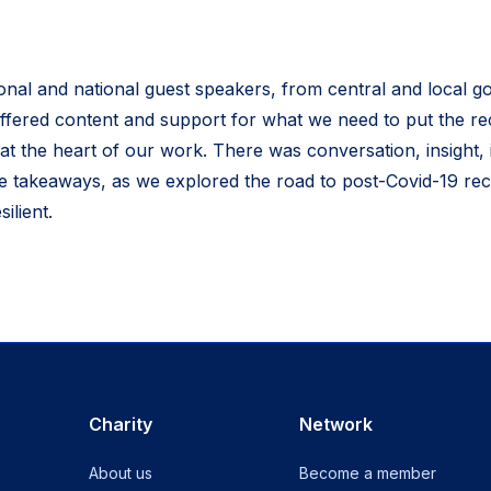
ional and national guest speakers, from central and local 
ffered content and support for what we need to put the r
at the heart of our work. There was conversation, insight, 
le takeaways, as we explored the road to post-Covid-19 rec
ilient.
Charity
Network
About us
Become a member