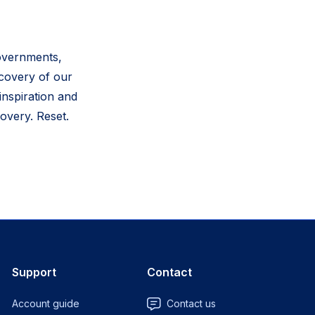
governments,
ecovery of our
inspiration and
overy. Reset.
Support
Contact
Account guide
Contact us