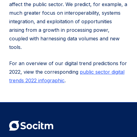
affect the public sector. We predict, for example, a
much greater focus on interoperability, systems
integration, and exploitation of opportunities
arising from a growth in processing power,
coupled with harnessing data volumes and new
tools.
For an overview of our digital trend predictions for
2022, view the corresponding
public sector digital
trends 2022 infographic
.