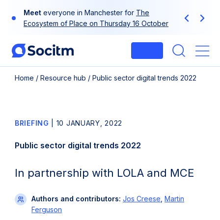
Skip
Meet
everyone in Manchester for
The
to
Previous
Next
Ecosystem of Place on Thursday 16 October
content
Login
Me
Home
/
Resource hub
/
Public sector digital trends 2022
BRIEFING
|
10 JANUARY, 2022
Public sector digital trends 2022
In partnership with LOLA and MCE
Authors and contributors:
Jos Creese
,
Martin
Ferguson