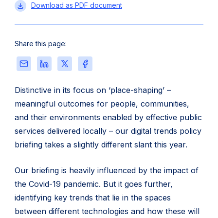
Public
Download
as PDF document
sector
digital
trends
Share this page:
2022
Share
Share
Share
Share
this
this
this
this
page
page
page
page
Distinctive in its focus on ‘place-shaping’ –
via
on
on
on
meaningful outcomes for people, communities,
Email
LinkedIn
X
Facebook
and their environments enabled by effective public
services delivered locally – our digital trends policy
briefing takes a slightly different slant this year.
Our briefing is heavily influenced by the impact of
the Covid-19 pandemic. But it goes further,
identifying key trends that lie in the spaces
between different technologies and how these will