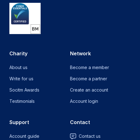
Charity
Network
About us
Become a member
Write for us
Become a partner
Socitm Awards
Create an account
Testimonials
Account login
Support
Contact
Account guide
Contact us