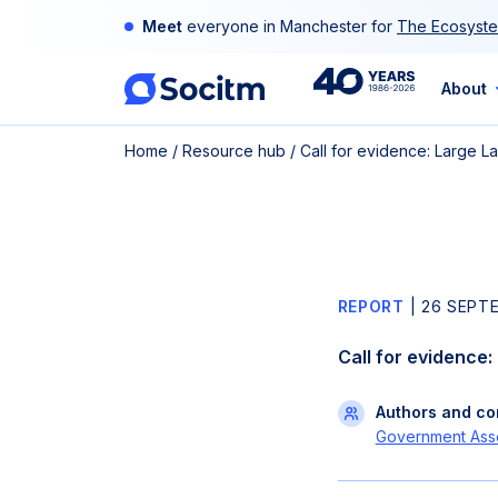
Skip
Meet
everyone in Manchester for
The Ecosyste
to
content
40th
About
Home
/
Resource hub
/
Call for evidence: Large 
Anniversary
REPORT
|
26 SEPT
Call for evidence
Authors and con
Government Asso