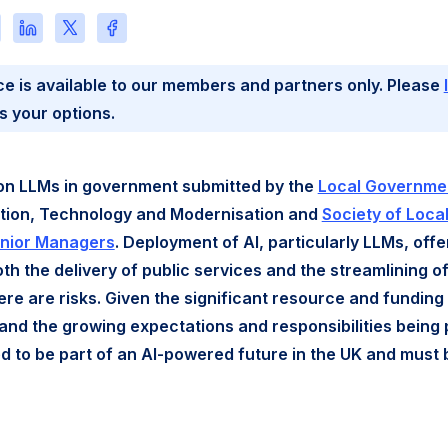
re
Share
Share
Share
this
this
this
e
page
page
page
ce is available to our members and partners only. Please
on
on
on
l
LinkedIn
X
Facebook
s your options.
on LLMs in government submitted by the
Local Governmen
ation, Technology and Modernisation and
Society of Local
enior Managers
. Deployment of AI, particularly LLMs, offe
oth the delivery of public services and the streamlining o
ere are risks. Given the significant resource and funding 
and the growing expectations and responsibilities being
d to be part of an AI-powered future in the UK and must