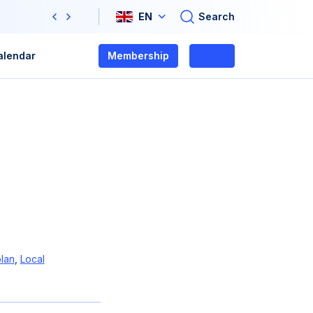
Search
EN
Previous
Next
alendar
Membership
Login
lan
,
Local