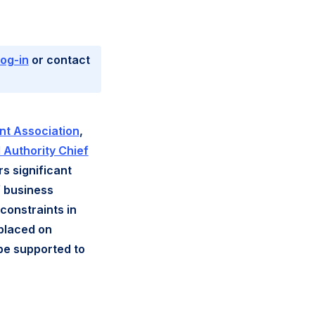
log-in
or contact
t Association
,
 Authority Chief
rs significant
f business
constraints in
 placed on
 be supported to