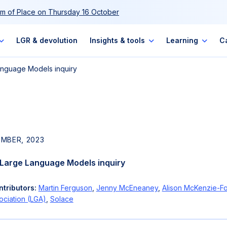
m of Place on Thursday 16 October
LGR & devolution
Insights & tools
Learning
C
Language Models inquiry
EMBER, 2023
: Large Language Models inquiry
tributors:
Martin Ferguson
,
Jenny McEneaney
,
Alison McKenzie-Fo
ciation (LGA)
,
Solace