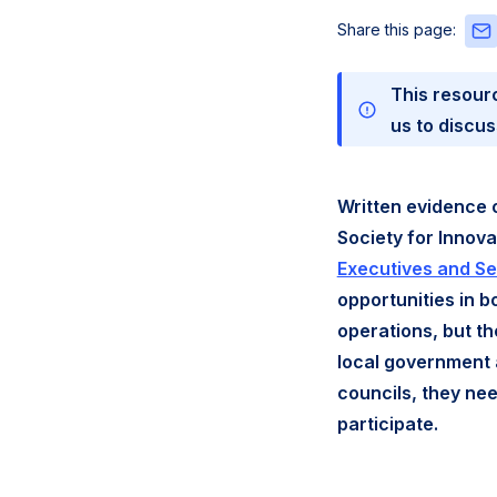
Sha
Share this page:
this
pag
This resour
via
Emai
us to discus
Written evidence 
Society for Innov
Executives and S
opportunities in b
operations, but th
local government 
councils, they nee
participate.