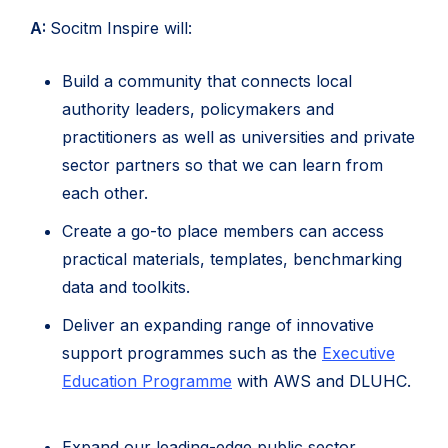
A:
Socitm Inspire will:
Build a community that connects local
authority leaders, policymakers and
practitioners as well as universities and private
sector partners so that we can learn from
each other.
Create a go-to place members can access
practical materials, templates, benchmarking
data and toolkits.
Deliver an expanding range of innovative
support programmes such as the
Executive
Education Programme
with AWS and DLUHC.
Expand our leading-edge public sector