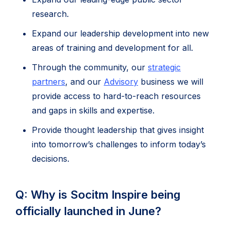
research.
Expand our leadership development into new
areas of training and development for all.
Through the community, our
strategic
partners
, and our
Advisory
business we will
provide access to hard-to-reach resources
and gaps in skills and expertise.
Provide thought leadership that gives insight
into tomorrow’s challenges to inform today’s
decisions.
Q: Why is Socitm Inspire being
officially launched in June?