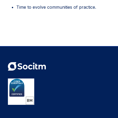
Time to evolve communities of practice.