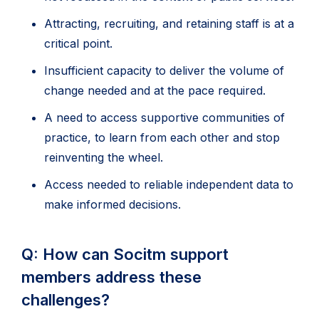
Attracting, recruiting, and retaining staff is at a
critical point.
Insufficient capacity to deliver the volume of
change needed and at the pace required.
A need to access supportive communities of
practice, to learn from each other and stop
reinventing the wheel.
Access needed to reliable independent data to
make informed decisions.
Q: How can Socitm support
members address these
challenges?