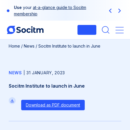
Skip
Use
your
at-a-glance guide to Socitm
to
Previous
Next
membership
content
Login
Me
Home
/
News
/
Socitm Institute to launch in June
NEWS
|
31 JANUARY, 2023
Socitm Institute to launch in June
Download as PDF document