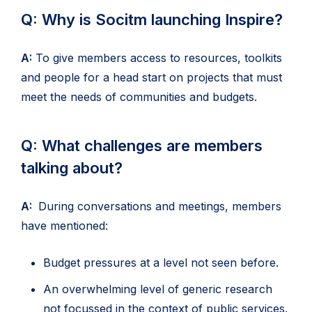
Q: Why is Socitm launching Inspire?
A:
To give members access to resources, toolkits
and people for a head start on projects that must
meet the needs of communities and budgets.
Q: What challenges are members
talking about?
A:
During conversations and meetings, members
have mentioned:
Budget pressures at a level not seen before.
An overwhelming level of generic research
not focussed in the context of public services.