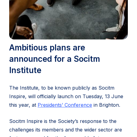
Ambitious plans are
announced for a Socitm
Institute
The Institute, to be known publicly as Socitm
Inspire, will officially launch on Tuesday, 13 June
this year, at
Presidents’ Conference
in Brighton.
Socitm Inspire is the Society’s response to the
challenges its members and the wider sector are