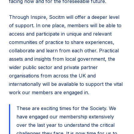
facing now and for the foreseeable future.
Through Inspire, Socitm will offer a deeper level
of support. In one place, members will be able to
access and participate in unique and relevant
communities of practice to share experiences,
collaborate and learn from each other. Practical
assets and insights from local government, the
wider public sector and private partner
organisations from across the UK and
internationally will be available to support the vital
work our members are engaged in.
These are exciting times for the Society. We
have engaged our membership extensively
over the last year to understand the critical
challenges they face. It is now time for us to