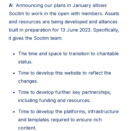
A:
Announcing our plans in January allows
Socitm to work in the open with members. Assets
and resources are being developed and alliances
built in preparation for 13 June 2023. Specifically,
it gives the Socitm team:
The time and space to transition to charitable
status.
Time to develop this website to reflect the
changes.
Time to develop further key partnerships,
including funding and resources.
Time to develop the platforms, infrastructure
and templates required to ensure rich
content.