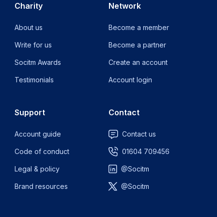
Charity
Network
About us
Become a member
Write for us
Become a partner
Socitm Awards
Create an account
Testimonials
Account login
Support
Contact
Account guide
Contact us
Code of conduct
01604 709456
Legal & policy
@Socitm
Brand resources
@Socitm