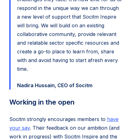
respond in the unique way we can through
a new level of support that Socitm Inspire
will bring. We will build on an existing
collaborative community, provide relevant
and relatable sector specific resources and
create a go-to place to learn from, share
with and avoid having to start afresh every
time.
Nadira Hussain, CEO of Socitm
Working in the open
Socitm strongly encourages members to
have
your say
. Their feedback on our ambition (and
work in progress) with Socitm Inspire and the