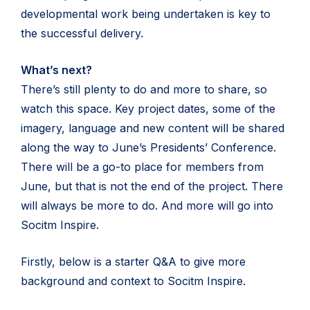
developmental work being undertaken is key to
the successful delivery.
What’s next?
There’s still plenty to do and more to share, so
watch this space. Key project dates, some of the
imagery, language and new content will be shared
along the way to June’s Presidents’ Conference.
There will be a go-to place for members from
June, but that is not the end of the project. There
will always be more to do. And more will go into
Socitm Inspire.
Firstly, below is a starter Q&A to give more
background and context to Socitm Inspire.