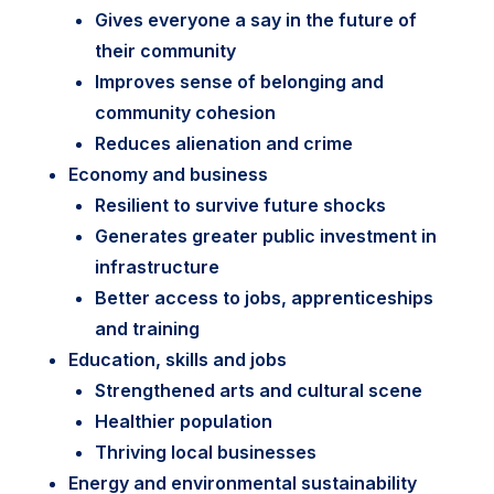
Gives everyone a say in the future of
their community
Improves sense of belonging and
community cohesion
Reduces alienation and crime
Economy and business
Resilient to survive future shocks
Generates greater public investment in
infrastructure
Better access to jobs, apprenticeships
and training
Education, skills and jobs
Strengthened arts and cultural scene
Healthier population
Thriving local businesses
Energy and environmental sustainability