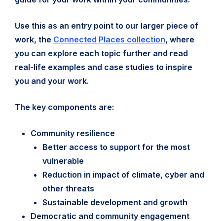
Use this as an entry point to our larger piece of
work, the
Connected Places collection
, where
you can explore each topic further and read
real-life examples and case studies to inspire
you and your work.
The key components are:
Community resilience
Better access to support for the most
vulnerable
Reduction in impact of climate, cyber and
other threats
Sustainable development and growth
Democratic and community engagement