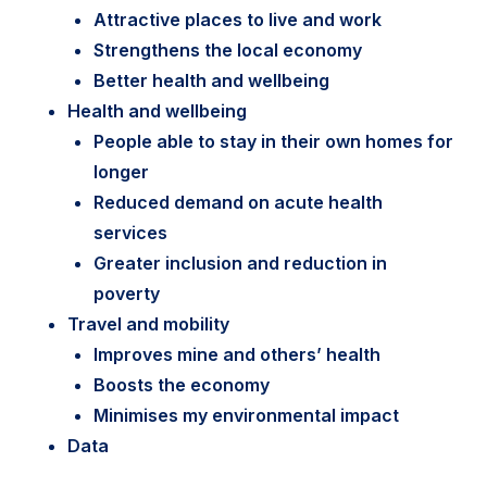
Attractive places to live and work
Strengthens the local economy
Better health and wellbeing
Health and wellbeing
People able to stay in their own homes for
longer
Reduced demand on acute health
services
Greater inclusion and reduction in
poverty
Travel and mobility
Improves mine and others’ health
Boosts the economy
Minimises my environmental impact
Data