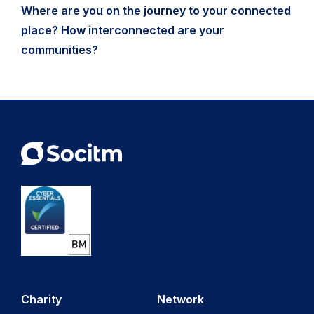
Where are you on the journey to your connected
place? How interconnected are your
communities?
Charity
Network