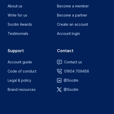
About us
Become a member
Write for us
Become a partner
Socitm Awards
Create an account
Testimonials
Account login
Support
Contact
Account guide
Contact us
Code of conduct
01604 709456
Legal & policy
@Socitm
Brand resources
@Socitm