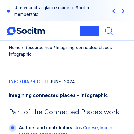
Skip
Use
your
at-a-glance guide to Socitm
to
Previous
Next
membership
content
Login
Me
Home
/
Resource hub
/
Imagining connected places –
Infographic
INFOGRAPHIC
|
11 JUNE, 2024
Imagining connected places – Infographic
Part of the Connected Places work
Authors and contributors:
Jos Creese
,
Martin