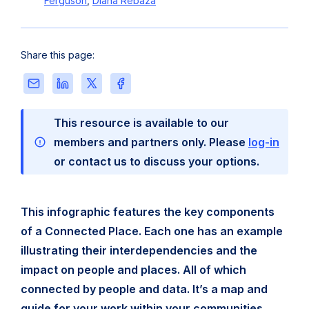
Ferguson
,
Diana Rebaza
Share this page:
Share
Share
Share
Share
this
this
this
this
page
page
page
page
This resource is available to our
via
on
on
on
Email
LinkedIn
X
Facebook
members and partners only. Please
log-in
or contact us to discuss your options.
This infographic features the key components
of a Connected Place. Each one has an example
illustrating their interdependencies and the
impact on people and places. All of which
connected by people and data. It’s a map and
guide for your work within your communities.