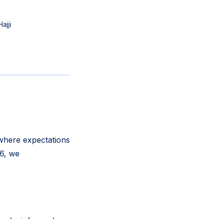
ajji
 where expectations
26, we