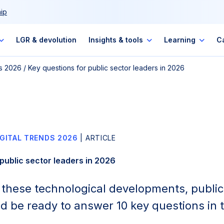
ip
LGR & devolution
Insights & tools
Learning
C
ds 2026
/
Key questions for public sector leaders in 2026
IGITAL TRENDS 2026
| ARTICLE
public sector leaders in 2026
of these technological developments, public
d be ready to answer 10 key questions in t