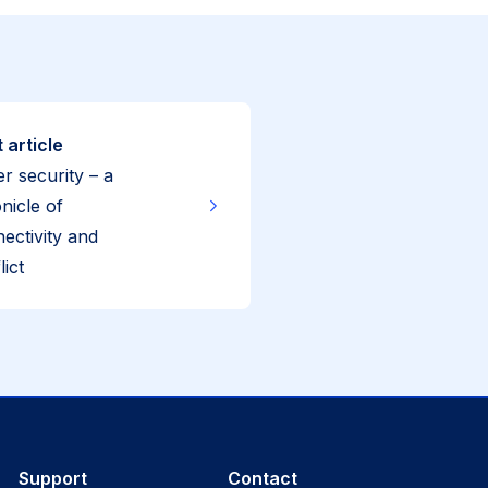
 article
r security – a
nicle of
ectivity and
lict
Support
Contact