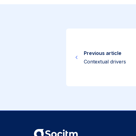
Previous article
Contextual drivers