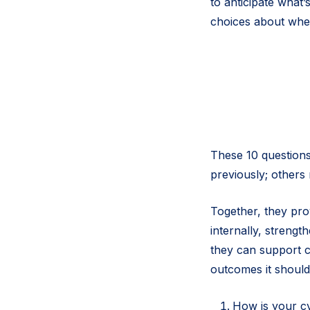
to anticipate what
choices about wher
These 10 questions
previously; others 
Together, they pro
internally, strengt
they can support c
outcomes it should
How is your c