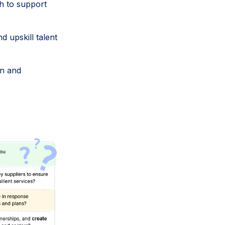
 to support
d upskill talent
gn and