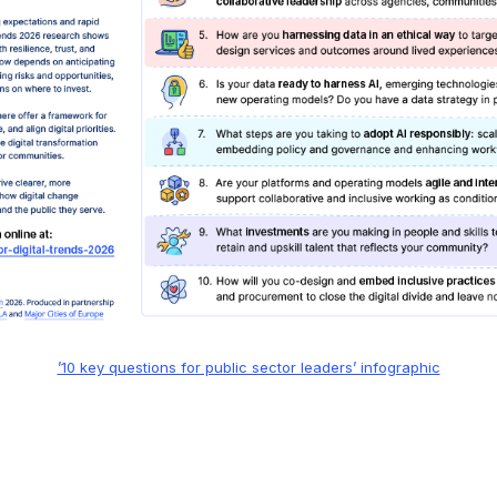
’10 key questions for public sector leaders’ infographic