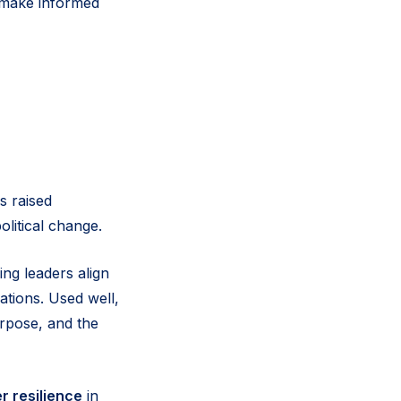
d make informed
s raised
political change.
ng leaders align
ations. Used well,
urpose, and the
r resilience
in