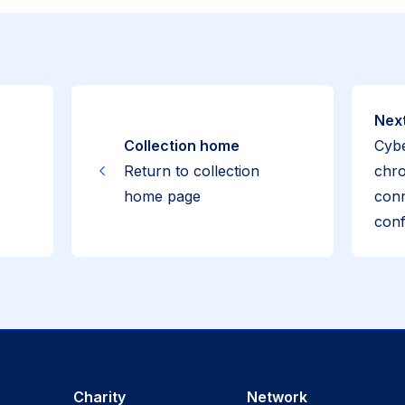
Next
Collection home
Cybe
Return to collection
chro
home page
conn
conf
Charity
Network