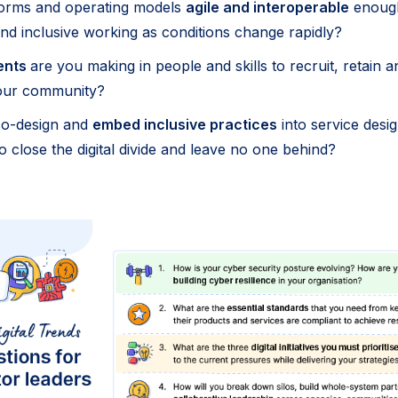
forms and operating models
agile and interoperable
enough
and inclusive working as conditions change rapidly?
ents
are you making in people and skills to recruit, retain an
your community?
co-design and
embed inclusive practices
into service desi
 close the digital divide and leave no one behind?