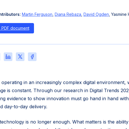
tributors:
Martin Ferguson
,
Diana Rebaza
,
David Ogden
, Yasmine H
s PDF document
re
Share
Share
Share
this
this
this
e
page
page
page
on
on
on
l
LinkedIn
X
Facebook
e operating in an increasingly complex digital environment,
nge is constant. Through our research in Digital Trends 20
ng evidence to show innovation must go hand in hand with
and day-to-day delivery.
technology is no longer enough. What matters is the ability