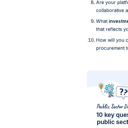
Are your plat
collaborative 
What
investm
that reflects 
How will you 
procurement to