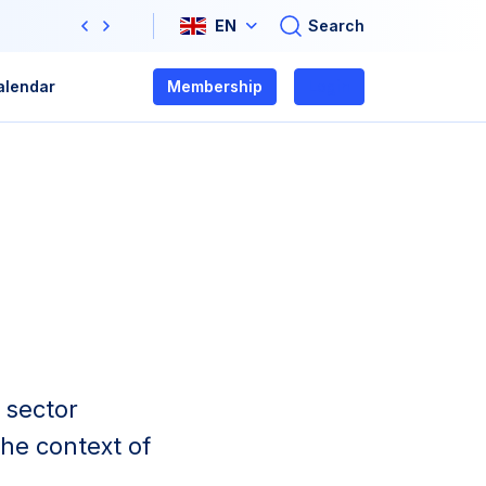
Search
EN
Previous
Next
alendar
Membership
Login
 sector
he context of