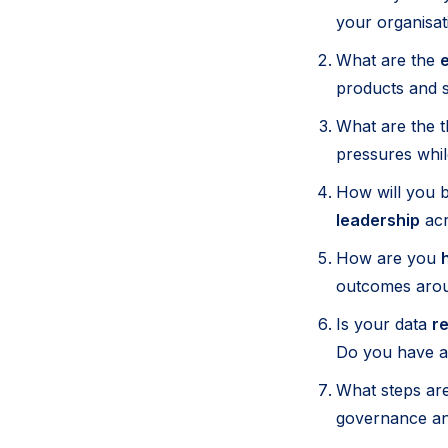
your organisat
What are the
e
products and s
What are the 
pressures whil
How will you b
leadership
acr
How are you
outcomes arou
Is your data
re
Do you have a 
What steps are
governance an