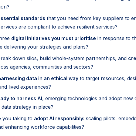
ion?
ssential standards
that you need from key suppliers to en
ervices are compliant to achieve resilient services?
three
digital initiatives you must prioritise
in response to t
e delivering your strategies and plans?
reak down silos, build whole-system partnerships, and
cre
oss agencies, communities and sectors?
harnessing data in an ethical way
to target resources, des
nd lived experiences?
ady to harness AI,
emerging technologies and adopt new 
data strategy in place?
 you taking to
adopt AI responsibly:
scaling pilots, embedd
d enhancing workforce capabilities?