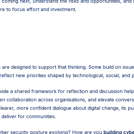
’s coming next, understand the risks and opportunities, an
e to focus effort and investment.
 are designed to support that thinking. Some build on issue
reflect new priorities shaped by technological, social, and 
vide a shared framework for reflection and discussion helpi
hen collaboration across organisations, and elevate convers
learer, more confident dialogue about digital change, its p
 deliver for communities.
yber security posture evolving? How are you
building cybe