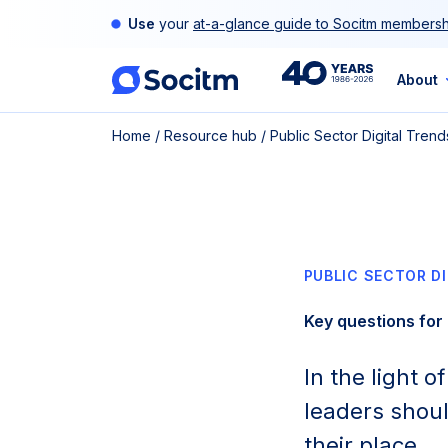
Skip
Use
your
at-a-glance guide to Socitm membersh
to
content
40th
About
Home
/
Resource hub
/
Public Sector Digital Tren
Anniversary
PUBLIC SECTOR D
Key questions for 
In the light 
leaders shoul
their place.