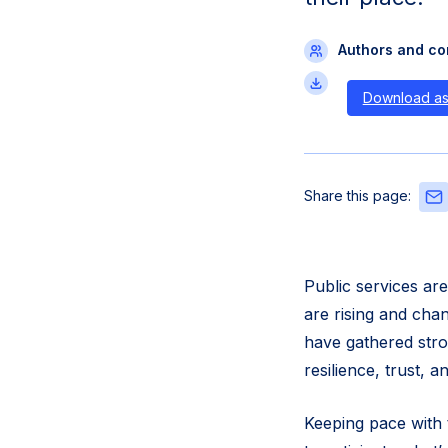
Authors and con
Download a
Sha
Share this page:
this
pag
via
Emai
Public services ar
are rising and cha
have gathered stro
resilience, trust, 
Keeping pace with 