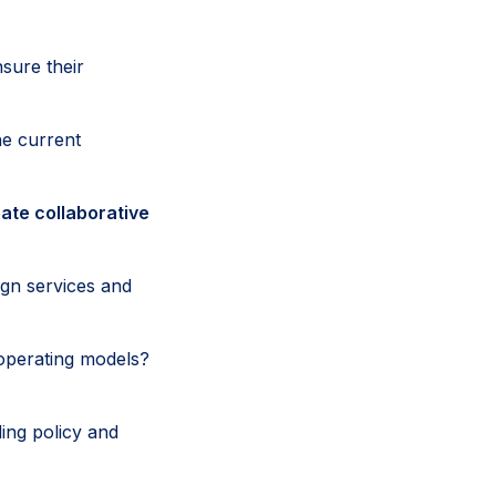
sure their
he current
ate collaborative
ign services and
operating models?
ing policy and