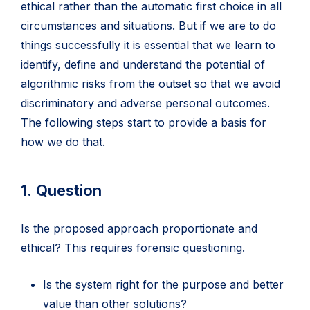
tab)
ethical rather than the automatic first choice in all
circumstances and situations. But if we are to do
things successfully it is essential that we learn to
identify, define and understand the potential of
algorithmic risks from the outset so that we avoid
discriminatory and adverse personal outcomes.
The following steps start to provide a basis for
how we do that.
1. Question
Is the proposed approach proportionate and
ethical? This requires forensic questioning.
Is the system right for the purpose and better
value than other solutions?