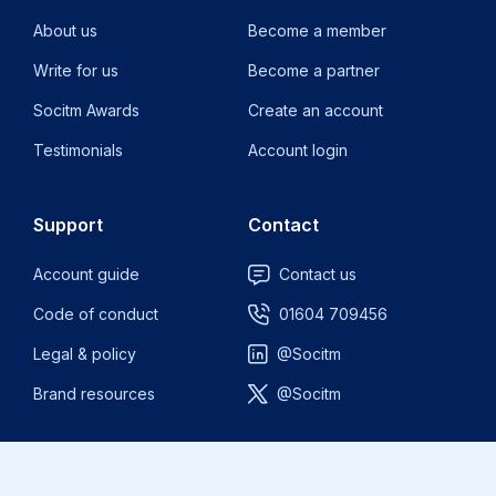
About us
Become a member
Write for us
Become a partner
Socitm Awards
Create an account
Testimonials
Account login
Support
Contact
Account guide
Contact us
Code of conduct
01604 709456
Legal & policy
@Socitm
Brand resources
@Socitm