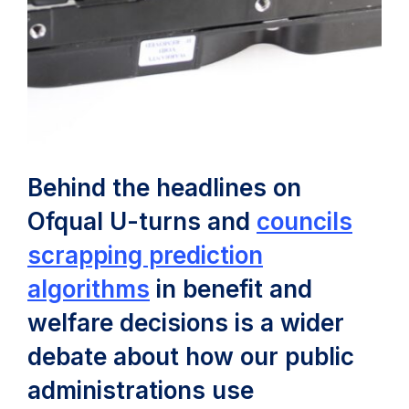
Behind the headlines on
Ofqual U-turns and
councils
scrapping prediction
(opens
algorithms
in benefit and
in
welfare decisions is a wider
new
debate about how our public
tab)
administrations use