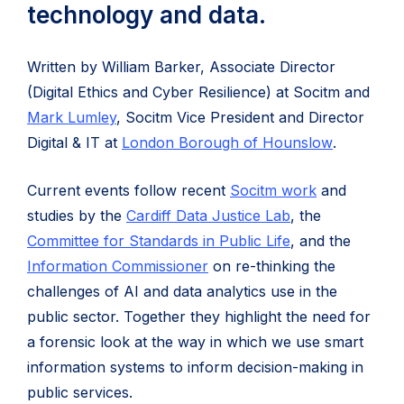
technology and data.
Written by William Barker, Associate Director
(Digital Ethics and Cyber Resilience) at Socitm and
(opens
Mark Lumley
, Socitm Vice President and Director
in
(opens
Digital & IT at
London Borough of Hounslow
.
new
in
Current events follow recent
Socitm work
and
tab)
new
(opens
studies by the
Cardiff Data Justice Lab
, the
tab)
in
(opens
Committee for Standards in Public Life
, and the
(opens
new
in
Information Commissioner
on re-thinking the
in
tab)
new
challenges of AI and data analytics use in the
new
tab)
public sector. Together they highlight the need for
tab)
a forensic look at the way in which we use smart
information systems to inform decision-making in
public services.