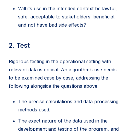
Will its use in the intended context be lawful,
safe, acceptable to stakeholders, beneficial,
and not have bad side effects?
2. Test
Rigorous testing in the operational setting with
relevant data is critical. An algorithm’s use needs
to be examined case by case, addressing the
following alongside the questions above.
The precise calculations and data processing
methods used.
The exact nature of the data used in the
development and testing of the program, and