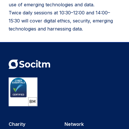
use of emerging technologies and data.
Twice daily sessions at 10:30–12:00 and 14:00–
15:30 will cover digital ethics, security, emerging
technologies and harnessing data.
Charity
Network