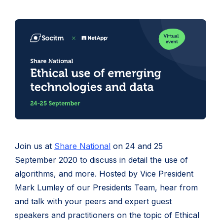
Join us at
Share National
on 24 and 25
September 2020 to discuss in detail the use of
algorithms, and more. Hosted by Vice President
Mark Lumley of our Presidents Team, hear from
and talk with your peers and expert guest
speakers and practitioners on the topic of Ethical