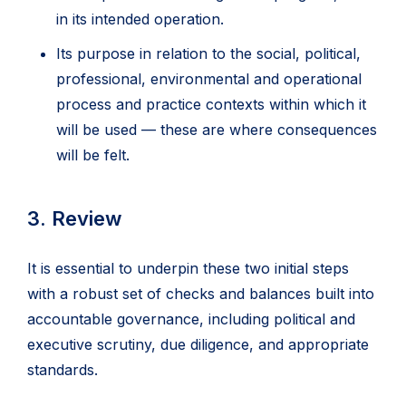
in its intended operation.
Its purpose in relation to the social, political,
professional, environmental and operational
process and practice contexts within which it
will be used — these are where consequences
will be felt.
3. Review
It is essential to underpin these two initial steps
with a robust set of checks and balances built into
accountable governance, including political and
executive scrutiny, due diligence, and appropriate
standards.