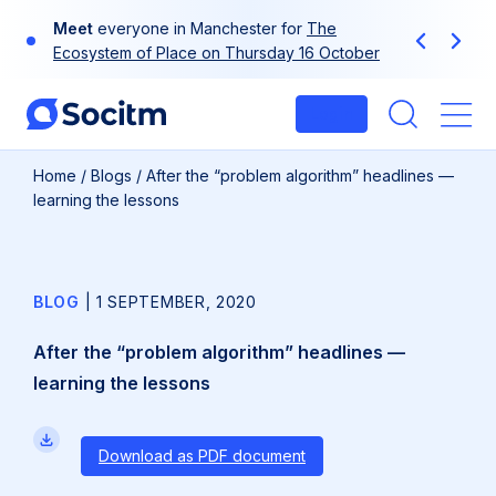
Skip
Meet
everyone in Manchester for
The
to
Previous
Next
Ecosystem of Place on Thursday 16 October
content
Login
Me
Home
/
Blogs
/
After the “problem algorithm” headlines —
learning the lessons
BLOG
|
1 SEPTEMBER, 2020
After the “problem algorithm” headlines —
learning the lessons
Download as PDF document