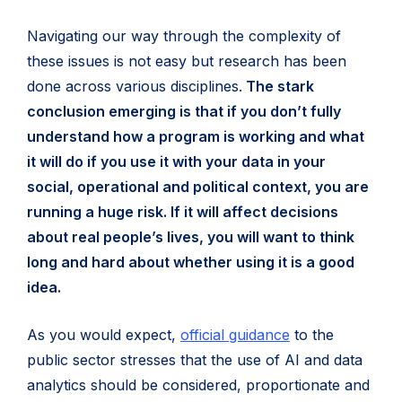
Navigating our way through the complexity of
these issues is not easy but research has been
done across various disciplines.
The stark
conclusion emerging is that if you don’t fully
understand how a program is working and what
it will do if you use it with your data in your
social, operational and political context, you are
running a huge risk. If it will affect decisions
about real people’s lives, you will want to think
long and hard about whether using it is a good
idea.
(opens
As you would expect,
official guidance
to the
in
public sector stresses that the use of AI and data
new
analytics should be considered, proportionate and