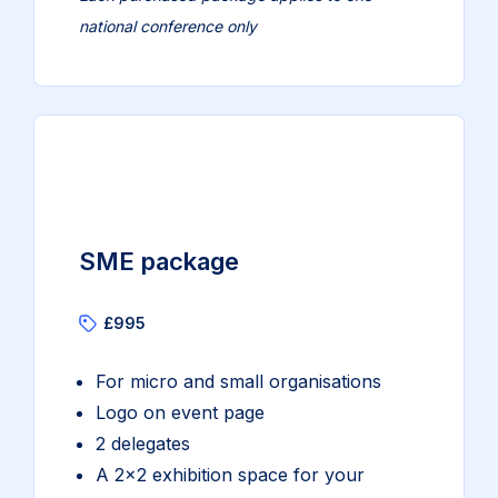
national conference only
SME package
£995
For micro and small organisations
Logo on event page
2 delegates
A 2×2 exhibition space for your