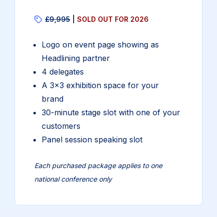
£9,995
|
SOLD OUT FOR 2026
Logo on event page showing as
Headlining partner
4 delegates
A 3×3 exhibition space for your
brand
30-minute stage slot with one of your
customers
Panel session speaking slot
Each purchased package applies to one
national conference only