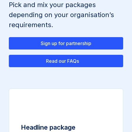
Pick and mix your packages
depending on your organisation’s
requirements.
Sign up for partnership
Read our FAQs
Headline package