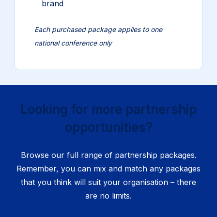
brand
Each purchased package applies to one
national conference only
Looking for more partnership
opportunities?
Browse our full range of partnership packages.
Remember, you can mix and match any packages
that you think will suit your organisation – there
are no limits.