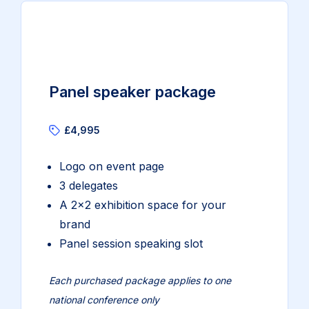
Panel speaker package
£4,995
Logo on event page
3 delegates
A 2×2 exhibition space for your
brand
Panel session speaking slot
Each purchased package applies to one
national conference only