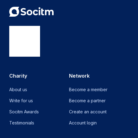
Charity
Network
About us
Become a member
Write for us
Become a partner
Socitm Awards
Create an account
Testimonials
Account login