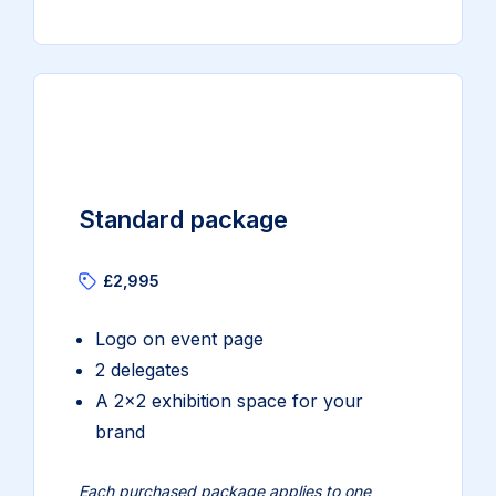
Standard package
£2,995
Logo on event page
2 delegates
A 2×2 exhibition space for your
brand
Each purchased package applies to one