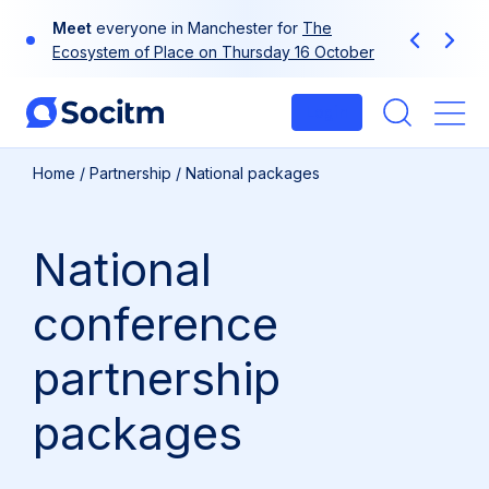
Skip
Meet
everyone in Manchester for
The
to
Previous
Next
Ecosystem of Place on Thursday 16 October
content
Login
Me
Home
/
Partnership
/
National packages
National
conference
partnership
packages