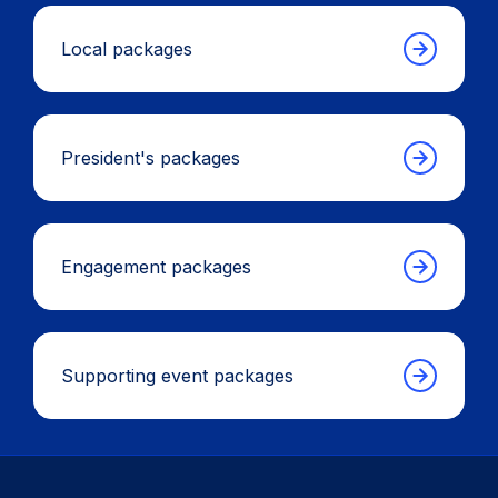
Local packages
President's packages
Engagement packages
Supporting event packages