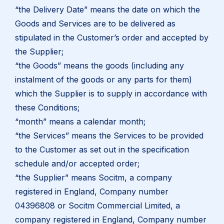
“the Delivery Date” means the date on which the
Goods and Services are to be delivered as
stipulated in the Customer’s order and accepted by
the Supplier;
“the Goods” means the goods (including any
instalment of the goods or any parts for them)
which the Supplier is to supply in accordance with
these Conditions;
“month” means a calendar month;
“the Services” means the Services to be provided
to the Customer as set out in the specification
schedule and/or accepted order;
“the Supplier” means Socitm, a company
registered in England, Company number
04396808 or Socitm Commercial Limited, a
company registered in England, Company number