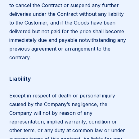
to cancel the Contract or suspend any further
deliveries under the Contract without any liability
to the Customer, and if the Goods have been
delivered but not paid for the price shall become
immediately due and payable notwithstanding any
previous agreement or arrangement to the
contrary.
Liability
Except in respect of death or personal injury
caused by the Company’s negligence, the
Company will not by reason of any
representation, implied warranty, condition or
other term, or any duty at common law or under