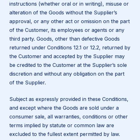
instructions (whether oral or in writing), misuse or
alteration of the Goods without the Supplier’s
approval, or any other act or omission on the part
of the Customer, its employees or agents or any
third party. Goods, other than defective Goods
returned under Conditions 12.1 or 12.2, returned by
the Customer and accepted by the Supplier may
be credited to the Customer at the Supplier’s sole
discretion and without any obligation on the part
of the Supplier.
Subject as expressly provided in these Conditions,
and except where the Goods are sold under a
consumer sale, all warranties, conditions or other
terms implied by statute or common law are
excluded to the fullest extent permitted by law.