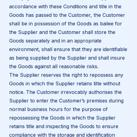
accordance with these Conditions and title in the
Goods has passed to the Customer, the Customer
shall be in possession of the Goods as bailee for
the Supplier and the Customer shall store the
Goods separately and in an appropriate
environment, shall ensure that they are identifiable
as being supplied by the Supplier and shall insure
the Goods against all reasonable risks.
The Supplier reserves the right to repossess any
Goods in which the Supplier retains title without
notice. The Customer irrevocably authorises the
Supplier to enter the Customer’s premises during
normal business hours for the purpose of
repossessing the Goods in which the Supplier
retains title and inspecting the Goods to ensure
compliance with the storage and identification