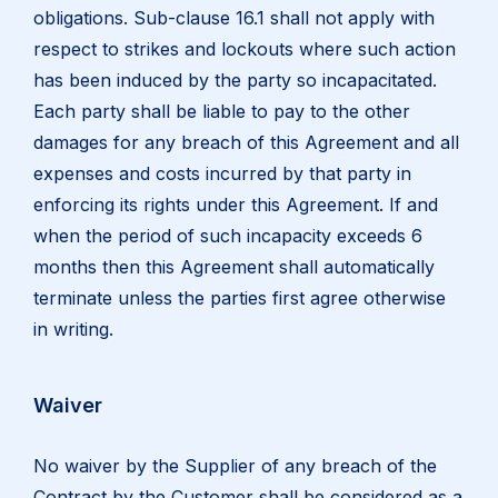
obligations. Sub-clause 16.1 shall not apply with
respect to strikes and lockouts where such action
has been induced by the party so incapacitated.
Each party shall be liable to pay to the other
damages for any breach of this Agreement and all
expenses and costs incurred by that party in
enforcing its rights under this Agreement. If and
when the period of such incapacity exceeds 6
months then this Agreement shall automatically
terminate unless the parties first agree otherwise
in writing.
Waiver
No waiver by the Supplier of any breach of the
Contract by the Customer shall be considered as a