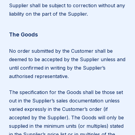
Supplier shall be subject to correction without any
liability on the part of the Supplier.
The Goods
No order submitted by the Customer shall be
deemed to be accepted by the Supplier unless and
until confirmed in writing by the Supplier’s
authorised representative.
The specification for the Goods shall be those set
out in the Supplier’s sales documentation unless
varied expressly in the Customer’s order (if
accepted by the Supplier). The Goods will only be
supplied in the minimum units (or multiples) stated
in the Supplier’s price list or in multiples of the