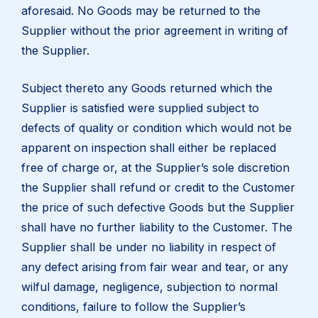
aforesaid. No Goods may be returned to the
Supplier without the prior agreement in writing of
the Supplier.
Subject thereto any Goods returned which the
Supplier is satisfied were supplied subject to
defects of quality or condition which would not be
apparent on inspection shall either be replaced
free of charge or, at the Supplier’s sole discretion
the Supplier shall refund or credit to the Customer
the price of such defective Goods but the Supplier
shall have no further liability to the Customer. The
Supplier shall be under no liability in respect of
any defect arising from fair wear and tear, or any
wilful damage, negligence, subjection to normal
conditions, failure to follow the Supplier’s