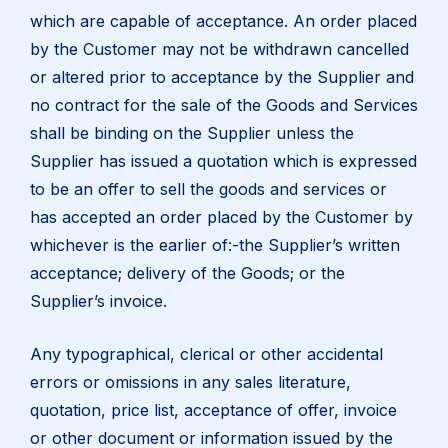
which are capable of acceptance. An order placed
by the Customer may not be withdrawn cancelled
or altered prior to acceptance by the Supplier and
no contract for the sale of the Goods and Services
shall be binding on the Supplier unless the
Supplier has issued a quotation which is expressed
to be an offer to sell the goods and services or
has accepted an order placed by the Customer by
whichever is the earlier of:-the Supplier’s written
acceptance; delivery of the Goods; or the
Supplier’s invoice.
Any typographical, clerical or other accidental
errors or omissions in any sales literature,
quotation, price list, acceptance of offer, invoice
or other document or information issued by the