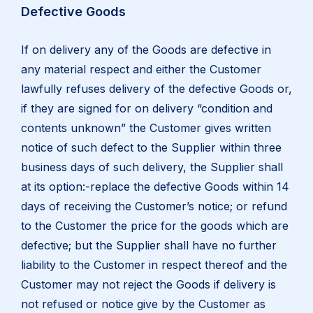
Defective Goods
If on delivery any of the Goods are defective in
any material respect and either the Customer
lawfully refuses delivery of the defective Goods or,
if they are signed for on delivery “condition and
contents unknown” the Customer gives written
notice of such defect to the Supplier within three
business days of such delivery, the Supplier shall
at its option:-replace the defective Goods within 14
days of receiving the Customer’s notice; or refund
to the Customer the price for the goods which are
defective; but the Supplier shall have no further
liability to the Customer in respect thereof and the
Customer may not reject the Goods if delivery is
not refused or notice give by the Customer as