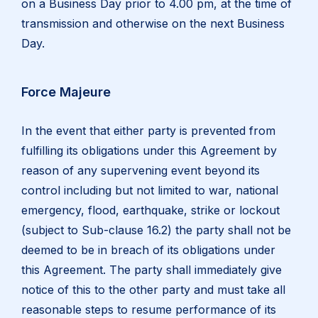
on a Business Day prior to 4.00 pm, at the time of
transmission and otherwise on the next Business
Day.
Force Majeure
In the event that either party is prevented from
fulfilling its obligations under this Agreement by
reason of any supervening event beyond its
control including but not limited to war, national
emergency, flood, earthquake, strike or lockout
(subject to Sub-clause 16.2) the party shall not be
deemed to be in breach of its obligations under
this Agreement. The party shall immediately give
notice of this to the other party and must take all
reasonable steps to resume performance of its