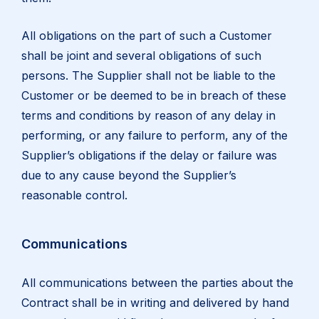
All obligations on the part of such a Customer
shall be joint and several obligations of such
persons. The Supplier shall not be liable to the
Customer or be deemed to be in breach of these
terms and conditions by reason of any delay in
performing, or any failure to perform, any of the
Supplier’s obligations if the delay or failure was
due to any cause beyond the Supplier’s
reasonable control.
Communications
All communications between the parties about the
Contract shall be in writing and delivered by hand