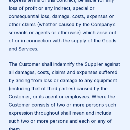
express terms of this contract, be liable for any
loss of profit or any indirect, special or
consequential loss, damage, costs, expenses or
other claims (whether caused by the Company’s
servants or agents or otherwise) which arise out
of or in connection with the supply of the Goods
and Services.
The Customer shall indemnify the Supplier against
all damages, costs, claims and expenses suffered
by arising from loss or damage to any equipment
(including that of third parties) caused by the
Customer, or its agent or employees. Where the
Customer consists of two or more persons such
expression throughout shall mean and include
such two or more persons and each or any of
them.