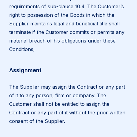
requirements of sub-clause 10.4. The Customer’s
right to possession of the Goods in which the
Supplier maintains legal and beneficial title shall
terminate if the Customer commits or permits any
material breach of his obligations under these
Conditions;
Assignment
The Supplier may assign the Contract or any part
of it to any person, firm or company. The
Customer shall not be entitled to assign the
Contract or any part of it without the prior written
consent of the Supplier.