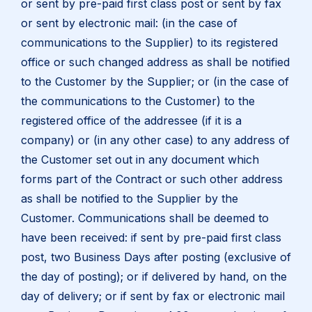
or sent by pre-paid first class post or sent by fax
or sent by electronic mail: (in the case of
communications to the Supplier) to its registered
office or such changed address as shall be notified
to the Customer by the Supplier; or (in the case of
the communications to the Customer) to the
registered office of the addressee (if it is a
company) or (in any other case) to any address of
the Customer set out in any document which
forms part of the Contract or such other address
as shall be notified to the Supplier by the
Customer. Communications shall be deemed to
have been received: if sent by pre-paid first class
post, two Business Days after posting (exclusive of
the day of posting); or if delivered by hand, on the
day of delivery; or if sent by fax or electronic mail