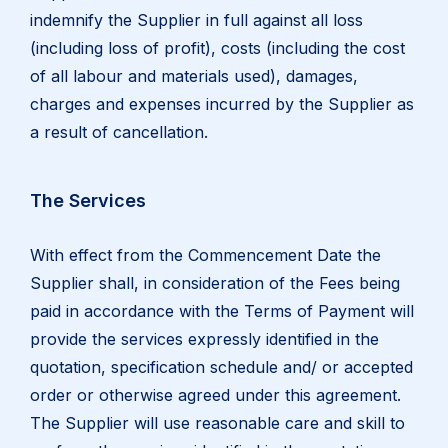
indemnify the Supplier in full against all loss
(including loss of profit), costs (including the cost
of all labour and materials used), damages,
charges and expenses incurred by the Supplier as
a result of cancellation.
The Services
With effect from the Commencement Date the
Supplier shall, in consideration of the Fees being
paid in accordance with the Terms of Payment will
provide the services expressly identified in the
quotation, specification schedule and/ or accepted
order or otherwise agreed under this agreement.
The Supplier will use reasonable care and skill to