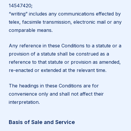
14547420;
“writing” includes any communications effected by
telex, facsimile transmission, electronic mail or any
comparable means.
Any reference in these Conditions to a statute or a
provision of a statute shall be construed as a
reference to that statute or provision as amended,
re-enacted or extended at the relevant time.
The headings in these Conditions are for
convenience only and shall not affect their
interpretation.
Basis of Sale and Service