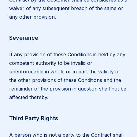
waiver of any subsequent breach of the same or
any other provision.
Severance
If any provision of these Conditions is held by any
competent authority to be invalid or
unenforceable in whole or in part the validity of
the other provisions of these Conditions and the
remainder of the provision in question shall not be
affected thereby.
Third Party Rights
A person who is not a party to the Contract shall