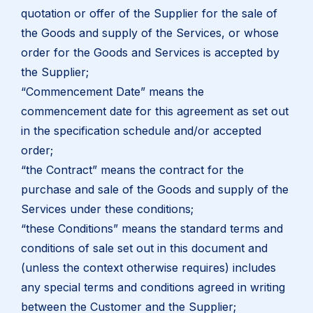
quotation or offer of the Supplier for the sale of
the Goods and supply of the Services, or whose
order for the Goods and Services is accepted by
the Supplier;
“Commencement Date” means the
commencement date for this agreement as set out
in the specification schedule and/or accepted
order;
“the Contract” means the contract for the
purchase and sale of the Goods and supply of the
Services under these conditions;
“these Conditions” means the standard terms and
conditions of sale set out in this document and
(unless the context otherwise requires) includes
any special terms and conditions agreed in writing
between the Customer and the Supplier;