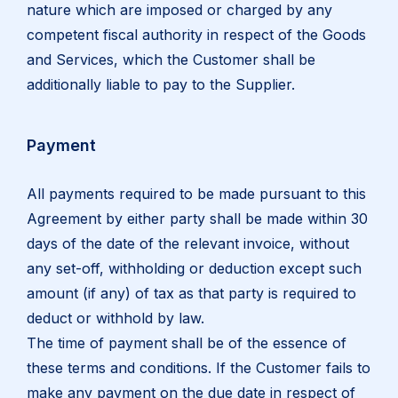
nature which are imposed or charged by any
competent fiscal authority in respect of the Goods
and Services, which the Customer shall be
additionally liable to pay to the Supplier.
Payment
All payments required to be made pursuant to this
Agreement by either party shall be made within 30
days of the date of the relevant invoice, without
any set-off, withholding or deduction except such
amount (if any) of tax as that party is required to
deduct or withhold by law.
The time of payment shall be of the essence of
these terms and conditions. If the Customer fails to
make any payment on the due date in respect of