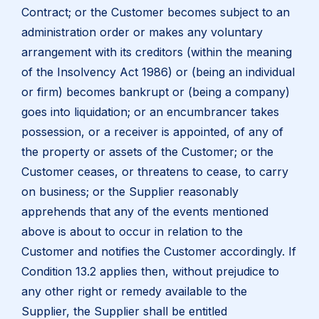
Contract; or the Customer becomes subject to an
administration order or makes any voluntary
arrangement with its creditors (within the meaning
of the Insolvency Act 1986) or (being an individual
or firm) becomes bankrupt or (being a company)
goes into liquidation; or an encumbrancer takes
possession, or a receiver is appointed, of any of
the property or assets of the Customer; or the
Customer ceases, or threatens to cease, to carry
on business; or the Supplier reasonably
apprehends that any of the events mentioned
above is about to occur in relation to the
Customer and notifies the Customer accordingly. If
Condition 13.2 applies then, without prejudice to
any other right or remedy available to the
Supplier, the Supplier shall be entitled