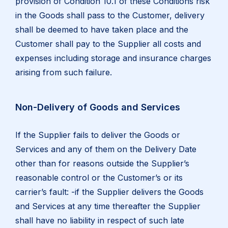
provision of Condition 10.1 of these Conditions risk
in the Goods shall pass to the Customer, delivery
shall be deemed to have taken place and the
Customer shall pay to the Supplier all costs and
expenses including storage and insurance charges
arising from such failure.
Non-Delivery of Goods and Services
If the Supplier fails to deliver the Goods or
Services and any of them on the Delivery Date
other than for reasons outside the Supplier’s
reasonable control or the Customer’s or its
carrier’s fault: -if the Supplier delivers the Goods
and Services at any time thereafter the Supplier
shall have no liability in respect of such late