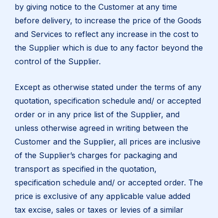
by giving notice to the Customer at any time
before delivery, to increase the price of the Goods
and Services to reflect any increase in the cost to
the Supplier which is due to any factor beyond the
control of the Supplier.
Except as otherwise stated under the terms of any
quotation, specification schedule and/ or accepted
order or in any price list of the Supplier, and
unless otherwise agreed in writing between the
Customer and the Supplier, all prices are inclusive
of the Supplier’s charges for packaging and
transport as specified in the quotation,
specification schedule and/ or accepted order. The
price is exclusive of any applicable value added
tax excise, sales or taxes or levies of a similar