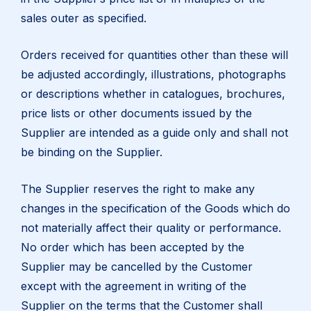
sales outer as specified.
Orders received for quantities other than these will
be adjusted accordingly, illustrations, photographs
or descriptions whether in catalogues, brochures,
price lists or other documents issued by the
Supplier are intended as a guide only and shall not
be binding on the Supplier.
The Supplier reserves the right to make any
changes in the specification of the Goods which do
not materially affect their quality or performance.
No order which has been accepted by the
Supplier may be cancelled by the Customer
except with the agreement in writing of the
Supplier on the terms that the Customer shall