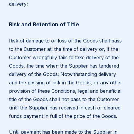
delivery;
Risk and Retention of Title
Risk of damage to or loss of the Goods shall pass
to the Customer at: the time of delivery or, if the
Customer wrongfully fails to take delivery of the
Goods, the time when the Supplier has tendered
delivery of the Goods; Notwithstanding delivery
and the passing of risk in the Goods, or any other
provision of these Conditions, legal and beneficial
title of the Goods shall not pass to the Customer
until the Supplier has received in cash or cleared
funds payment in full of the price of the Goods.
Until payment has been made to the Supplier in