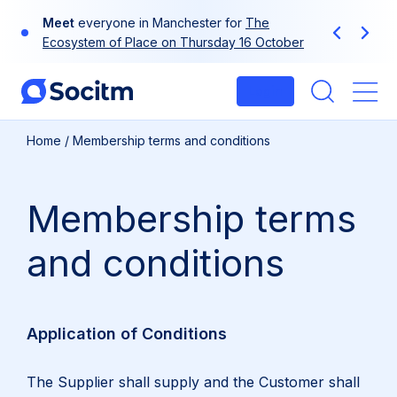
Skip
Meet
Use
your
everyone in Manchester for
at-a-glance guide to Socitm
The
to
Previous
Next
Ecosystem of Place on Thursday 16 October
membership
content
Login
Me
Home
/
Membership terms and conditions
Membership terms
and conditions
Application of Conditions
The Supplier shall supply and the Customer shall