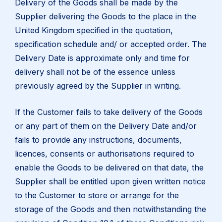
Delivery of the Goods shall be made by the
Supplier delivering the Goods to the place in the
United Kingdom specified in the quotation,
specification schedule and/ or accepted order. The
Delivery Date is approximate only and time for
delivery shall not be of the essence unless
previously agreed by the Supplier in writing.
If the Customer fails to take delivery of the Goods
or any part of them on the Delivery Date and/or
fails to provide any instructions, documents,
licences, consents or authorisations required to
enable the Goods to be delivered on that date, the
Supplier shall be entitled upon given written notice
to the Customer to store or arrange for the
storage of the Goods and then notwithstanding the