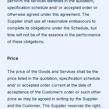
perform the services identified in the quotation,
specification schedule and/ or accepted order or
otherwise agreed under this agreement. The
Supplier shall use all reasonable endeavours to
complete its obligations under the Schedule, but
time will not be of the essence in the performance
of these obligations.
Price
The price of the Goods and Services shall be the
price listed in the quotation, specification schedule
and/ or accepted order current at the date of
acceptance of the Customer’s order or such other
price as may be agreed in writing by the Supplier
and the Customer. The Supplier reserves the right,