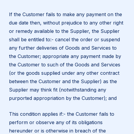
If the Customer fails to make any payment on the
due date then, without prejudice to any other right
or remedy available to the Supplier, the Supplier
shall be entitled to:- cancel the order or suspend
any further deliveries of Goods and Services to
the Customer; appropriate any payment made by
the Customer to such of the Goods and Services
(or the goods supplied under any other contract
between the Customer and the Supplier) as the
Supplier may think fit (notwithstanding any
purported appropriation by the Customer); and
This condition applies if:- the Customer fails to
perform or observe any of its obligations
hereunder or is otherwise in breach of the