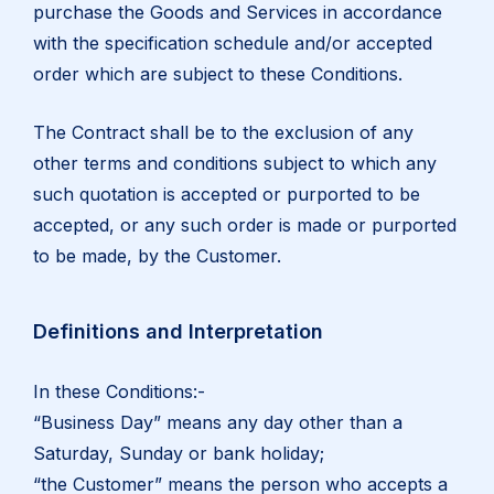
purchase the Goods and Services in accordance
with the specification schedule and/or accepted
order which are subject to these Conditions.
The Contract shall be to the exclusion of any
other terms and conditions subject to which any
such quotation is accepted or purported to be
accepted, or any such order is made or purported
to be made, by the Customer.
Definitions and Interpretation
In these Conditions:-
“Business Day” means any day other than a
Saturday, Sunday or bank holiday;
“the Customer” means the person who accepts a