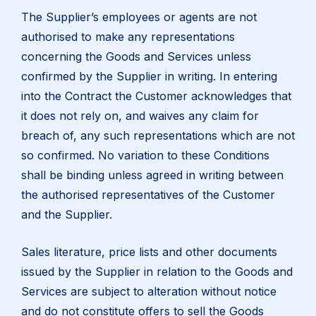
The Supplier’s employees or agents are not
authorised to make any representations
concerning the Goods and Services unless
confirmed by the Supplier in writing. In entering
into the Contract the Customer acknowledges that
it does not rely on, and waives any claim for
breach of, any such representations which are not
so confirmed. No variation to these Conditions
shall be binding unless agreed in writing between
the authorised representatives of the Customer
and the Supplier.
Sales literature, price lists and other documents
issued by the Supplier in relation to the Goods and
Services are subject to alteration without notice
and do not constitute offers to sell the Goods