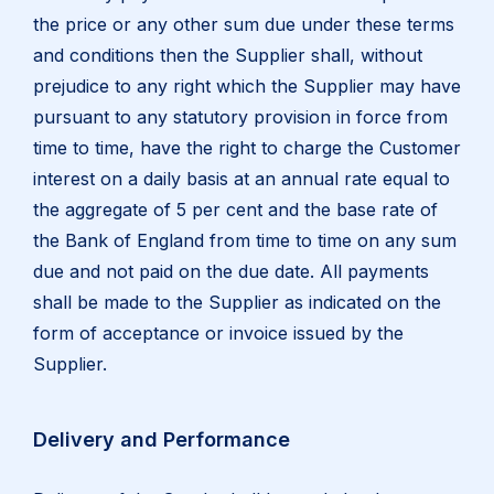
the price or any other sum due under these terms
and conditions then the Supplier shall, without
prejudice to any right which the Supplier may have
pursuant to any statutory provision in force from
time to time, have the right to charge the Customer
interest on a daily basis at an annual rate equal to
the aggregate of 5 per cent and the base rate of
the Bank of England from time to time on any sum
due and not paid on the due date. All payments
shall be made to the Supplier as indicated on the
form of acceptance or invoice issued by the
Supplier.
Delivery and Performance