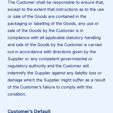
The Customer shall be responsible to ensure that,
except to the extent that instructions as to the use
or sale of the Goods are contained in the
packaging or labelling of the Goods, any use or
sale of the Goods by the Customer is in
compliance with all applicable statutory handling
and sale of the Goods by the Customer is carried
out in accordance with directions given by the
Supplier or any competent governmental or
regulatory authority and the Customer will
indemnify the Supplier against any liability loss or
damage which the Supplier might suffer as a result
of the Customer’s failure to comply with this
condition.
Customer’s Default