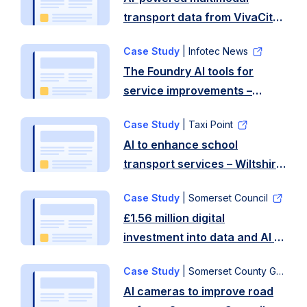
transport data from VivaCity
– Coventry City Council
Case Study
| Infotec News
The Foundry AI tools for
service improvements –
Birmingham City Council
Case Study
| Taxi Point
AI to enhance school
transport services – Wiltshire
Council
Case Study
| Somerset Council
£1.56 million digital
investment into data and AI to
improve service delivery –
Case Study
| Somerset County Gazette
Somerset Council
AI cameras to improve road