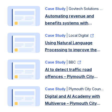
Case Study
| Govtech Solutions
Automating revenue and
benefits systems with
Govtech Solutions – Plymouth
Case Study
| Local Digital
City Council
Using Natural Language
Processing to improve the
efficiency of consultations –
Case Study
| BBC
Plymouth City Council, South
AI to detect traffic road
Hams District
offences – Plymouth City
Council and West Devon
Council
Borough Council
Case Study
| Plymouth City Council
Digital and AI Academy with
Multiverse – Plymouth City
Council