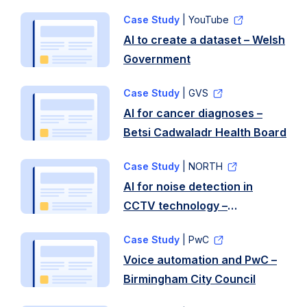
Care Wales
Case Study
| YouTube
AI to create a dataset – Welsh
Government
Case Study
| GVS
AI for cancer diagnoses –
Betsi Cadwaladr Health Board
Case Study
| NORTH
AI for noise detection in
CCTV technology –
Westminster City Council
Case Study
| PwC
Voice automation and PwC –
Birmingham City Council