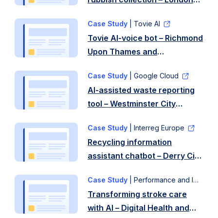
Borough of Redbridge
Case Study
| Tovie AI
Tovie AI-voice bot – Richmond
Upon Thames and
Wandsworth Borough
Case Study
| Google Cloud
Councils
AI-assisted waste reporting
tool – Westminster City
Council
Case Study
| Interreg Europe
Recycling information
assistant chatbot – Derry City
and Strabane District Council
Case Study
| Performance and Improvement
Transforming stroke care
with AI – Digital Health and