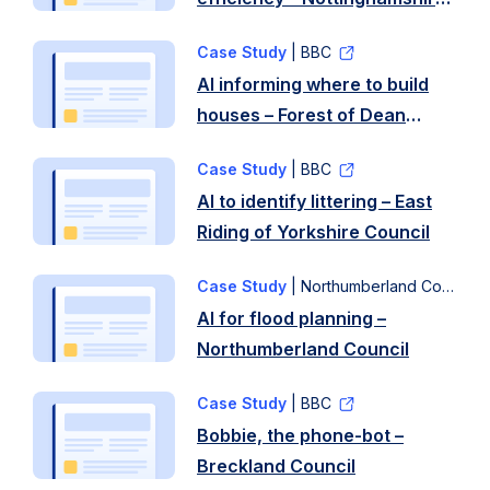
emergency
fresh
County Council
financial
intake
Case Study
| BBC
support
of
AI informing where to build
quickly
councillors.
houses – Forest of Dean
to
Many
District Council
residents
…
Case Study
| BBC
experiencing
Read
AI to identify littering – East
sudden
more
Riding of Yorkshire Council
financial
…
Case Study
| Northumberland Council
Read
AI for flood planning –
more
Northumberland Council
Case Study
| BBC
Bobbie, the phone-bot –
Breckland Council