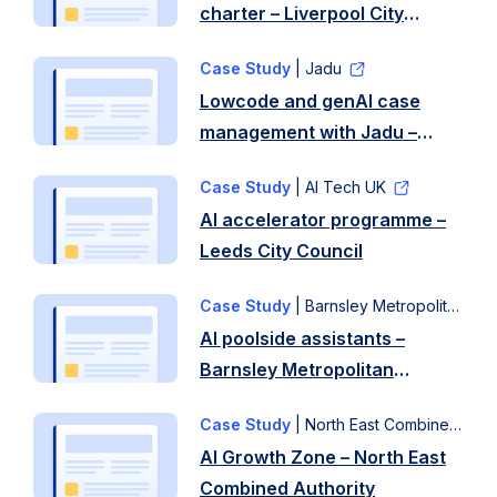
charter – Liverpool City
Region
Case Study
| Jadu
Lowcode and genAI case
management with Jadu –
Liverpool City Council
Case Study
| AI Tech UK
AI accelerator programme –
Leeds City Council
Case Study
| Barnsley Metropolitan Council
AI poolside assistants –
Barnsley Metropolitan
Council
Case Study
| North East Combined Authority
AI Growth Zone – North East
Combined Authority