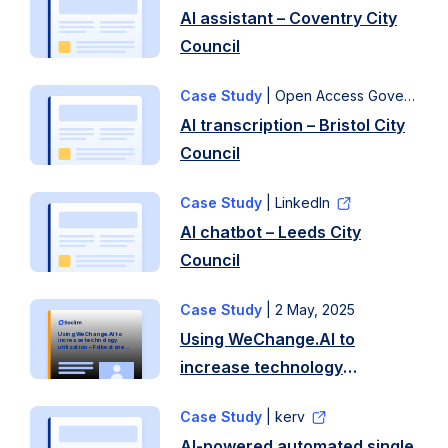
AI assistant – Coventry City
Council
Case Study
| Open Access Government
AI transcription – Bristol City
Council
Case Study
| LinkedIn
AI chatbot – Leeds City
Council
Case Study
|
2 May, 2025
Q.
Using WeChange.AI to
Using WeChange.AI to
What
increase technology
utilisation – Folkestone
and Hythe District Council
increase technology
led
utilisation – Folkestone and
you
Case Study
| kerv
Hythe District Council
to
AI-powered automated single