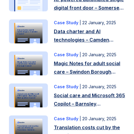
ask
digital front door – Somerset
Socitm
Council
to
Case Study
|
22 January, 2025
Challenges
review
Data charter and AI
Data charter and AI
The
technologies – Camden
your
Council
technologies – Camden
council
digital
Council
encountered
and
Case Study
|
20 January, 2025
Challenges
challenges
ICT
Magic Notes for adult social
Magic Notes for adult
Increasing
in
social care – Swindon
Borough Council
strategy?
care – Swindon Borough
demand
collecting
In
Council
on
and
2023,
Case Study
|
20 January, 2025
Challenges
council
using
Folkestone
Social care and Microsoft 365
Social care and Microsoft
Main
services
365 Copilot – Barnsley
residents’
Metropolitan Council
and
Copilot – Barnsley
challenges
means
personal
Hythe
Metropolitan Council
were:
capacity
data,
…
Case Study
|
20 January, 2025
Challenges
Approach
of
including
Read
Translation costs cut by the
Translation costs cut by
In
Demonstrations
the use of Amazon
frontline
Translate – Swindon
equality
Borough Council