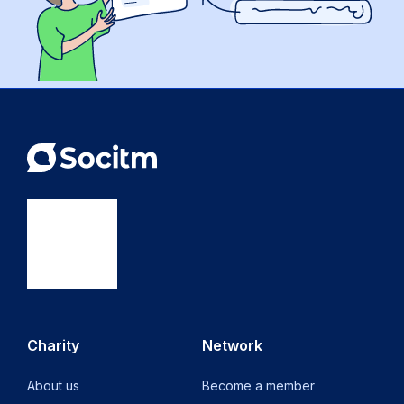
Charity
Network
About us
Become a member