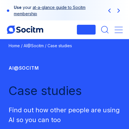
Skip
Use
your
at-a-glance guide to Socitm
to
Previous
Next
membership
content
Login
Me
Home
/
AI@Socitm
/
Case studies
AI@SOCITM
Case studies
Find out how other people are using
AI so you can too