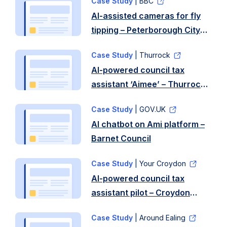
Case Study
| BBC
Liverpool
AI-assisted cameras for fly
tipping – Peterborough City
Council
Case Study
| Thurrock
AI-powered council tax
assistant ‘Aimee’ – Thurrock
Council
Case Study
| GOV.UK
AI chatbot on Ami platform –
Barnet Council
Case Study
| Your Croydon
AI-powered council tax
assistant pilot – Croydon
Council
Case Study
| Around Ealing