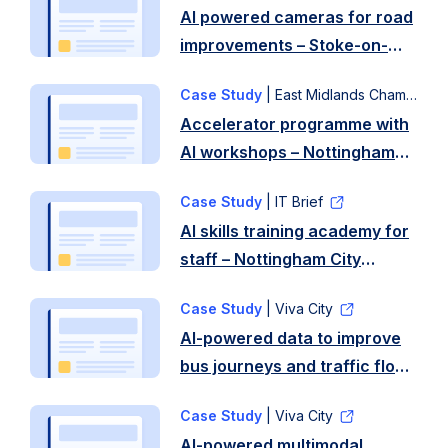
AI powered cameras for road
improvements – Stoke-on-
Trent City Council
Case Study
| East Midlands Chamber
Accelerator programme with
AI workshops – Nottingham
City Council
Case Study
| IT Brief
AI skills training academy for
staff – Nottingham City
Council
Case Study
| Viva City
AI-powered data to improve
bus journeys and traffic flow
VivaCity – Nottingham City
Case Study
| Viva City
Council
AI-powered multimodal