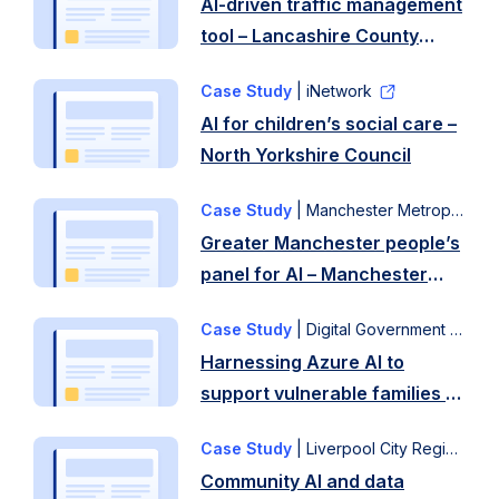
AI-driven traffic management
tool – Lancashire County
Council
Case Study
| iNetwork
AI for children’s social care –
North Yorkshire Council
Case Study
| Manchester Metropolitan University
Greater Manchester people’s
panel for AI – Manchester
City Council
Case Study
| Digital Government Network
Harnessing Azure AI to
support vulnerable families –
Liverpool City Council
Case Study
| Liverpool City Region
Community AI and data