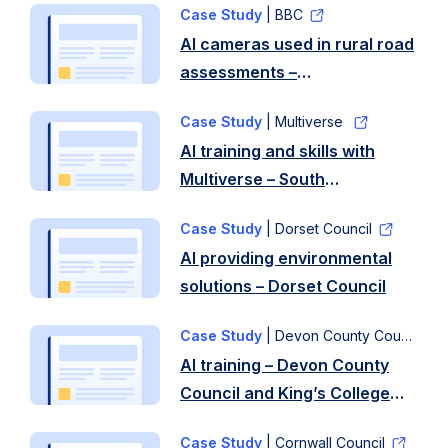
Case Study
| BBC
AI cameras used in rural road
assessments –
Gloucestershire County
Case Study
| Multiverse
Council
AI training and skills with
Multiverse – South
Gloucestershire Council
Case Study
| Dorset Council
AI providing environmental
solutions – Dorset Council
Case Study
| Devon County Council
AI training – Devon County
Council and King’s College
London
Case Study
| Cornwall Council