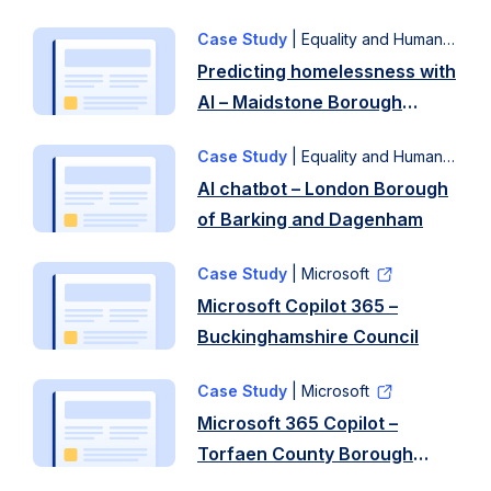
Approach
technology
efforts
A
…
Case Study
| Equality and Human Rights Commission
to
local
Read
Predicting homelessness with
enhance
volunteer
more
AI – Maidstone Borough
the
focus
Council and Kent County
functionality
…
Case Study
| Equality and Human Rights Commission
Council
of
Read
AI chatbot – London Borough
its
more
of Barking and Dagenham
online
…
Case Study
| Microsoft
Read
Microsoft Copilot 365 –
more
Buckinghamshire Council
Case Study
| Microsoft
Microsoft 365 Copilot –
Torfaen County Borough
Council