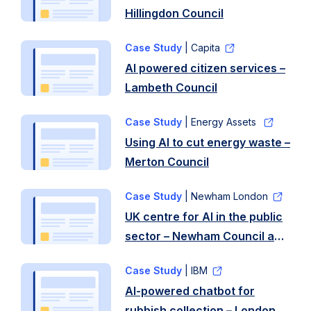
Hillingdon Council
Case Study
| Capita
AI powered citizen services –
Lambeth Council
Case Study
| Energy Assets
Using AI to cut energy waste –
Merton Council
Case Study
| Newham London
UK centre for AI in the public
sector – Newham Council and
University of East London
Case Study
| IBM
AI-powered chatbot for
rubbish collection – London