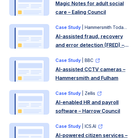
Magic Notes for adult social
care – Ealing Council
Case Study
| Hammersmith Today
AI-assisted fraud, recovery
and error detection (FRED) –
Hammersmith and Fulham
Case Study
| BBC
Council
AI-assisted CCTV cameras –
Hammersmith and Fulham
Case Study
| Zellis
AI-enabled HR and payroll
software – Harrow Council
Case Study
| ICS.AI
AI-powered citizen services –