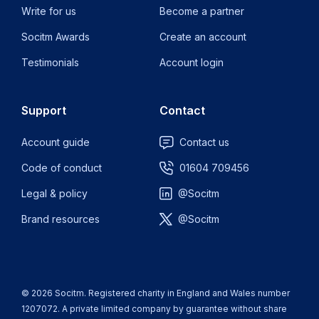
Write for us
Become a partner
Socitm Awards
Create an account
Testimonials
Account login
Support
Contact
Account guide
Contact us
Code of conduct
01604 709456
Legal & policy
@Socitm
Brand resources
@Socitm
© 2026 Socitm. Registered charity in England and Wales number
1207072. A private limited company by guarantee without share