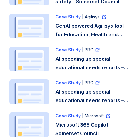
safety – Somerset Council
Case Study
| Agilisys
GenAI powered Agilisys tool
for Education, Health and
Care Plans (EHCPs) – North
Case Study
| BBC
Somerset Council
AI speeding up special
educational needs reports –
Somerset Council
Case Study
| BBC
AI speeding up special
educational needs reports –
Stoke-on-Trent City Council
Case Study
| Microsoft
Microsoft 365 Copilot –
Somerset Council