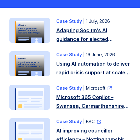
Case Study
|
1 July, 2026
Background
Adapting Socitm’s AI
Adapting Socitm’s AI
Following
guidance for elected
members – Isle of Wight
Council
guidance for elected
recent
members – Isle of Wight
local
Case Study
|
16 June, 2026
Overview
Council
elections
Using AI automation to deliver
Using AI automation to
In
on
deliver rapid crisis
support at scale – Norfolk
County Council
rapid crisis support at scale –
early
the
Norfolk County Council
2025,
Isle
Case Study
| Microsoft
Norfolk
of
Microsoft 365 Copilot –
County
Wight,
Swansea, Carmarthenshire
Council
the
and Rhondda Cynon
needed
council
Case Study
| BBC
Taf Councils
to
welcomed
AI improving councillor
deliver
a
efficiency – Nottinghamshire