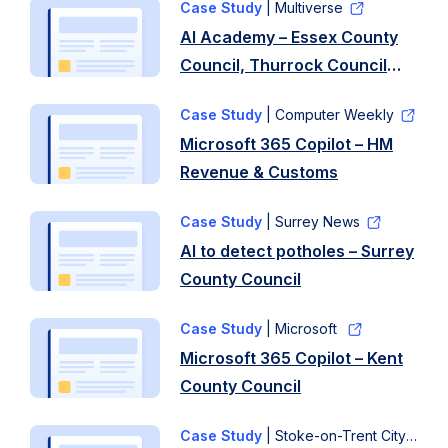
Case Study
| Multiverse
AI Academy – Essex County
Council, Thurrock Council
and University of Essex
Case Study
| Computer Weekly
Microsoft 365 Copilot – HM
Revenue & Customs
Case Study
| Surrey News
AI to detect potholes – Surrey
County Council
Case Study
| Microsoft
Microsoft 365 Copilot – Kent
County Council
Case Study
| Stoke-on-Trent City Council