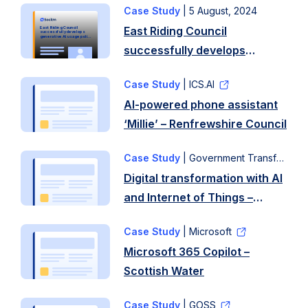
Case Study
|
5 August, 2024
Background
East Riding Council
East Riding Council
The
successfully develops
generative AI usage policy
using Socitm template
successfully develops
journey
generative AI usage policy
began
Case Study
| ICS.AI
using Socitm template
when
AI-powered phone assistant
the
‘Millie’ – Renfrewshire Council
council
received
Case Study
| Government Transformation Programme
an
Digital transformation with AI
update
and Internet of Things –
from
Oxfordshire County Council
Socitm,
Case Study
| Microsoft
introducing
Microsoft 365 Copilot –
the
Scottish Water
guidance,
developed
Case Study
| GOSS