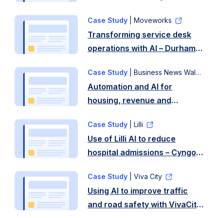
Case Study
| Moveworks
Transforming service desk
operations with AI – Durham
County Council
Case Study
| Business News Wales
Automation and AI for
housing, revenue and
benefits and DBS services –
Case Study
| Lilli
Newport City Council
Use of Lilli AI to reduce
hospital admissions – Cyngor
Gwynedd and Betsi
Case Study
| Viva City
Cadwaladr Health Board
Using AI to improve traffic
and road safety with VivaCity