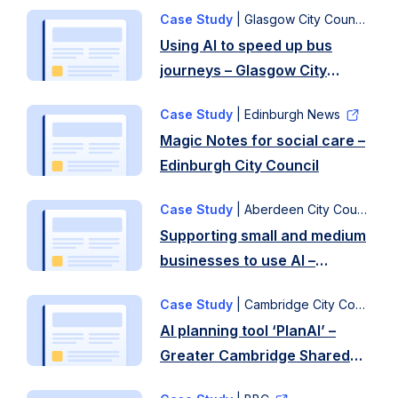
– Glasgow City Council
Case Study
| Glasgow City Council
Using AI to speed up bus
journeys – Glasgow City
Council
Case Study
| Edinburgh News
Magic Notes for social care –
Edinburgh City Council
Case Study
| Aberdeen City Council
Supporting small and medium
businesses to use AI –
Aberdeen City Council
Case Study
| Cambridge City Council
AI planning tool ‘PlanAI’ –
Greater Cambridge Shared
Planning and University of