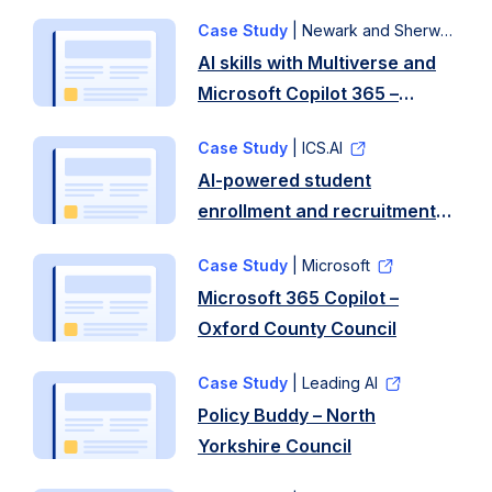
Case Study
| Newark and Sherwood District Council
AI skills with Multiverse and
Microsoft Copilot 365 –
Newark and Sherwood
Case Study
| ICS.AI
District Council
AI-powered student
enrollment and recruitment
assistant – Coleg y Cymoedd
Case Study
| Microsoft
Microsoft 365 Copilot –
Oxford County Council
Case Study
| Leading AI
Policy Buddy – North
Yorkshire Council