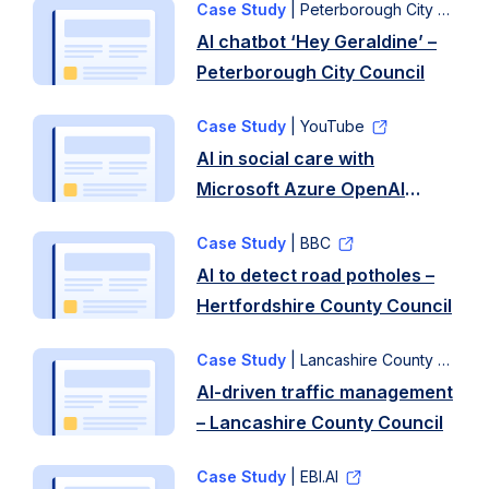
Case Study
| Peterborough City Council
AI chatbot ‘Hey Geraldine’ –
Peterborough City Council
Case Study
| YouTube
AI in social care with
Microsoft Azure OpenAI
services – North Yorkshire
Case Study
| BBC
Council
AI to detect road potholes –
Hertfordshire County Council
Case Study
| Lancashire County Council
AI-driven traffic management
– Lancashire County Council
Case Study
| EBI.AI