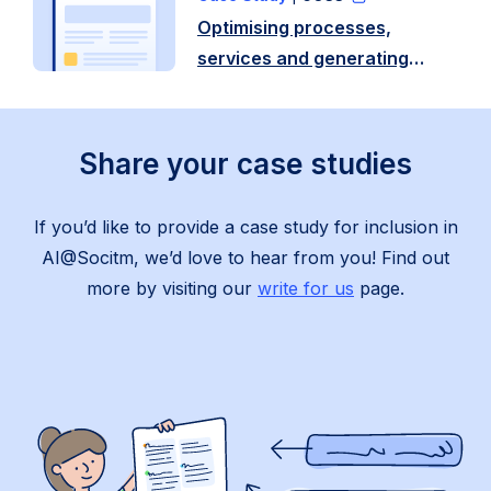
in
Optimising processes,
partnership
services and generating
with
content with AI – West
…
Berkshire Council
Read
Share your case studies
more
If you’d like to provide a
case study for inclusion in
AI@Socitm, we’d love to hear from you!
Find out
more by visiting our
write for us
page.