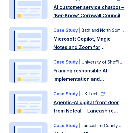
AI customer service chatbot –
‘Ker-Know’ Cornwall Council
Case Study
| Bath and North Somerset Council
Microsoft Copilot, Magic
Notes and Zoom for
transcription – Bath and
Case Study
| University of Sheffield
North Somerset Council
Framing responsible AI
implementation and
management (FRAIM) –
Case Study
| UK Tech
University of Sheffield
Agentic-AI digital front door
from Netcall – Lancashire
County Council
Case Study
| Lancashire County Council