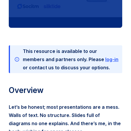
This resource is available to our
members and partners only. Please
log-in
or contact us to discuss your options.
Overview
Let’s be honest; most presentations are a mess.
Walls of text. No structure. Slides full of
diagrams no one explains. And there’s me, in the