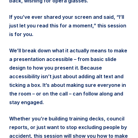
back, wishing for opera glasses.
If you’ve ever shared your screen and said, “I’ll
just let you read this for a moment,” this session
is for you.
We’ll break down what it actually means to make
a presentation accessible – from basic slide
design to how you present it. Because
accessibility isn’t just about adding alt text and
ticking a box. It’s about making sure everyone in
the room – or on the call – can follow along and
stay engaged.
Whether you’re building training decks, council
reports, or just want to stop excluding people by
accident, this session will show you how to make