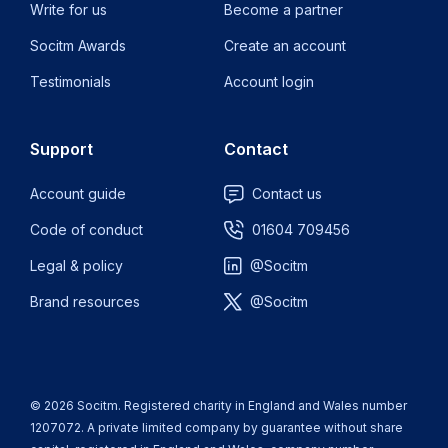
Write for us
Become a partner
Socitm Awards
Create an account
Testimonials
Account login
Support
Contact
Account guide
Contact us
Code of conduct
01604 709456
Legal & policy
@Socitm
Brand resources
@Socitm
© 2026 Socitm. Registered charity in England and Wales number
1207072. A private limited company by guarantee without share