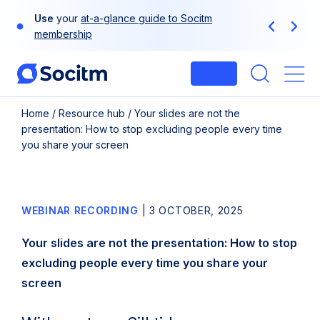
Skip
Use
your
at-a-glance guide to Socitm
to
Previous
Next
membership
content
Login
Me
Home
/
Resource hub
/
Your slides are not the
presentation: How to stop excluding people every time
you share your screen
WEBINAR RECORDING
|
3 OCTOBER, 2025
Your slides are not the presentation: How to stop
excluding people every time you share your
screen