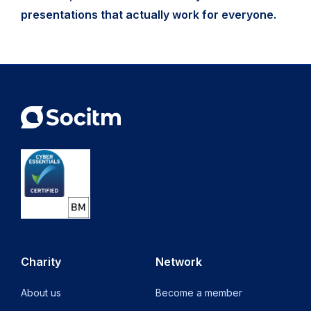
presentations that actually work for everyone.
Charity
Network
About us
Become a member