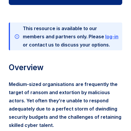
This resource is available to our
members and partners only. Please
log-in
or contact us to discuss your options.
Overview
Medium-sized organisations are frequently the
target of ransom and extortion by malicious
actors. Yet often they’re unable to respond
adequately due to a perfect storm of dwindling
security budgets and the challenges of retaining
skilled cyber talent.