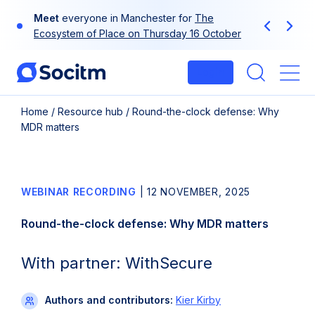
Skip
Meet
everyone in Manchester for
The
to
Previous
Next
Ecosystem of Place on Thursday 16 October
content
Login
Me
Home
/
Resource hub
/
Round-the-clock defense: Why
MDR matters
WEBINAR RECORDING
|
12 NOVEMBER, 2025
Round-the-clock defense: Why MDR matters
With partner: WithSecure
Authors and contributors:
Kier Kirby