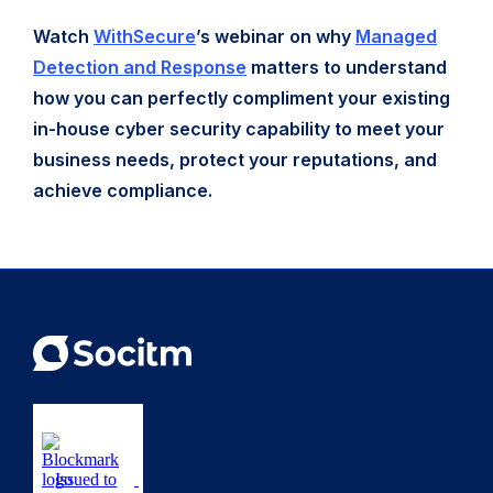
Watch
WithSecure
’s webinar on why
Managed
Detection and Response
matters to understand
how you can perfectly compliment your existing
in-house cyber security capability to meet your
business needs, protect your reputations, and
achieve compliance.