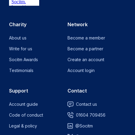
Charity
Network
About us
Become a member
Write for us
Become a partner
Socitm Awards
Create an account
Testimonials
Account login
Support
Contact
Account guide
Contact us
Code of conduct
01604 709456
Legal & policy
@Socitm