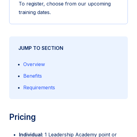
To register, choose from our upcoming
training dates.
JUMP TO SECTION
Overview
Benefits
Requirements
Pricing
Individual:
1 Leadership Academy point or