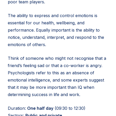
poor team players.
The ability to express and control emotions is
essential for our health, wellbeing, and
performance. Equally important is the ability to
notice, understand, interpret, and respond to the
emotions of others.
Think of someone who might not recognise that a
friend’s feeling sad or that a co-worker is angry.
Psychologists refer to this as an absence of
emotional intelligence, and some experts suggest
that it may be more important than IQ when
determining success in life and work.
Duration:
One half day
(09:30 to 12:30)
Sectors:
Public and private