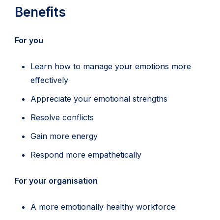
Benefits
For you
Learn how to manage your emotions more
effectively
Appreciate your emotional strengths
Resolve conflicts
Gain more energy
Respond more empathetically
For your organisation
A more emotionally healthy workforce