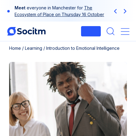
Skip
Meet
everyone in Manchester for
The
to
Previous
Next
Ecosystem of Place on Thursday 16 October
content
Login
Me
Home
/
Learning
/
Introduction to Emotional Intelligence