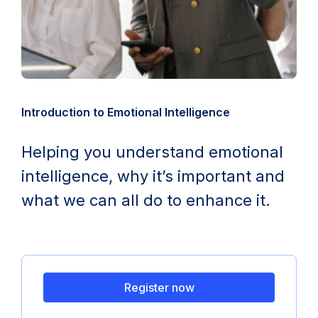
Introduction to Emotional Intelligence
Helping you understand emotional
intelligence, why it’s important and
what we can all do to enhance it.
Register now