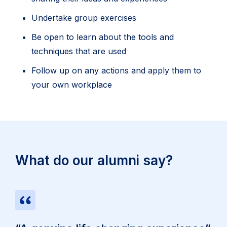
Undertake group exercises
Be open to learn about the tools and
techniques that are used
Follow up on any actions and apply them to
your own workplace
What do our alumni say?