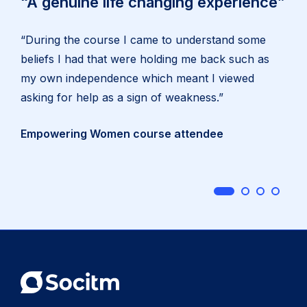
“A genuine life changing experience”
“During the course I came to understand some
beliefs I had that were holding me back such as
my own independence which meant I viewed
asking for help as a sign of weakness.”
Empowering Women course attendee