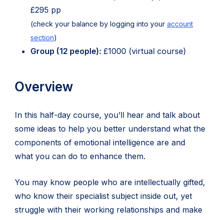
£295 pp
(check your balance by logging into your
account
section
)
Group (12 people):
£1000 (virtual course)
Overview
In this half-day course, you’ll hear and talk about
some ideas to help you better understand what the
components of emotional intelligence are and
what you can do to enhance them.
You may know people who are intellectually gifted,
who know their specialist subject inside out, yet
struggle with their working relationships and make