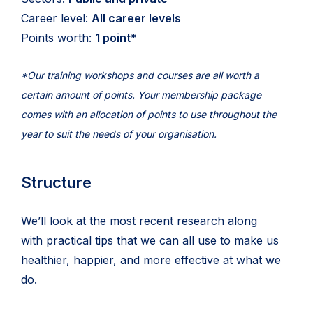
Career level:
All career levels
Points worth:
1 point
*
*Our training workshops and courses are all worth a
certain amount of points. Your membership package
comes with an allocation of points to use throughout the
year to suit the needs of your organisation.
Structure
We’ll look at the most recent research along
with practical tips that we can all use to make us
healthier, happier, and more effective at what we
do.