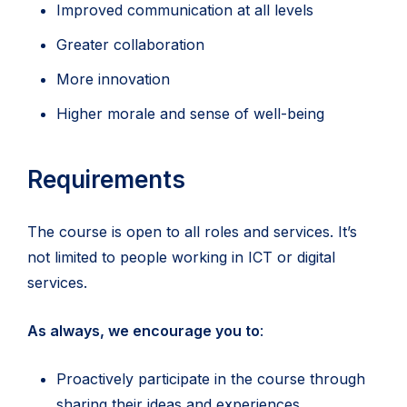
Improved communication at all levels
Greater collaboration
More innovation
Higher morale and sense of well-being
Requirements
The course is open to all roles and services. It’s
not limited to people working in ICT or digital
services.
As always, we encourage you to
:
Proactively participate in the course through
sharing their ideas and experiences