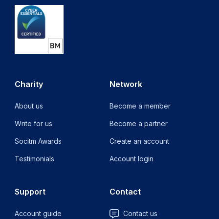
Charity
Network
About us
Become a member
Write for us
Become a partner
Socitm Awards
Create an account
Testimonials
Account login
Support
Contact
Account guide
Contact us