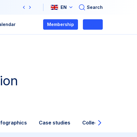
Search
EN
Previous
Next
alendar
Membership
Login
ion
nfographics
Case studies
Collections
Video
Next