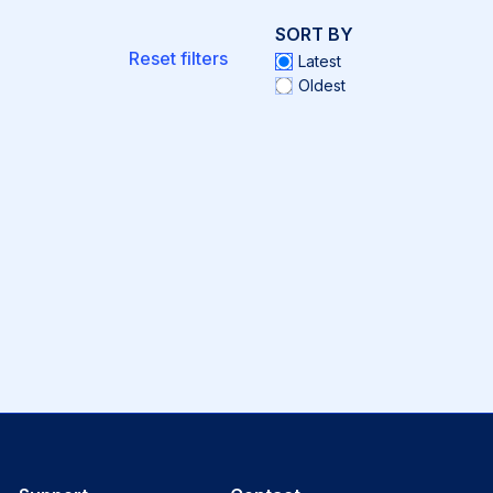
SORT BY
Reset filters
Latest
Oldest