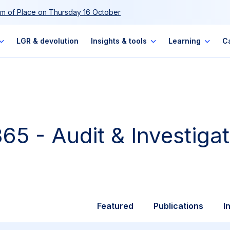
m of Place on Thursday 16 October
LGR & devolution
Insights & tools
Learning
C
65 - Audit & Investigat
Featured
Publications
I