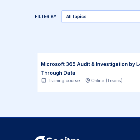
FILTER BY
All topics
Select
topic
Socitm
Microsoft 365 Audit & Investigation by 
members:
Through Data
Training course
Online (Teams)
£1,145 |
Non-
members:
£1,245
This
Microsoft
365