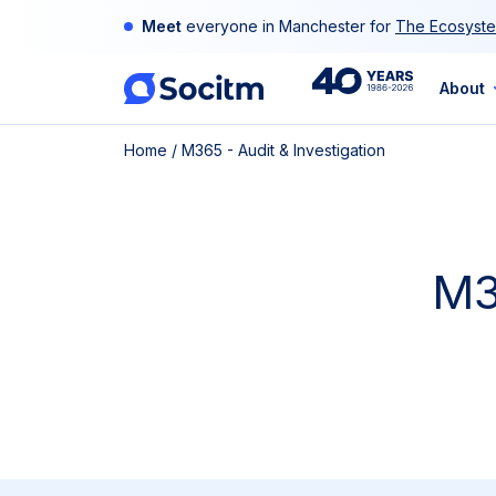
Skip
Meet
everyone in Manchester for
The Ecosyste
to
content
40th
About
Home
/
M365 - Audit & Investigation
Anniversary
M3